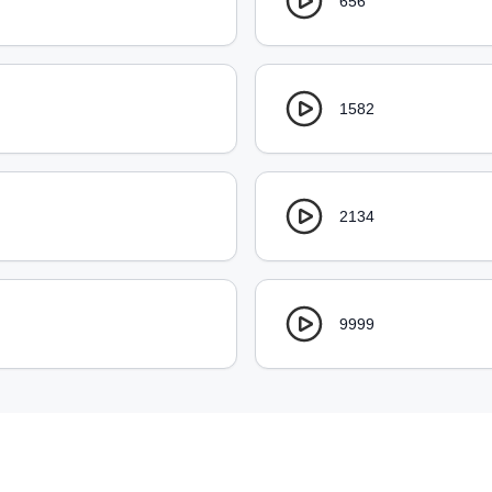
656
1582
2134
9999