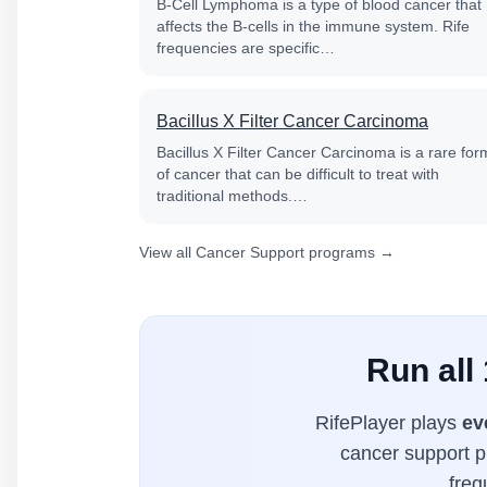
B-Cell Lymphoma is a type of blood cancer that
affects the B-cells in the immune system. Rife
frequencies are specific…
Bacillus X Filter Cancer Carcinoma
Bacillus X Filter Cancer Carcinoma is a rare for
of cancer that can be difficult to treat with
traditional methods.…
View all Cancer Support programs →
Run all
RifePlayer plays
ev
cancer support pr
freq