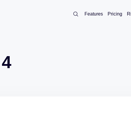
Features
Pricing
R
 4