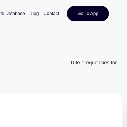
ife Database
Blog
Contact
Go To App
Rife Frequencies for