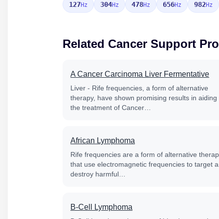
127
304
478
656
982
Hz
Hz
Hz
Hz
Hz
Related Cancer Support Pr
A Cancer Carcinoma Liver Fermentative
Liver - Rife frequencies, a form of alternative
therapy, have shown promising results in aiding
the treatment of Cancer…
African Lymphoma
Rife frequencies are a form of alternative thera
that use electromagnetic frequencies to target 
destroy harmful…
B-Cell Lymphoma