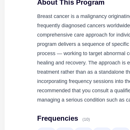
About This Program
Breast cancer is a malignancy originatin
frequently diagnosed cancers worldwide
comprehensive care approach for individu
program delivers a sequence of specific
process — working to target abnormal ce
healing and recovery. The approach is e
treatment rather than as a standalone 
incorporating frequency sessions into th
recommended that you consult a qualifie
managing a serious condition such as c
Frequencies
(10)