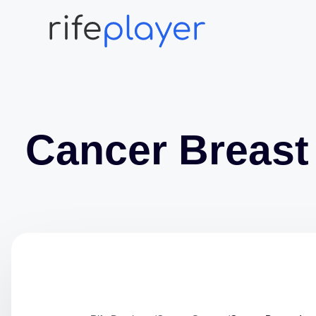
Cancer Breast