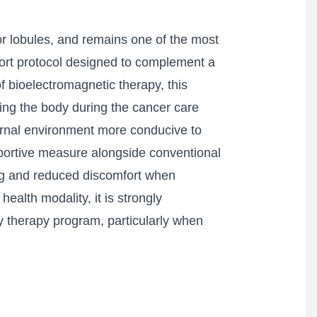
 or lobules, and remains one of the most
ort protocol designed to complement a
f bioelectromagnetic therapy, this
ting the body during the cancer care
ternal environment more conducive to
pportive measure alongside conventional
ing and reduced discomfort when
ealth modality, it is strongly
y therapy program, particularly when