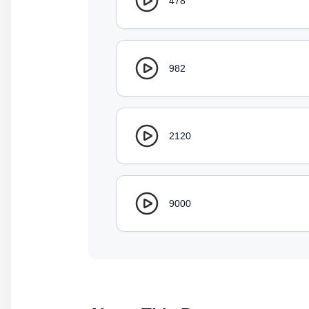
478
982
2120
9000