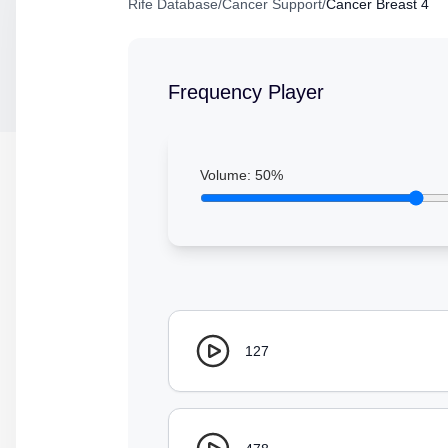
Rife Database
/
Cancer Support
/
Cancer Breast 4
Frequency Player
Volume:
50
%
127