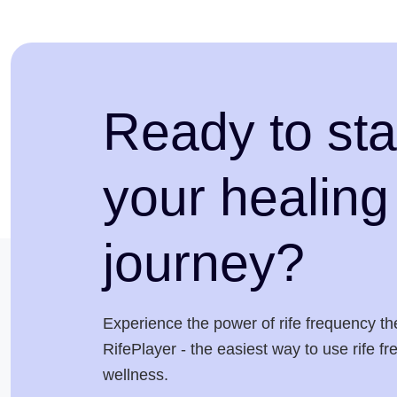
Ready to sta
your healing
journey?
Experience the power of rife frequency th
RifePlayer - the easiest way to use rife f
wellness.