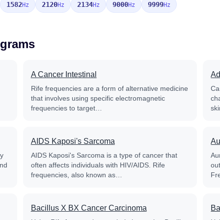
1582
2120
2134
9000
9999
Hz
Hz
Hz
Hz
Hz
ograms
A Cancer Intestinal
Ad
Rife frequencies are a form of alternative medicine
Ca
that involves using specific electromagnetic
ch
frequencies to target…
sk
AIDS Kaposi's Sarcoma
Au
py
AIDS Kaposi's Sarcoma is a type of cancer that
Aur
and
often affects individuals with HIV/AIDS. Rife
out
frequencies, also known as…
Fr
Bacillus X BX Cancer Carcinoma
Ba