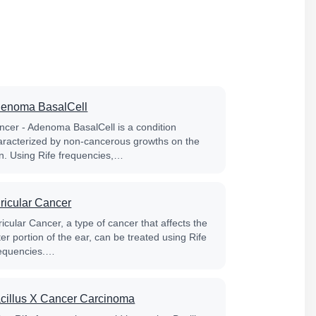
enoma BasalCell
ncer - Adenoma BasalCell is a condition
aracterized by non-cancerous growths on the
in. Using Rife frequencies,…
ricular Cancer
icular Cancer, a type of cancer that affects the
er portion of the ear, can be treated using Rife
equencies.…
cillus X Cancer Carcinoma