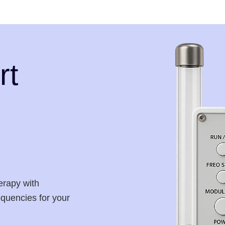
rt
erapy with
requencies for your