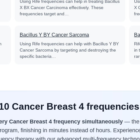
Using Rife frequencies can help in treating Bacillus
Usi
X BX Cancer Carcinoma effectively. These
X 
frequencies target and…
fr
Bacillus Y BY Cancer Sarcoma
Ba
m
Using Rife frequencies can help with Bacillus Y BY
Ri
Cancer Sarcoma by targeting and destroying the
in
specific bacteria…
ra
 10 Cancer Breast 4 frequencies
ery Cancer Breast 4 frequency simultaneously
— the 
ogram, finishing in minutes instead of hours. Experience
uency therapy with our advanced multi-frequency techno