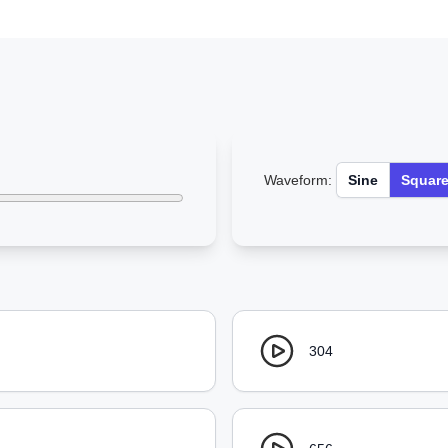
Waveform:
Sine
Squar
304