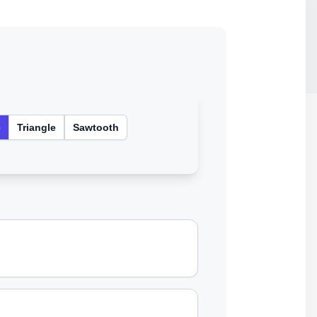
e
Triangle
Sawtooth