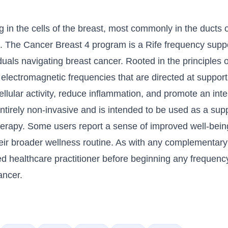
g in the cells of the breast, most commonly in the ducts
. The Cancer Breast 4 program is a Rife frequency supp
als navigating breast cancer. Rooted in the principles o
 electromagnetic frequencies that are directed at suppor
llular activity, reduce inflammation, and promote an in
ntirely non-invasive and is intended to be used as a su
therapy. Some users report a sense of improved well-be
eir broader wellness routine. As with any complementary h
d healthcare practitioner before beginning any frequenc
ancer.