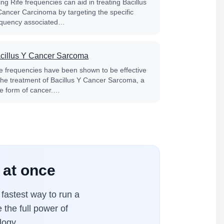
ng Rife frequencies can aid in treating Bacillus
Cancer Carcinoma by targeting the specific
equency associated…
cillus Y Cancer Sarcoma
fe frequencies have been shown to be effective
 the treatment of Bacillus Y Cancer Sarcoma, a
re form of cancer.…
 at once
fastest way to run a
 the full power of
logy.