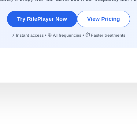
Try RifePlayer Now
View Pricing
⚡ Instant access • 🎯 All frequencies • ⏱️ Faster treatments