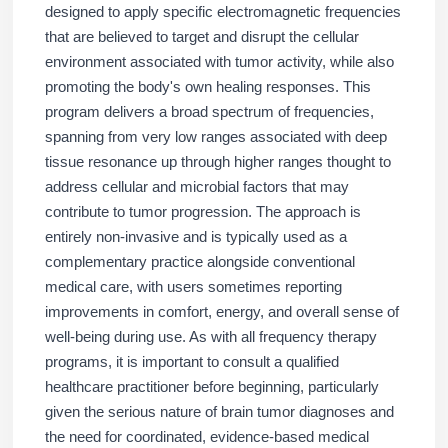
designed to apply specific electromagnetic frequencies
that are believed to target and disrupt the cellular
environment associated with tumor activity, while also
promoting the body's own healing responses. This
program delivers a broad spectrum of frequencies,
spanning from very low ranges associated with deep
tissue resonance up through higher ranges thought to
address cellular and microbial factors that may
contribute to tumor progression. The approach is
entirely non-invasive and is typically used as a
complementary practice alongside conventional
medical care, with users sometimes reporting
improvements in comfort, energy, and overall sense of
well-being during use. As with all frequency therapy
programs, it is important to consult a qualified
healthcare practitioner before beginning, particularly
given the serious nature of brain tumor diagnoses and
the need for coordinated, evidence-based medical