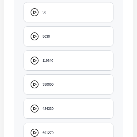
30
5030
119340
350000
434330
691270