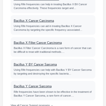
Using Rife frequencies can help in treating Bacillus X BX Cancer
Carcinoma effectively. These frequencies target and…
Bacillus X Cancer Carcinoma
Using Rife frequencies can aid in treating Bacillus X Cancer
Carcinoma by targeting the specific frequency associated…
Bacillus X Filter Cancer Carcinoma
Bacillus X Filter Cancer Carcinoma is a rare form of cancer that can
be difficult to treat with traditional methods.…
Bacillus Y BY Cancer Sarcoma
Using Rife frequencies can help with Bacillus Y BY Cancer Sarcoma
by targeting and destroying the specific bacteria…
Bacillus Y Cancer Sarcoma
Rife frequencies have been shown to be effective in the treatment of
Bacillus Y Cancer Sarcoma, a rare form of cancer.…
View all Cancer Support programs →