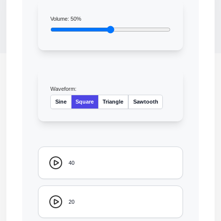
Volume:
50
%
Waveform:
Sine
Square
Triangle
Sawtooth
40
20