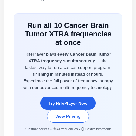
Run all 10 Cancer Brain
Tumor XTRA frequencies
at once
RifePlayer plays
every Cancer Brain Tumor
XTRA frequency simultaneously
— the
fastest way to run a cancer support program,
finishing in minutes instead of hours.
Experience the full power of frequency therapy
with our advanced multi-frequency technology.
Try RifePlayer Now
View Pricing
⚡ Instant access • 🎯 All frequencies • ⏱️ Faster treatments