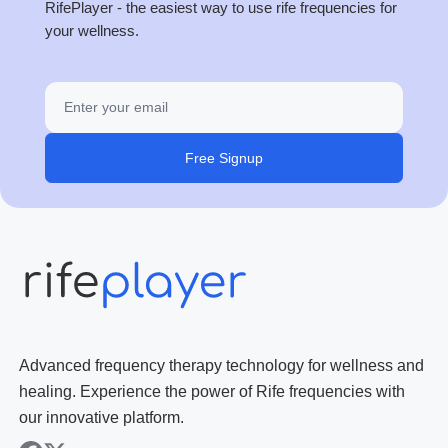
RifePlayer - the easiest way to use rife frequencies for
your wellness.
Free Signup
Advanced frequency therapy technology for wellness and
healing. Experience the power of Rife frequencies with
our innovative platform.