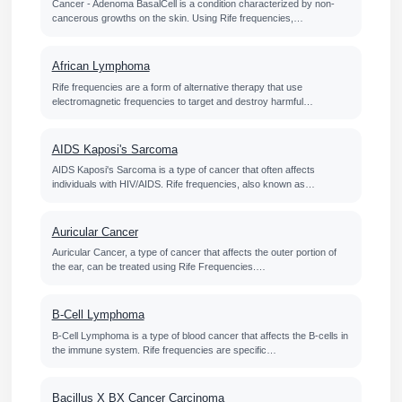
Cancer - Adenoma BasalCell is a condition characterized by non-
cancerous growths on the skin. Using Rife frequencies,…
African Lymphoma
Rife frequencies are a form of alternative therapy that use
electromagnetic frequencies to target and destroy harmful…
AIDS Kaposi's Sarcoma
AIDS Kaposi's Sarcoma is a type of cancer that often affects
individuals with HIV/AIDS. Rife frequencies, also known as…
Auricular Cancer
Auricular Cancer, a type of cancer that affects the outer portion of
the ear, can be treated using Rife Frequencies.…
B-Cell Lymphoma
B-Cell Lymphoma is a type of blood cancer that affects the B-cells in
the immune system. Rife frequencies are specific…
Bacillus X BX Cancer Carcinoma