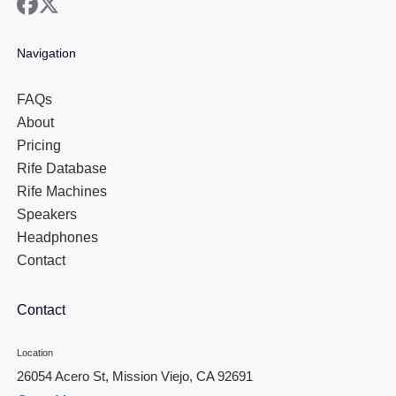
facebook
x
Navigation
FAQs
About
Pricing
Rife Database
Rife Machines
Speakers
Headphones
Contact
Contact
Location
26054 Acero St, Mission Viejo, CA 92691