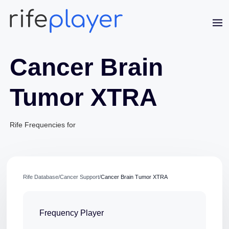
Cancer Brain
Tumor XTRA
Rife Frequencies for
Jaime Bell
Online · typically replies in a few minutes
Rife Database
/
Cancer Support
/
Cancer Brain Tumor XTRA
Frequency Player