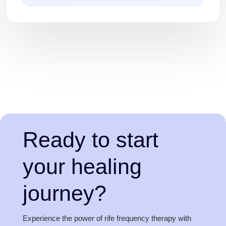
Ready to start
your healing
journey?
Experience the power of rife frequency therapy with