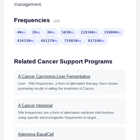
management.
Frequencies
(10)
40
20
30
5030
119340
350000
Hz
Hz
Hz
Hz
Hz
Hz
434330
691270
759830
927100
Hz
Hz
Hz
Hz
Related Cancer Support Programs
A Cancer Carcinoma Liver Fermentative
Liver - Rife frequencies, a form of alternative therapy, have shown
promising results in aiding the treatment of Cancer…
A Cancer Intestinal
Rife frequencies are a form of alternative medicine that involves
using specific electromagnetic frequencies to target…
Adenoma BasalCell