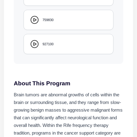
759830
927100
About This Program
Brain tumors are abnormal growths of cells within the
brain or surrounding tissue, and they range from slow-
growing benign masses to aggressive malignant forms
that can significantly affect neurological function and
overall health. Within the Rife frequency therapy
tradition, programs in the cancer support category are