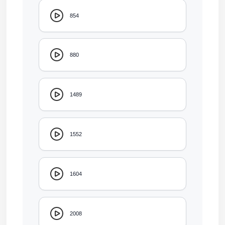
854
880
1489
1552
1604
2008