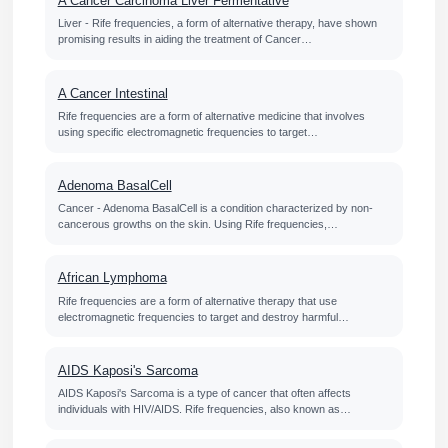
A Cancer Carcinoma Liver Fermentative
Liver - Rife frequencies, a form of alternative therapy, have shown
promising results in aiding the treatment of Cancer…
A Cancer Intestinal
Rife frequencies are a form of alternative medicine that involves
using specific electromagnetic frequencies to target…
Adenoma BasalCell
Cancer - Adenoma BasalCell is a condition characterized by non-
cancerous growths on the skin. Using Rife frequencies,…
African Lymphoma
Rife frequencies are a form of alternative therapy that use
electromagnetic frequencies to target and destroy harmful…
AIDS Kaposi's Sarcoma
AIDS Kaposi's Sarcoma is a type of cancer that often affects
individuals with HIV/AIDS. Rife frequencies, also known as…