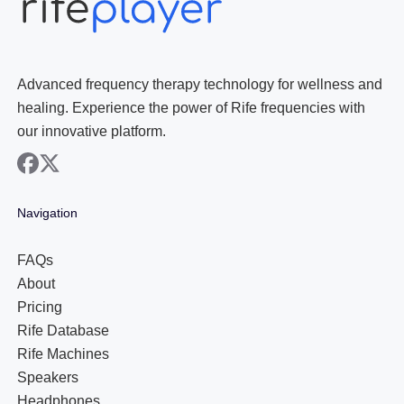
Advanced frequency therapy technology for wellness and
healing. Experience the power of Rife frequencies with
our innovative platform.
facebook
x
Navigation
FAQs
About
Pricing
Rife Database
Rife Machines
Speakers
Headphones