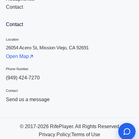
Contact
Contact
Location
26054 Acero St, Mission Viejo, CA 92691
Open Map
Phone Number
(949) 424-7270
Contact
Send us a message
© 2017-2026 RifePlayer. All Rights Reserved
Privacy Policy
|
Terms of Use