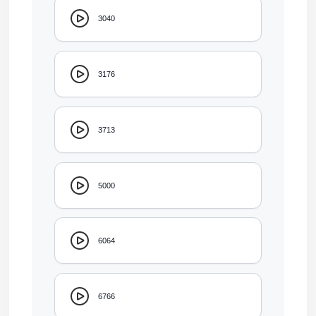
3040
3176
3713
5000
6064
6766