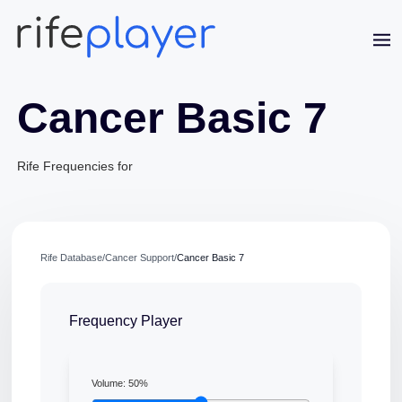
Cancer Basic 7
Rife Frequencies for
Rife Database
/
Cancer Support
/
Cancer Basic 7
Frequency Player
Jaime Bell
Online · typically replies in a few minutes
Volume:
50
%