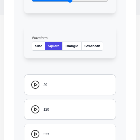
Waveform:
Sine
Square
Triangle
Sawtooth
20
120
333