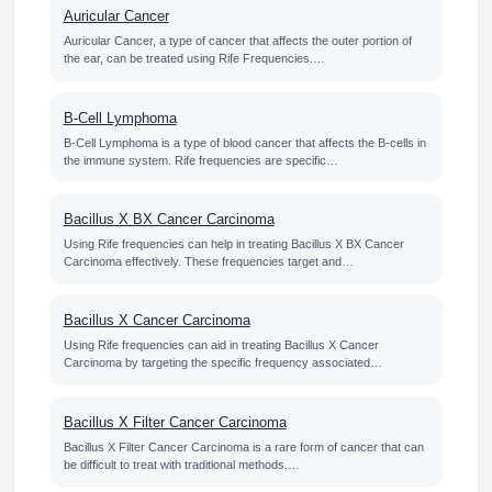
Auricular Cancer
Auricular Cancer, a type of cancer that affects the outer portion of
the ear, can be treated using Rife Frequencies.…
B-Cell Lymphoma
B-Cell Lymphoma is a type of blood cancer that affects the B-cells in
the immune system. Rife frequencies are specific…
Bacillus X BX Cancer Carcinoma
Using Rife frequencies can help in treating Bacillus X BX Cancer
Carcinoma effectively. These frequencies target and…
Bacillus X Cancer Carcinoma
Using Rife frequencies can aid in treating Bacillus X Cancer
Carcinoma by targeting the specific frequency associated…
Bacillus X Filter Cancer Carcinoma
Bacillus X Filter Cancer Carcinoma is a rare form of cancer that can
be difficult to treat with traditional methods.…