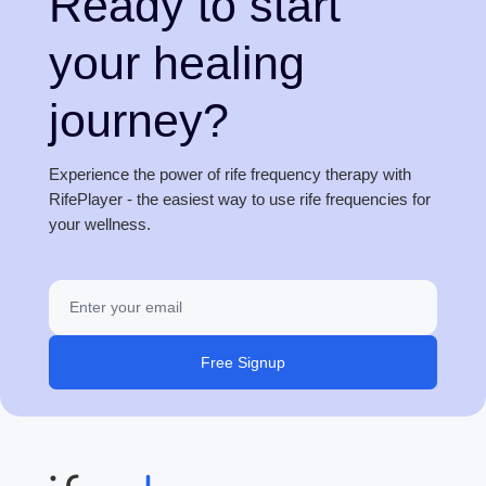
Ready to start
your healing
journey?
Experience the power of rife frequency therapy with
RifePlayer - the easiest way to use rife frequencies for
your wellness.
Free Signup