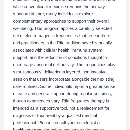
while conventional medicine remains the primary
standard of care, many individuals explore
complementary approaches to support their overall
well-being. This program applies a carefully selected
set of electromagnetic frequencies that researchers
and practitioners in the Rife tradition have historically
associated with cellular health, immune system
support, and the reduction of conditions thought to
encourage abnormal cell activity. The frequencies play
simultaneously, delivering a layered, non-invasive
session that users incorporate alongside their existing
care routines. Some individuals report a greater sense
of ease and general support during regular sessions,
though experiences vary. Rife frequency therapy is
intended as a supportive tool, not a replacement for
diagnosis or treatment by a qualified medical
professional. Please consult your oncologist or
healthcare provider before adding any frequency