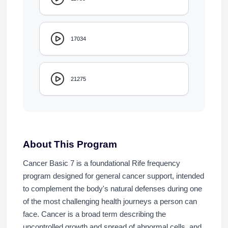
17034
21275
About This Program
Cancer Basic 7 is a foundational Rife frequency
program designed for general cancer support, intended
to complement the body's natural defenses during one
of the most challenging health journeys a person can
face. Cancer is a broad term describing the
uncontrolled growth and spread of abnormal cells, and