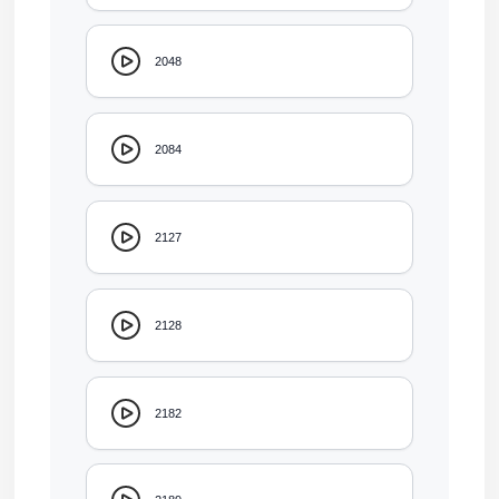
2048
2084
2127
2128
2182