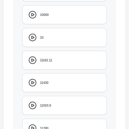
10000
10
11162.11
11430
11503.9
11780