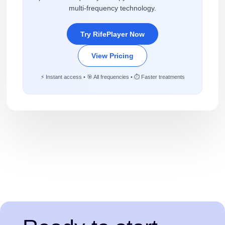
multi-frequency technology.
Try RifePlayer Now
View Pricing
⚡ Instant access • 🎯 All frequencies • ⏱️ Faster treatments