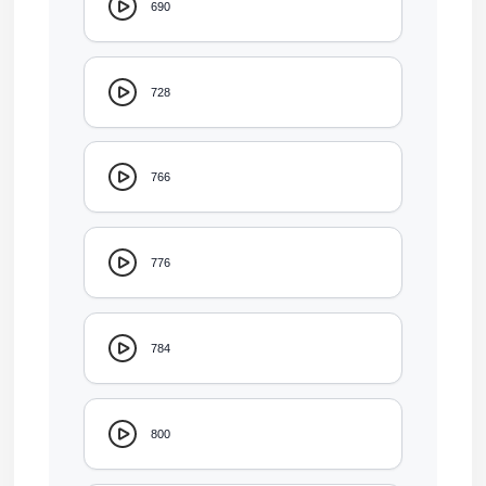
690
728
766
776
784
800