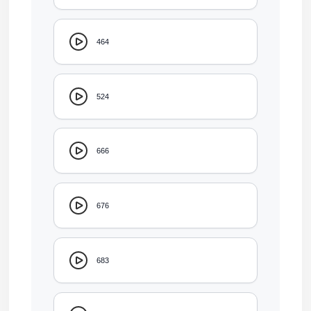
464
524
666
676
683