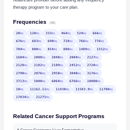
therapy program to your care plan.
Frequencies
(45)
20
120
333
464
524
666
Hz
Hz
Hz
Hz
Hz
Hz
676
683
690
728
766
776
Hz
Hz
Hz
Hz
Hz
Hz
784
800
854
880
1489
1552
Hz
Hz
Hz
Hz
Hz
Hz
1604
2008
2048
2084
2127
Hz
Hz
Hz
Hz
Hz
2128
2182
2189
2452
2720
Hz
Hz
Hz
Hz
Hz
2790
2876
2950
3040
3176
Hz
Hz
Hz
Hz
Hz
3713
5000
6064
6766
10000
Hz
Hz
Hz
Hz
Hz
10
11162.11
11430
11503.9
11780
Hz
Hz
Hz
Hz
Hz
17034
21275
Hz
Hz
Related Cancer Support Programs