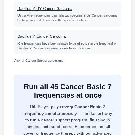
Bacillus Y BY Cancer Sarcoma
Using Rife frequencies can help with Bacillus Y BY Cancer Sarcoma
by targeting and destroying the specific bacteria…
Bacillus Y Cancer Sarcoma
Rife frequencies have been shown to be effective in the treatment of
Bacillus Y Cancer Sarcoma, a rare form of cancer.…
View all Cancer Support programs →
Run all 45 Cancer Basic 7
frequencies at once
RifePlayer plays
every Cancer Basic 7
frequency simultaneously
— the fastest way
to run a cancer support program, finishing in
minutes instead of hours. Experience the full
power of frequency therapy with our advanced