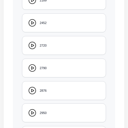
2189
2452
2720
2790
2876
2950