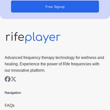
Free Signup
Advanced frequency therapy technology for wellness and
healing. Experience the power of Rife frequencies with
our innovative platform.
facebook
x
Navigation
FAQs