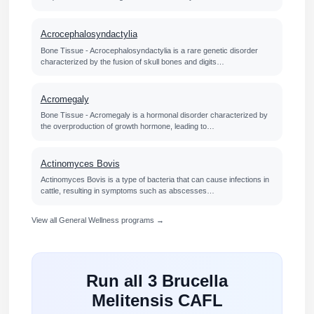
Acrocephalosyndactylia
Bone Tissue - Acrocephalosyndactylia is a rare genetic disorder
characterized by the fusion of skull bones and digits…
Acromegaly
Bone Tissue - Acromegaly is a hormonal disorder characterized by
the overproduction of growth hormone, leading to…
Actinomyces Bovis
Actinomyces Bovis is a type of bacteria that can cause infections in
cattle, resulting in symptoms such as abscesses…
View all General Wellness programs →
Run all 3 Brucella
Melitensis CAFL