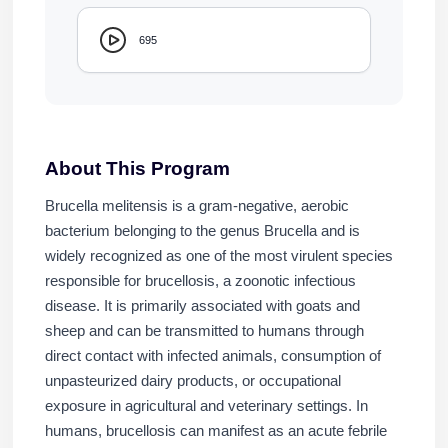
695
About This Program
Brucella melitensis is a gram-negative, aerobic
bacterium belonging to the genus Brucella and is
widely recognized as one of the most virulent species
responsible for brucellosis, a zoonotic infectious
disease. It is primarily associated with goats and
sheep and can be transmitted to humans through
direct contact with infected animals, consumption of
unpasteurized dairy products, or occupational
exposure in agricultural and veterinary settings. In
humans, brucellosis can manifest as an acute febrile