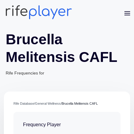
Brucella
Melitensis CAFL
Rife Frequencies for
Jaime Bell
Online · typically replies in a few minutes
Rife Database
/
General Wellness
/
Brucella Melitensis CAFL
Frequency Player