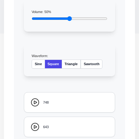
Volume:
50
%
Waveform:
Sine
Square
Triangle
Sawtooth
748
643