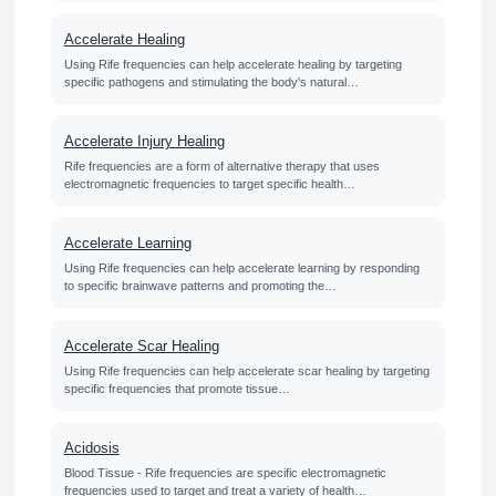
Accelerate Healing
Using Rife frequencies can help accelerate healing by targeting
specific pathogens and stimulating the body's natural…
Accelerate Injury Healing
Rife frequencies are a form of alternative therapy that uses
electromagnetic frequencies to target specific health…
Accelerate Learning
Using Rife frequencies can help accelerate learning by responding
to specific brainwave patterns and promoting the…
Accelerate Scar Healing
Using Rife frequencies can help accelerate scar healing by targeting
specific frequencies that promote tissue…
Acidosis
Blood Tissue - Rife frequencies are specific electromagnetic
frequencies used to target and treat a variety of health…