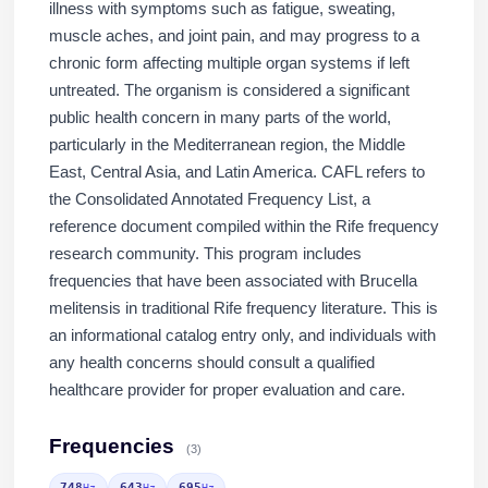
illness with symptoms such as fatigue, sweating,
muscle aches, and joint pain, and may progress to a
chronic form affecting multiple organ systems if left
untreated. The organism is considered a significant
public health concern in many parts of the world,
particularly in the Mediterranean region, the Middle
East, Central Asia, and Latin America. CAFL refers to
the Consolidated Annotated Frequency List, a
reference document compiled within the Rife frequency
research community. This program includes
frequencies that have been associated with Brucella
melitensis in traditional Rife frequency literature. This is
an informational catalog entry only, and individuals with
any health concerns should consult a qualified
healthcare provider for proper evaluation and care.
Frequencies
(3)
748
643
695
Hz
Hz
Hz