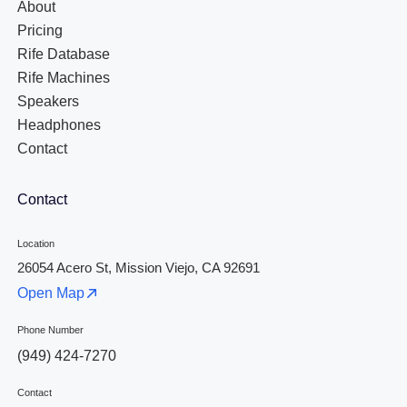
About
Pricing
Rife Database
Rife Machines
Speakers
Headphones
Contact
Contact
Location
26054 Acero St, Mission Viejo, CA 92691
Open Map
Phone Number
(949) 424-7270
Contact