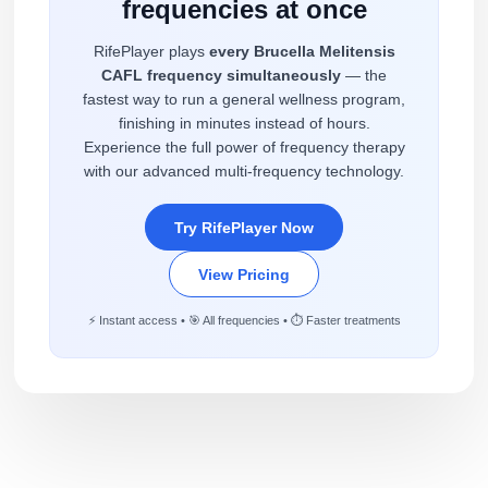
frequencies at once
RifePlayer plays
every Brucella Melitensis
CAFL frequency simultaneously
— the
fastest way to run a general wellness program,
finishing in minutes instead of hours.
Experience the full power of frequency therapy
with our advanced multi-frequency technology.
Try RifePlayer Now
View Pricing
⚡ Instant access • 🎯 All frequencies • ⏱️ Faster treatments