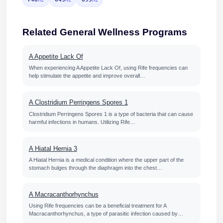
Related General Wellness Programs
A Appetite Lack Of
When experiencing A Appetite Lack Of, using Rife frequencies can
help stimulate the appetite and improve overall…
A Clostridium Perringens Spores 1
Clostridium Perringens Spores 1 is a type of bacteria that can cause
harmful infections in humans. Utilizing Rife…
A Hiatal Hernia 3
A Hiatal Hernia is a medical condition where the upper part of the
stomach bulges through the diaphragm into the chest…
A Macracanthorhynchus
Using Rife frequencies can be a beneficial treatment for A
Macracanthorhynchus, a type of parasitic infection caused by…