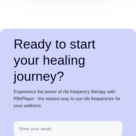
Ready to start
your healing
journey?
Experience the power of rife frequency therapy with
RifePlayer - the easiest way to use rife frequencies for
your wellness.