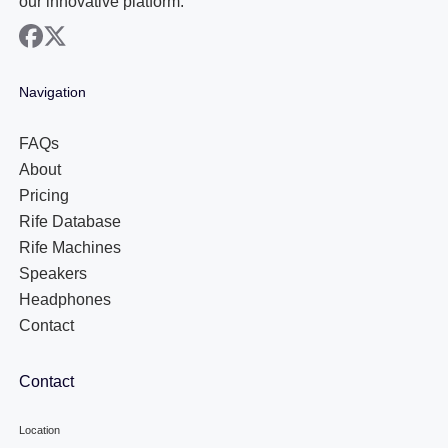
our innovative platform.
facebook
x
Navigation
FAQs
About
Pricing
Rife Database
Rife Machines
Speakers
Headphones
Contact
Contact
Location