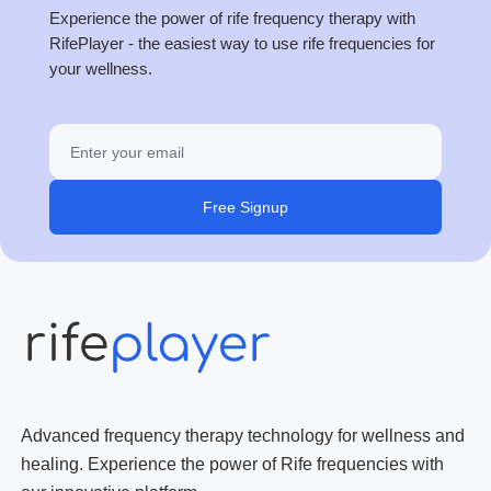
Experience the power of rife frequency therapy with
RifePlayer - the easiest way to use rife frequencies for
your wellness.
Free Signup
Advanced frequency therapy technology for wellness and
healing. Experience the power of Rife frequencies with