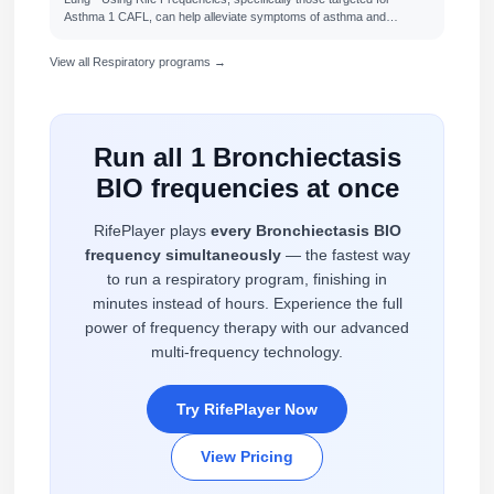
Asthma 1 CAFL, can help alleviate symptoms of asthma and…
View all Respiratory programs →
Run all 1 Bronchiectasis
BIO frequencies at once
RifePlayer plays
every Bronchiectasis BIO
frequency simultaneously
— the fastest way
to run a respiratory program, finishing in
minutes instead of hours. Experience the full
power of frequency therapy with our advanced
multi-frequency technology.
Try RifePlayer Now
View Pricing