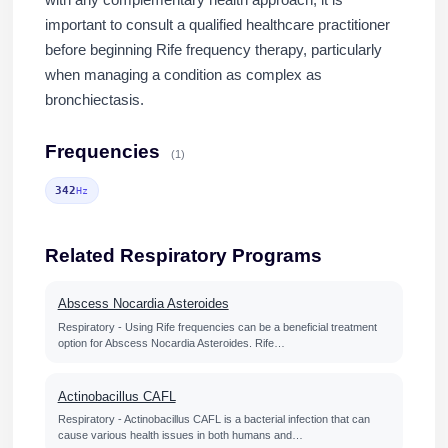
with any complementary health approach, it is
important to consult a qualified healthcare practitioner
before beginning Rife frequency therapy, particularly
when managing a condition as complex as
bronchiectasis.
Frequencies
(1)
342
Hz
Related Respiratory Programs
Abscess Nocardia Asteroides
Respiratory - Using Rife frequencies can be a beneficial treatment
option for Abscess Nocardia Asteroides. Rife…
Actinobacillus CAFL
Respiratory - Actinobacillus CAFL is a bacterial infection that can
cause various health issues in both humans and…