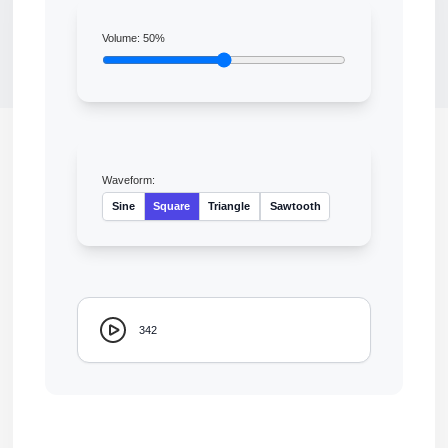
Volume:
50
%
Waveform:
Sine
Square
Triangle
Sawtooth
342