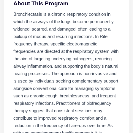
About This Program
Bronchiectasis is a chronic respiratory condition in
which the airways of the lungs become permanently
widened, scarred, and damaged, often leading to a
buildup of mucus and recurring infections. In Rife
frequency therapy, specific electromagnetic
frequencies are directed at the respiratory system with
the aim of targeting underlying pathogens, reducing
airway inflammation, and supporting the body's natural
healing processes. The approach is non-invasive and
is used by individuals seeking complementary support
alongside conventional care for managing symptoms
such as chronic cough, breathlessness, and frequent
respiratory infections. Practitioners of biofrequency
therapy suggest that consistent sessions may
contribute to improved respiratory comfort and a
reduction in the frequency of flare-ups over time. As