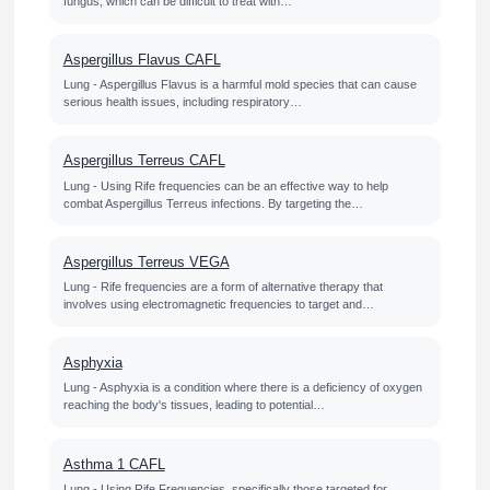
fungus, which can be difficult to treat with…
Aspergillus Flavus CAFL
Lung - Aspergillus Flavus is a harmful mold species that can cause
serious health issues, including respiratory…
Aspergillus Terreus CAFL
Lung - Using Rife frequencies can be an effective way to help
combat Aspergillus Terreus infections. By targeting the…
Aspergillus Terreus VEGA
Lung - Rife frequencies are a form of alternative therapy that
involves using electromagnetic frequencies to target and…
Asphyxia
Lung - Asphyxia is a condition where there is a deficiency of oxygen
reaching the body's tissues, leading to potential…
Asthma 1 CAFL
Lung - Using Rife Frequencies, specifically those targeted for