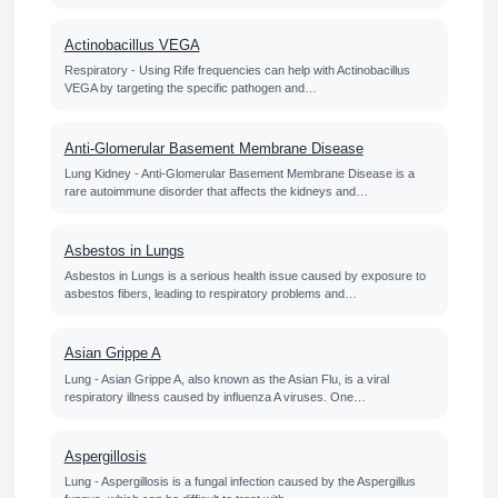
Actinobacillus VEGA
Respiratory - Using Rife frequencies can help with Actinobacillus
VEGA by targeting the specific pathogen and…
Anti-Glomerular Basement Membrane Disease
Lung Kidney - Anti-Glomerular Basement Membrane Disease is a
rare autoimmune disorder that affects the kidneys and…
Asbestos in Lungs
Asbestos in Lungs is a serious health issue caused by exposure to
asbestos fibers, leading to respiratory problems and…
Asian Grippe A
Lung - Asian Grippe A, also known as the Asian Flu, is a viral
respiratory illness caused by influenza A viruses. One…
Aspergillosis
Lung - Aspergillosis is a fungal infection caused by the Aspergillus