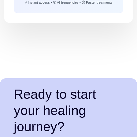
⚡ Instant access • 🎯 All frequencies • ⏱️ Faster treatments
Ready to start
your healing
journey?