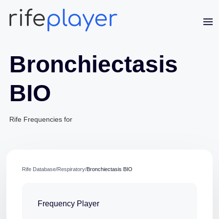
Bronchiectasis
BIO
Rife Frequencies for
Jaime Bell
Online · typically replies in a few minutes
Rife Database
/
Respiratory
/
Bronchiectasis BIO
Frequency Player