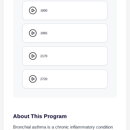
1800
1865
2170
2720
About This Program
Bronchial asthma is a chronic inflammatory condition