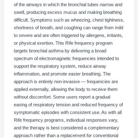
of the airways in which the bronchial tubes narrow and
swell, producing excess mucus and making breathing
difficult. Symptoms such as wheezing, chest tightness,
shortness of breath, and coughing can range from mild
to severe and are often triggered by allergens, irritants,
or physical exertion. This Rife frequency program
targets bronchial asthma by delivering a broad
spectrum of electromagnetic frequencies intended to
support the respiratory system, reduce airway
inflammation, and promote easier breathing. The
approach is entirely non-invasive — frequencies are
applied externally, allowing the body to receive them
without discomfort. Some users report a gradual
easing of respiratory tension and reduced frequency of
symptomatic episodes with consistent use. As with all
Rife frequency programs, individual responses vary,
and the therapy is best considered a complementary
approach rather than a replacement for conventional