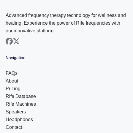
Advanced frequency therapy technology for wellness and
healing. Experience the power of Rife frequencies with
our innovative platform.
facebook
x
Navigation
FAQs
About
Pricing
Rife Database
Rife Machines
Speakers
Headphones
Contact