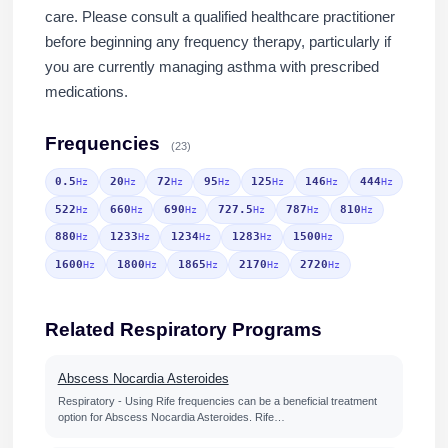
care. Please consult a qualified healthcare practitioner
before beginning any frequency therapy, particularly if
you are currently managing asthma with prescribed
medications.
Frequencies
(23)
0.5
20
72
95
125
146
444
Hz
Hz
Hz
Hz
Hz
Hz
Hz
522
660
690
727.5
787
810
Hz
Hz
Hz
Hz
Hz
Hz
880
1233
1234
1283
1500
Hz
Hz
Hz
Hz
Hz
1600
1800
1865
2170
2720
Hz
Hz
Hz
Hz
Hz
Related Respiratory Programs
Abscess Nocardia Asteroides
Respiratory - Using Rife frequencies can be a beneficial treatment
option for Abscess Nocardia Asteroides. Rife…