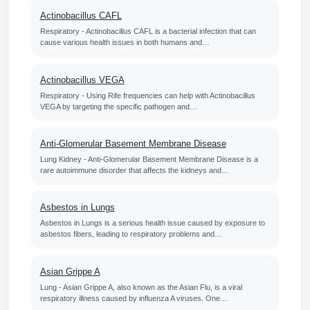
Actinobacillus CAFL
Respiratory - Actinobacillus CAFL is a bacterial infection that can
cause various health issues in both humans and…
Actinobacillus VEGA
Respiratory - Using Rife frequencies can help with Actinobacillus
VEGA by targeting the specific pathogen and…
Anti-Glomerular Basement Membrane Disease
Lung Kidney - Anti-Glomerular Basement Membrane Disease is a
rare autoimmune disorder that affects the kidneys and…
Asbestos in Lungs
Asbestos in Lungs is a serious health issue caused by exposure to
asbestos fibers, leading to respiratory problems and…
Asian Grippe A
Lung - Asian Grippe A, also known as the Asian Flu, is a viral
respiratory illness caused by influenza A viruses. One…