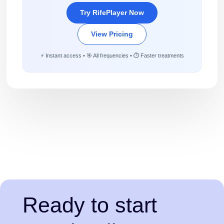
Try RifePlayer Now
View Pricing
⚡ Instant access • 🎯 All frequencies • ⏱️ Faster treatments
Ready to start