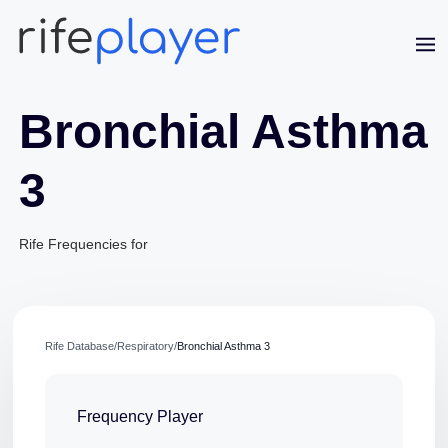
Bronchial Asthma
3
Rife Frequencies for
Jaime Bell
Rife Database
/
Respiratory
/
Bronchial Asthma 3
Online · typically replies in a few minutes
Frequency Player