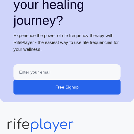
your healing
journey?
Experience the power of rife frequency therapy with
RifePlayer - the easiest way to use rife frequencies for
your wellness.
Free Signup