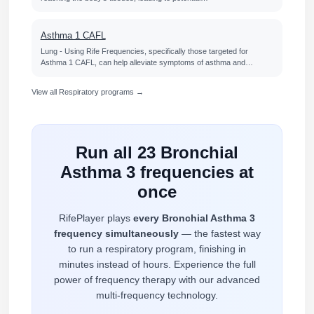
Asthma 1 CAFL
Lung - Using Rife Frequencies, specifically those targeted for
Asthma 1 CAFL, can help alleviate symptoms of asthma and…
View all Respiratory programs →
Run all 23 Bronchial
Asthma 3 frequencies at
once
RifePlayer plays
every Bronchial Asthma 3
frequency simultaneously
— the fastest way
to run a respiratory program, finishing in
minutes instead of hours. Experience the full
power of frequency therapy with our advanced
multi-frequency technology.