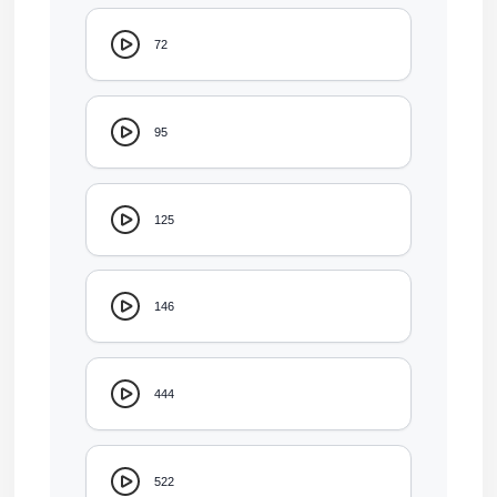
72
95
125
146
444
522