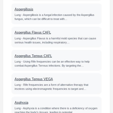
Aspergillosis
Lung - Aspergillosis is a fungal infection caused by the Aspergillus
fungus, which can be difficult to treat with…
Aspergillus Flavus CAFL
Lung - Aspergillus Flavus is a harmful mold species that can cause
serious health issues, including respiratory…
Aspergillus Terreus CAFL
Lung - Using Rife frequencies can be an effective way to help
combat Aspergillus Terreus infections. By targeting the…
Aspergillus Terreus VEGA
Lung - Rife frequencies are a form of alternative therapy that
involves using electromagnetic frequencies to target and…
Asphyxia
Lung - Asphyxia is a condition where there is a deficiency of oxygen
reaching the body's tissues, leading to potential…