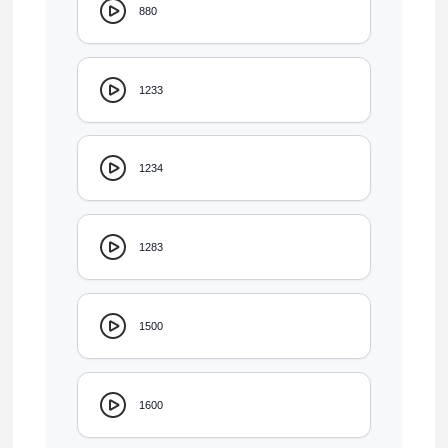
880
1233
1234
1283
1500
1600