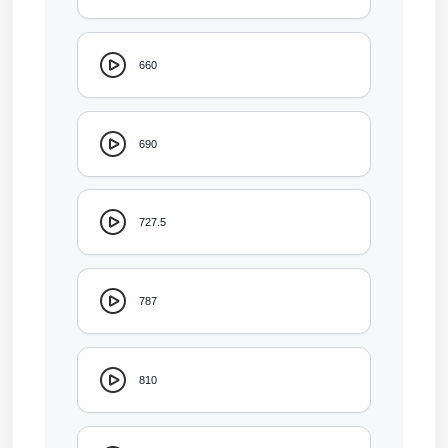
660
690
727.5
787
810