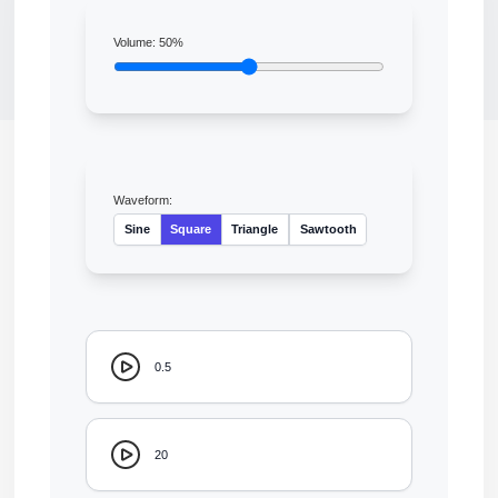
Volume:
50
%
Waveform:
Sine
Square
Triangle
Sawtooth
0.5
20