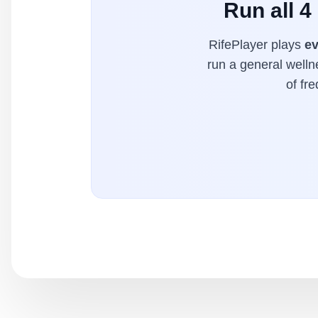
Run all 4
RifePlayer plays
ev
run a general welln
of fr