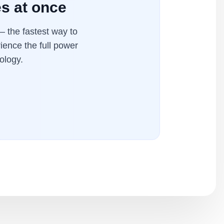
es at once
 the fastest way to
ience the full power
ology.