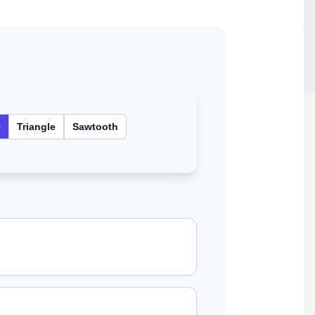
e
Triangle
Sawtooth