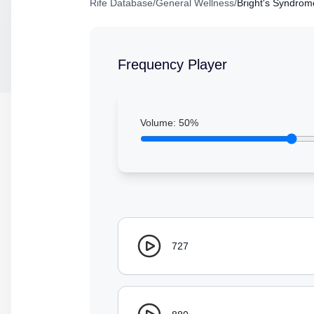
Rife Database
/
General Wellness
/
Bright's Syndrom
Frequency Player
Volume:
50
%
727