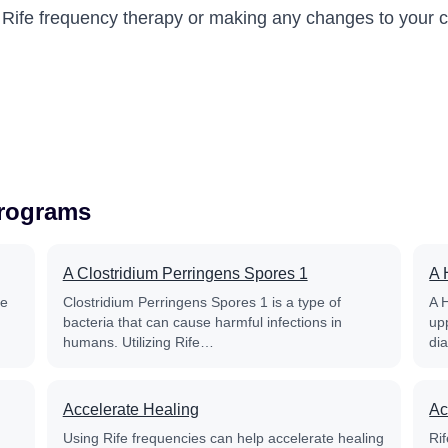
g Rife frequency therapy or making any changes to your c
Programs
A Clostridium Perringens Spores 1
A 
fe
Clostridium Perringens Spores 1 is a type of
A 
bacteria that can cause harmful infections in
up
humans. Utilizing Rife…
di
Accelerate Healing
Ac
Using Rife frequencies can help accelerate healing
Rif