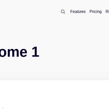
Features
Pricing
R
rome 1