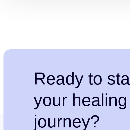
Ready to sta
your healing
journey?