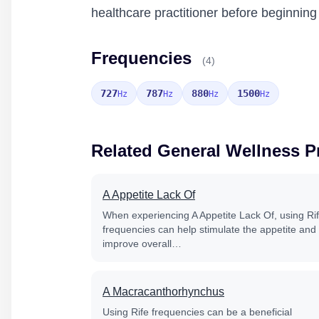
healthcare practitioner before beginnin
Frequencies
(4)
727
787
880
1500
Hz
Hz
Hz
Hz
Related General Wellness 
A Appetite Lack Of
When experiencing A Appetite Lack Of, using Ri
frequencies can help stimulate the appetite and
improve overall…
A Macracanthorhynchus
Using Rife frequencies can be a beneficial