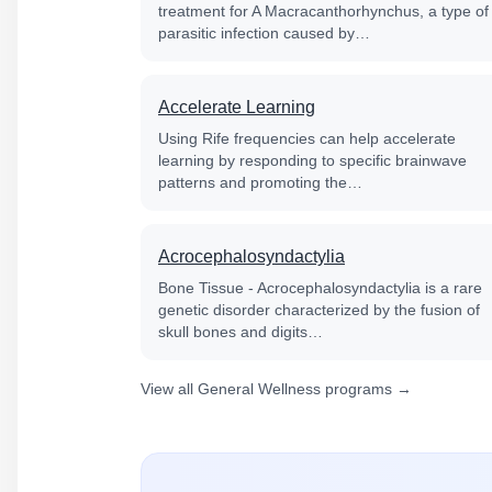
treatment for A Macracanthorhynchus, a type of
parasitic infection caused by…
Accelerate Learning
Using Rife frequencies can help accelerate
learning by responding to specific brainwave
patterns and promoting the…
Acrocephalosyndactylia
Bone Tissue - Acrocephalosyndactylia is a rare
genetic disorder characterized by the fusion of
skull bones and digits…
View all General Wellness programs →