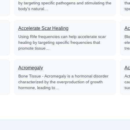
by targeting specific pathogens and stimulating the
th
body's natural…
sp
Accelerate Scar Healing
Ac
Using Rife frequencies can help accelerate scar
Blo
healing by targeting specific frequencies that
el
promote tissue…
tre
Acromegaly
Ac
Bone Tissue - Acromegaly is a hormonal disorder
Ac
characterized by the overproduction of growth
cau
hormone, leading to…
su