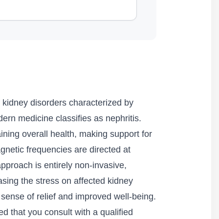
f kidney disorders characterized by
ern medicine classifies as nephritis.
aining overall health, making support for
gnetic frequencies are directed at
pproach is entirely non-invasive,
asing the stress on affected kidney
 sense of relief and improved well-being.
d that you consult with a qualified