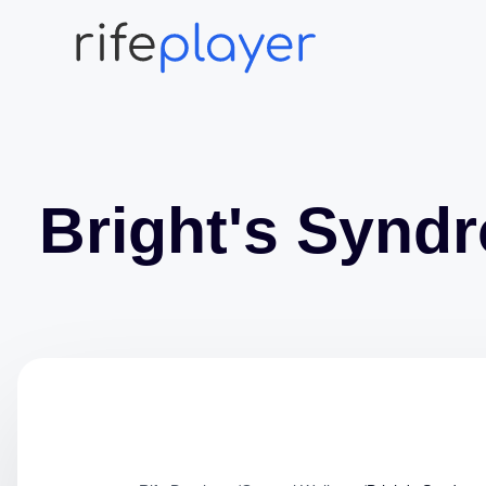
Bright's Synd