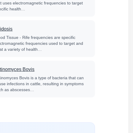
at uses electromagnetic frequencies to target
ecific health…
idosis
od Tissue - Rife frequencies are specific
ectromagnetic frequencies used to target and
at a variety of health…
tinomyces Bovis
tinomyces Bovis is a type of bacteria that can
se infections in cattle, resulting in symptoms
ch as abscesses…