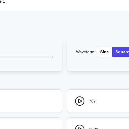
e 1
Waveform:
Sine
Squar
787