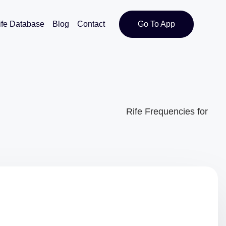
ife Database
Blog
Contact
Go To App
Rife Frequencies for