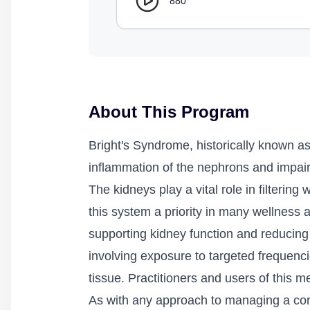
880
About This Program
Bright's Syndrome, historically known as
inflammation of the nephrons and impair
The kidneys play a vital role in filterin
this system a priority in many wellness 
supporting kidney function and reducing 
involving exposure to targeted frequenci
tissue. Practitioners and users of this 
As with any approach to managing a condi