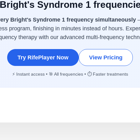
 Bright's Syndrome 1 frequenci
ery Bright's Syndrome 1 frequency simultaneously
—
ess program, finishing in minutes instead of hours. Exper
equency therapy with our advanced multi-frequency techn
Try RifePlayer Now
View Pricing
⚡ Instant access • 🎯 All frequencies • ⏱️ Faster treatments