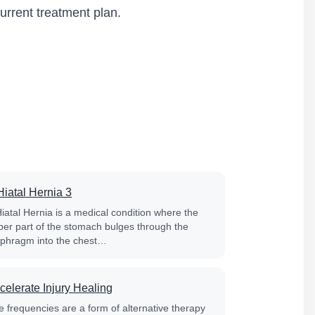
urrent treatment plan.
Hiatal Hernia 3
Hiatal Hernia is a medical condition where the
per part of the stomach bulges through the
aphragm into the chest…
celerate Injury Healing
e frequencies are a form of alternative therapy