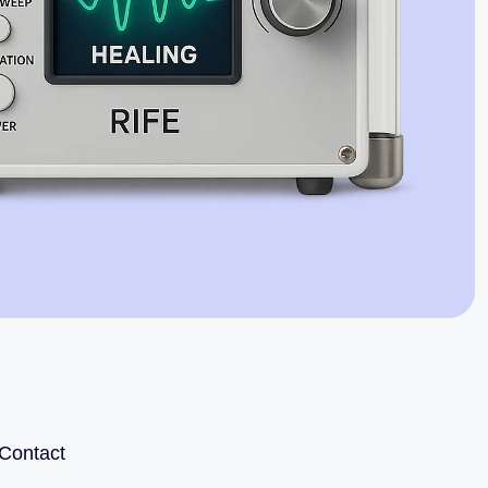
Jaime Bell
Online · typically replies in a few minutes
Contact