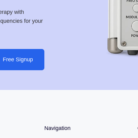
erapy with
requencies for your
Free Signup
Navigation