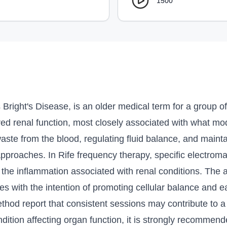
1500
 Bright's Disease, is an older medical term for a group o
ed renal function, most closely associated with what mod
g waste from the blood, regulating fluid balance, and maint
approaches. In Rife frequency therapy, specific electroma
the inflammation associated with renal conditions. The a
es with the intention of promoting cellular balance and e
method report that consistent sessions may contribute to a
tion affecting organ function, it is strongly recommende