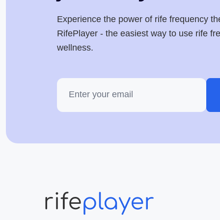
Experience the power of rife frequency th
RifePlayer - the easiest way to use rife f
wellness.