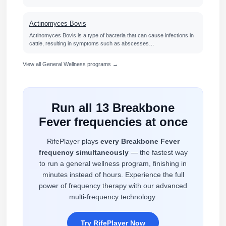
Actinomyces Bovis
Actinomyces Bovis is a type of bacteria that can cause infections in
cattle, resulting in symptoms such as abscesses…
View all General Wellness programs →
Run all 13 Breakbone
Fever frequencies at once
RifePlayer plays
every Breakbone Fever
frequency simultaneously
— the fastest way
to run a general wellness program, finishing in
minutes instead of hours. Experience the full
power of frequency therapy with our advanced
multi-frequency technology.
Try RifePlayer Now