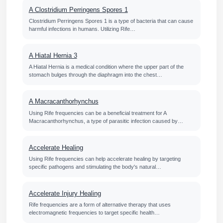
A Clostridium Perringens Spores 1
Clostridium Perringens Spores 1 is a type of bacteria that can cause
harmful infections in humans. Utilizing Rife…
A Hiatal Hernia 3
A Hiatal Hernia is a medical condition where the upper part of the
stomach bulges through the diaphragm into the chest…
A Macracanthorhynchus
Using Rife frequencies can be a beneficial treatment for A
Macracanthorhynchus, a type of parasitic infection caused by…
Accelerate Healing
Using Rife frequencies can help accelerate healing by targeting
specific pathogens and stimulating the body's natural…
Accelerate Injury Healing
Rife frequencies are a form of alternative therapy that uses
electromagnetic frequencies to target specific health…