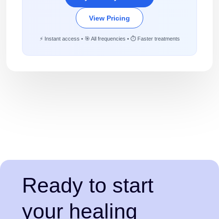
View Pricing
⚡ Instant access • 🎯 All frequencies • ⏱️ Faster treatments
Ready to start
your healing