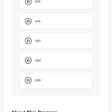
1195
1196
1692
3383
3389