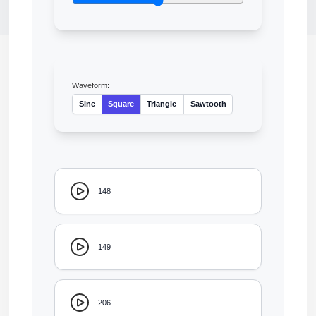
Waveform:
Sine
Square
Triangle
Sawtooth
148
149
206