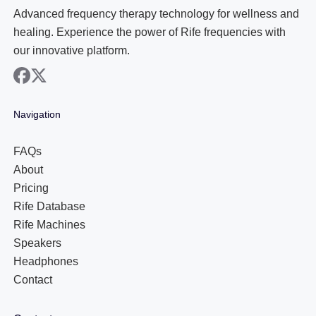
Advanced frequency therapy technology for wellness and
healing. Experience the power of Rife frequencies with
our innovative platform.
facebook
x
Navigation
FAQs
About
Pricing
Rife Database
Rife Machines
Speakers
Headphones
Contact