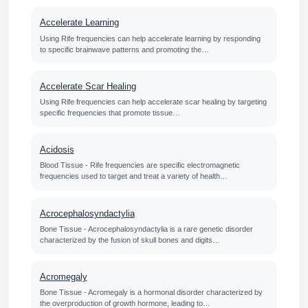
Accelerate Learning
Using Rife frequencies can help accelerate learning by responding
to specific brainwave patterns and promoting the…
Accelerate Scar Healing
Using Rife frequencies can help accelerate scar healing by targeting
specific frequencies that promote tissue…
Acidosis
Blood Tissue - Rife frequencies are specific electromagnetic
frequencies used to target and treat a variety of health…
Acrocephalosyndactylia
Bone Tissue - Acrocephalosyndactylia is a rare genetic disorder
characterized by the fusion of skull bones and digits…
Acromegaly
Bone Tissue - Acromegaly is a hormonal disorder characterized by
the overproduction of growth hormone, leading to…