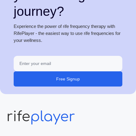
journey?
Experience the power of rife frequency therapy with
RifePlayer - the easiest way to use rife frequencies for
your wellness.
Free Signup