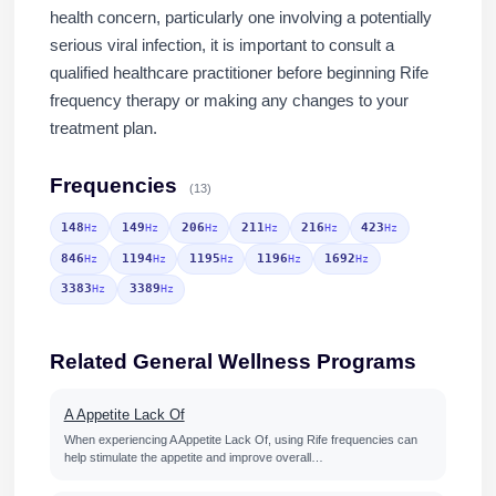
health concern, particularly one involving a potentially
serious viral infection, it is important to consult a
qualified healthcare practitioner before beginning Rife
frequency therapy or making any changes to your
treatment plan.
Frequencies
(13)
148
149
206
211
216
423
Hz
Hz
Hz
Hz
Hz
Hz
846
1194
1195
1196
1692
Hz
Hz
Hz
Hz
Hz
3383
3389
Hz
Hz
Related General Wellness Programs
A Appetite Lack Of
When experiencing A Appetite Lack Of, using Rife frequencies can
help stimulate the appetite and improve overall…