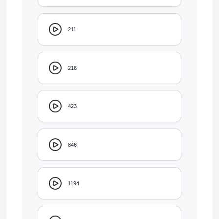
211
216
423
846
1194