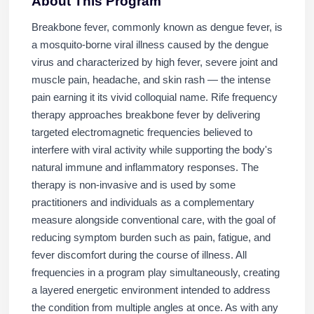
About This Program
Breakbone fever, commonly known as dengue fever, is
a mosquito-borne viral illness caused by the dengue
virus and characterized by high fever, severe joint and
muscle pain, headache, and skin rash — the intense
pain earning it its vivid colloquial name. Rife frequency
therapy approaches breakbone fever by delivering
targeted electromagnetic frequencies believed to
interfere with viral activity while supporting the body's
natural immune and inflammatory responses. The
therapy is non-invasive and is used by some
practitioners and individuals as a complementary
measure alongside conventional care, with the goal of
reducing symptom burden such as pain, fatigue, and
fever discomfort during the course of illness. All
frequencies in a program play simultaneously, creating
a layered energetic environment intended to address
the condition from multiple angles at once. As with any