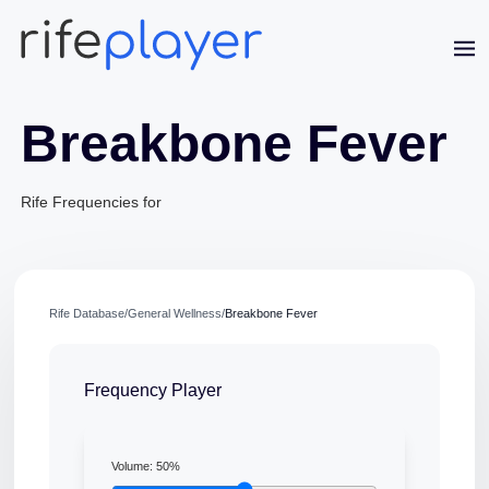
Breakbone Fever
Rife Frequencies for
Rife Database
/
General Wellness
/
Breakbone Fever
Jaime Bell
Online · typically replies in a few minutes
Frequency Player
Volume:
50
%