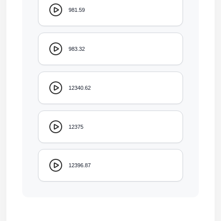
981.59
983.32
12340.62
12375
12396.87