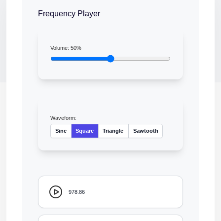
Frequency Player
Volume:
50
%
Waveform:
Sine
Square
Triangle
Sawtooth
978.86