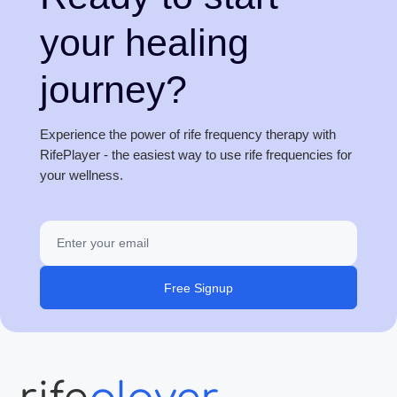
your healing
journey?
Experience the power of rife frequency therapy with
RifePlayer - the easiest way to use rife frequencies for
your wellness.
Free Signup