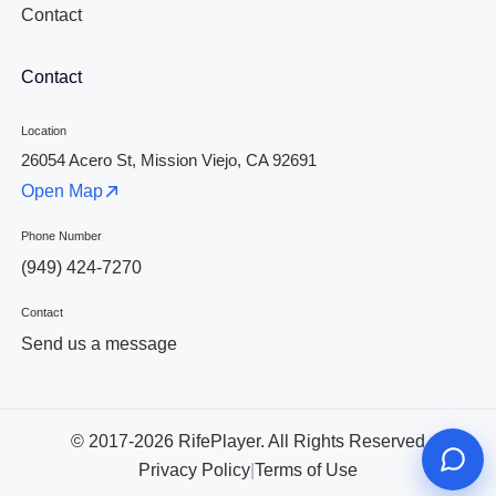
Contact
Contact
Location
26054 Acero St, Mission Viejo, CA 92691
Open Map
Phone Number
(949) 424-7270
Contact
Send us a message
© 2017-2026 RifePlayer. All Rights Reserved
Privacy Policy
|
Terms of Use