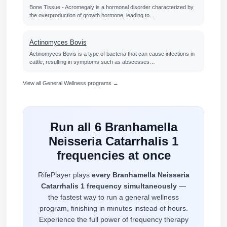
Bone Tissue - Acromegaly is a hormonal disorder characterized by
the overproduction of growth hormone, leading to…
Actinomyces Bovis
Actinomyces Bovis is a type of bacteria that can cause infections in
cattle, resulting in symptoms such as abscesses…
View all General Wellness programs →
Run all 6 Branhamella
Neisseria Catarrhalis 1
frequencies at once
RifePlayer plays
every Branhamella Neisseria
Catarrhalis 1 frequency simultaneously
—
the fastest way to run a general wellness
program, finishing in minutes instead of hours.
Experience the full power of frequency therapy