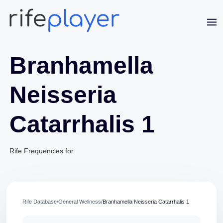
Branhamella
Neisseria
Catarrhalis 1
Jaime Bell
Online · typically replies in a few minutes
Rife Frequencies for
Rife Database
/
General Wellness
/
Branhamella Neisseria Catarrhalis 1