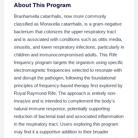
About This Program
Branhamella catarrhalis, now more commonly
classified as Moraxella catarrhalis, is a gram-negative
bacterium that colonizes the upper respiratory tract
and is associated with conditions such as otitis media,
sinusitis, and lower respiratory infections, particularly in
children and immunocompromised adults. This Rife
frequency program targets the organism using specific
electromagnetic frequencies selected to resonate with
and disrupt the pathogen, following the foundational
principles of frequency-based therapy first explored by
Royal Raymond Rife. The approach is entirely non-
invasive and is intended to complement the body's
natural immune response, potentially supporting
reduction of bacterial load and associated inflammation
in the respiratory tract. Users exploring this program
may find it a supportive addition to their broader