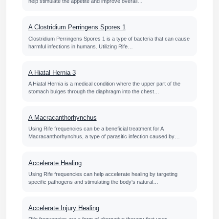
help stimulate the appetite and improve overall…
A Clostridium Perringens Spores 1
Clostridium Perringens Spores 1 is a type of bacteria that can cause
harmful infections in humans. Utilizing Rife…
A Hiatal Hernia 3
A Hiatal Hernia is a medical condition where the upper part of the
stomach bulges through the diaphragm into the chest…
A Macracanthorhynchus
Using Rife frequencies can be a beneficial treatment for A
Macracanthorhynchus, a type of parasitic infection caused by…
Accelerate Healing
Using Rife frequencies can help accelerate healing by targeting
specific pathogens and stimulating the body's natural…
Accelerate Injury Healing