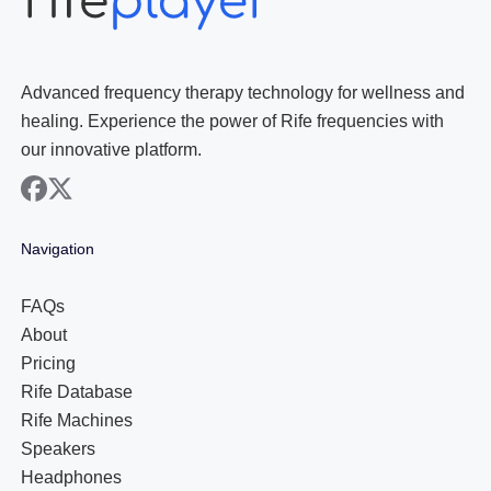
Advanced frequency therapy technology for wellness and
healing. Experience the power of Rife frequencies with
our innovative platform.
facebook
x
Navigation
FAQs
About
Pricing
Rife Database
Rife Machines
Speakers
Headphones