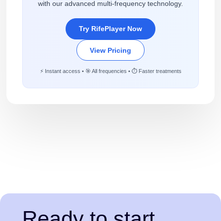
with our advanced multi-frequency technology.
Try RifePlayer Now
View Pricing
⚡ Instant access • 🎯 All frequencies • ⏱️ Faster treatments
Ready to start