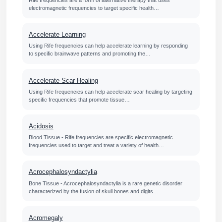
Rife frequencies are a form of alternative therapy that uses
electromagnetic frequencies to target specific health…
Accelerate Learning
Using Rife frequencies can help accelerate learning by responding
to specific brainwave patterns and promoting the…
Accelerate Scar Healing
Using Rife frequencies can help accelerate scar healing by targeting
specific frequencies that promote tissue…
Acidosis
Blood Tissue - Rife frequencies are specific electromagnetic
frequencies used to target and treat a variety of health…
Acrocephalosyndactylia
Bone Tissue - Acrocephalosyndactylia is a rare genetic disorder
characterized by the fusion of skull bones and digits…
Acromegaly