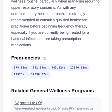
wellness routine, particularly when managing recurring
upper respiratory concerns. As with any
complementary health approach, it is strongly
recommended to consult a qualified healthcare
practitioner before beginning frequency therapy,
especially if you are currently being treated for a
bacterial infection or are taking prescription
medications.
Frequencies
(6)
978.86
981.59
983.32
12340.62
Hz
Hz
Hz
Hz
12375
12396.87
Hz
Hz
Related General Wellness Programs
A Appetite Lack Of
When experiencing A Appetite Lack Of, using Rife frequencies can