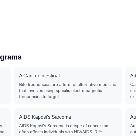
ograms
A Cancer Intestinal
Ad
Rife frequencies are a form of alternative medicine
Ca
that involves using specific electromagnetic
ch
frequencies to target…
sk
AIDS Kaposi's Sarcoma
Au
py
AIDS Kaposi's Sarcoma is a type of cancer that
Aur
and
often affects individuals with HIV/AIDS. Rife
out