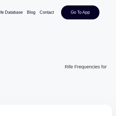
ife Database
Blog
Contact
Go To App
Rife Frequencies for