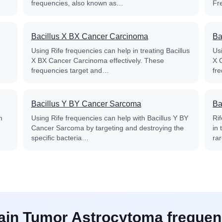
frequencies, also known as…
Fr
Bacillus X BX Cancer Carcinoma
Ba
Using Rife frequencies can help in treating Bacillus
Usi
X BX Cancer Carcinoma effectively. These
X 
frequencies target and…
fr
Bacillus Y BY Cancer Sarcoma
Ba
m
Using Rife frequencies can help with Bacillus Y BY
Ri
Cancer Sarcoma by targeting and destroying the
in
specific bacteria…
ra
rain Tumor Astrocytoma frequen