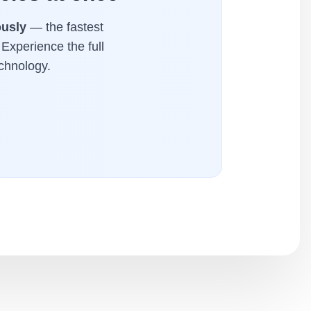
ously
— the fastest
 Experience the full
chnology.