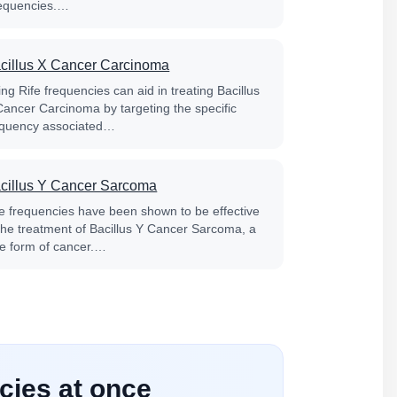
equencies.…
cillus X Cancer Carcinoma
ng Rife frequencies can aid in treating Bacillus
Cancer Carcinoma by targeting the specific
equency associated…
cillus Y Cancer Sarcoma
fe frequencies have been shown to be effective
 the treatment of Bacillus Y Cancer Sarcoma, a
re form of cancer.…
cies at once