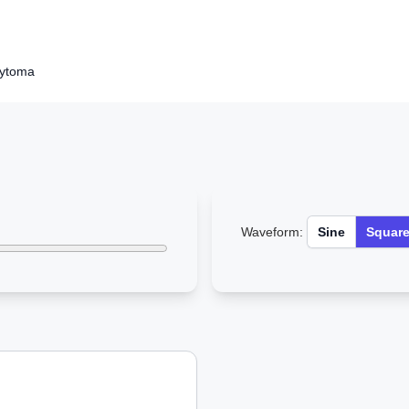
cytoma
Waveform:
Sine
Squar