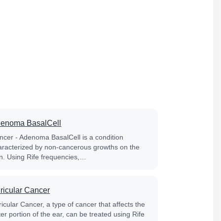
enoma BasalCell
ncer - Adenoma BasalCell is a condition
aracterized by non-cancerous growths on the
in. Using Rife frequencies,…
ricular Cancer
icular Cancer, a type of cancer that affects the
er portion of the ear, can be treated using Rife