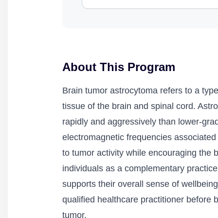
About This Program
Brain tumor astrocytoma refers to a type
tissue of the brain and spinal cord. Ast
rapidly and aggressively than lower-grad
electromagnetic frequencies associated 
to tumor activity while encouraging the
individuals as a complementary practice 
supports their overall sense of wellbeing 
qualified healthcare practitioner before
tumor.