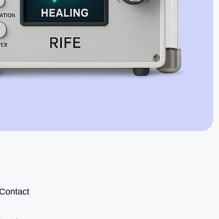
Jaime Bell
Online · typically replies in a few minutes
Contact