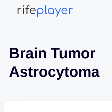
Brain Tumor
Astrocytoma