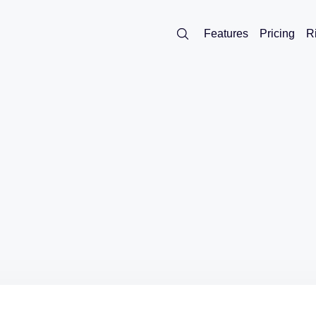
Features
Pricing
R