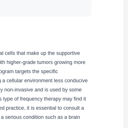
al cells that make up the supportive
 with higher-grade tumors growing more
ogram targets the specific
g a cellular environment less conducive
ely non-invasive and is used by some
 type of frequency therapy may find it
d practice, it is essential to consult a
 a serious condition such as a brain