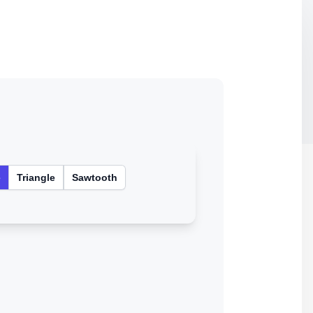
e
Triangle
Sawtooth