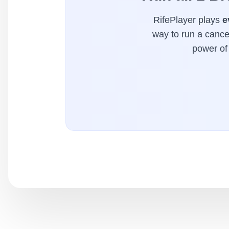
RifePlayer plays
e
way to run a cancer
power of