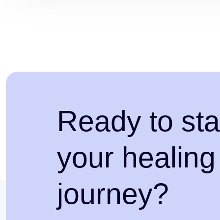
Ready to sta
your healing
journey?