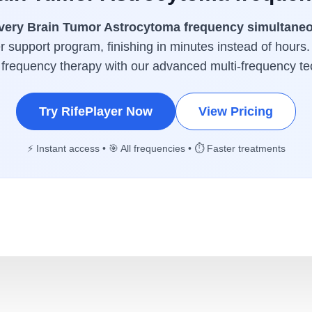
very Brain Tumor Astrocytoma frequency simultane
 support program, finishing in minutes instead of hours.
 frequency therapy with our advanced multi-frequency te
Try RifePlayer Now
View Pricing
⚡ Instant access • 🎯 All frequencies • ⏱️ Faster treatments