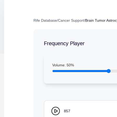
Rife Database
/
Cancer Support
/
Brain Tumor Astro
Frequency Player
Volume:
50
%
857