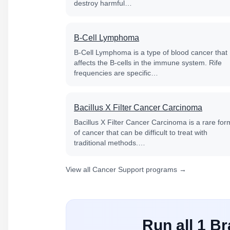
destroy harmful…
B-Cell Lymphoma
B-Cell Lymphoma is a type of blood cancer that
affects the B-cells in the immune system. Rife
frequencies are specific…
Bacillus X Filter Cancer Carcinoma
Bacillus X Filter Cancer Carcinoma is a rare for
of cancer that can be difficult to treat with
traditional methods.…
View all Cancer Support programs →
Run all 1 B