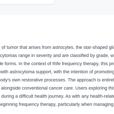
 of tumor that arises from astrocytes, the star-shaped gli
rocytomas range in severity and are classified by grade,
e forms. In the context of Rife frequency therapy, this pr
with astrocytoma support, with the intention of promotin
 body's own restorative processes. The approach is entir
alongside conventional cancer care. Users exploring this
during a difficult health journey. As with any health-relate
 beginning frequency therapy, particularly when managing