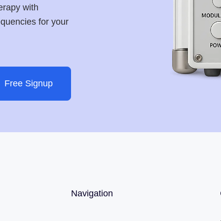
erapy with
requencies for your
Free Signup
Navigation