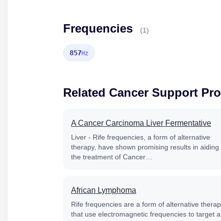
Frequencies
(1)
857
Hz
Related Cancer Support Pr
A Cancer Carcinoma Liver Fermentative
Liver - Rife frequencies, a form of alternative
therapy, have shown promising results in aiding
the treatment of Cancer…
African Lymphoma
Rife frequencies are a form of alternative thera
that use electromagnetic frequencies to target 