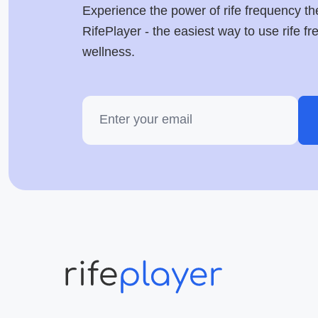
Experience the power of rife frequency th
RifePlayer - the easiest way to use rife f
wellness.