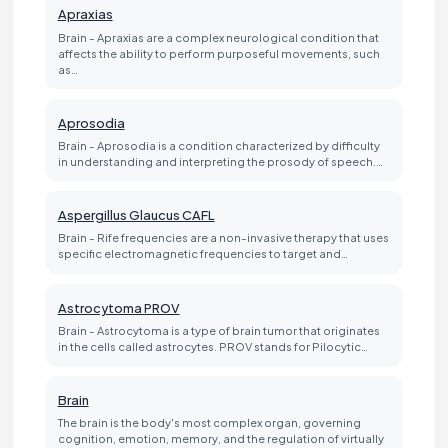
Apraxias
Brain - Apraxias are a complex neurological condition that
affects the ability to perform purposeful movements, such
as…
Aprosodia
Brain - Aprosodia is a condition characterized by difficulty
in understanding and interpreting the prosody of speech.…
Aspergillus Glaucus CAFL
Brain - Rife frequencies are a non-invasive therapy that uses
specific electromagnetic frequencies to target and…
Astrocytoma PROV
Brain - Astrocytoma is a type of brain tumor that originates
in the cells called astrocytes. PROV stands for Pilocytic…
Brain
The brain is the body's most complex organ, governing
cognition, emotion, memory, and the regulation of virtually