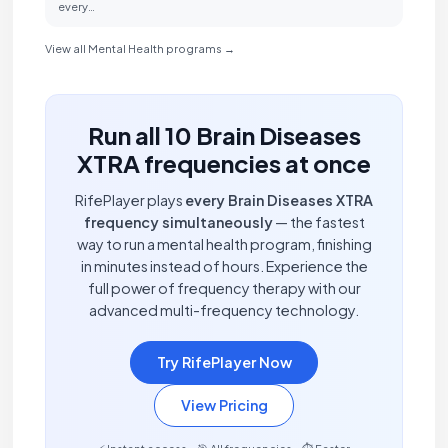
every…
View all Mental Health programs →
Run all 10 Brain Diseases
XTRA frequencies at once
RifePlayer plays
every Brain Diseases XTRA
frequency simultaneously
— the fastest
way to run a mental health program, finishing
in minutes instead of hours. Experience the
full power of frequency therapy with our
advanced multi-frequency technology.
Try RifePlayer Now
View Pricing
⚡ Instant access • 🎯 All frequencies • ⏱️ Faster