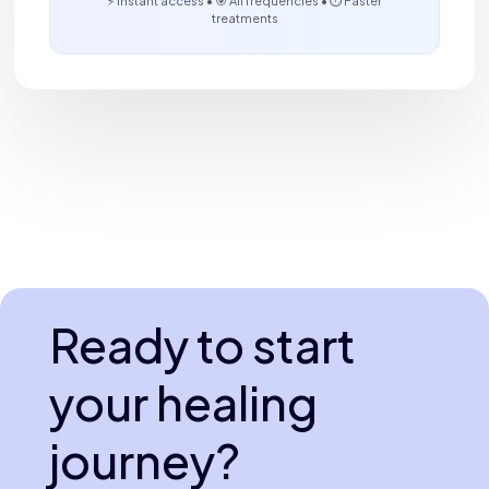
treatments
Ready to start
your healing
journey?