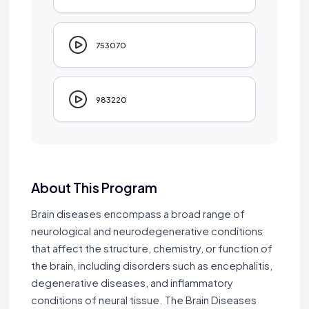
753070
983220
About This Program
Brain diseases encompass a broad range of
neurological and neurodegenerative conditions
that affect the structure, chemistry, or function of
the brain, including disorders such as encephalitis,
degenerative diseases, and inflammatory
conditions of neural tissue. The Brain Diseases