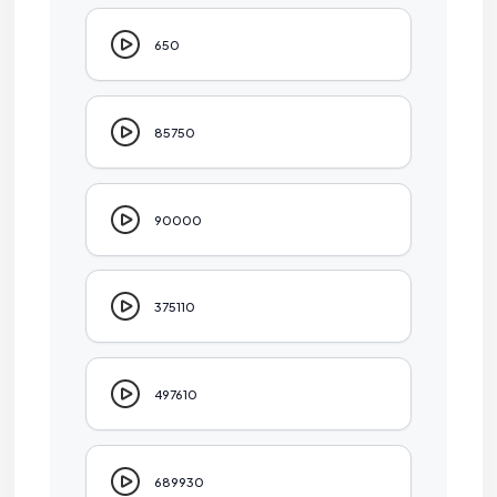
650
85750
90000
375110
497610
689930