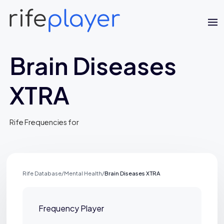
Brain Diseases
XTRA
Rife Frequencies for
Jaime Bell
Online · typically replies in a few minutes
Rife Database
/
Mental Health
/
Brain Diseases XTRA
Frequency Player