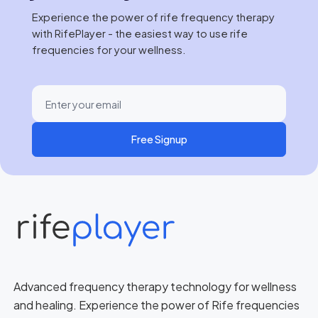
Experience the power of rife frequency therapy
with RifePlayer - the easiest way to use rife
frequencies for your wellness.
Free Signup
Advanced frequency therapy technology for wellness
and healing. Experience the power of Rife frequencies