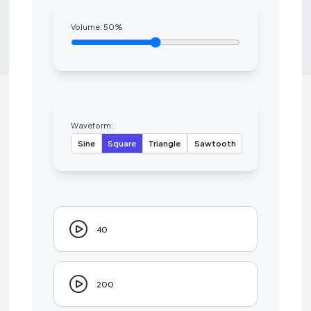
Volume:
50
%
Waveform:
Sine
Square
Triangle
Sawtooth
40
200