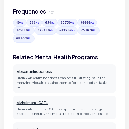
Frequencies
(10)
40
200
650
85750
90000
Hz
Hz
Hz
Hz
Hz
375110
497610
689930
753070
Hz
Hz
Hz
Hz
983220
Hz
Related Mental Health Programs
Absentmindedness
Brain - Absentmindedness can be a frustrating issue for
many individuals, causing them to forget important tasks
or…
Alzheimers 1 CAFL
Brain - Alzheimer's 1 CAFL is a specific frequency range
associated with Alzheimer's disease. Rife frequencies are…