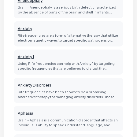
Anencephaly
Brain - Anencephaly is a serious birth defect characterized
by the absence of parts of the brain and skull in infants.…
Anxiety
Rife frequencies are a form of alternative therapy that utilize
electromagnetic waves to target specific pathogens or…
Anxiety 1
Using Rife frequencies can help with Anxiety 1 by targeting
specific frequencies that are believed to disrupt the…
Anxiety Disorders
Rife frequencies have been shown to be a promising
alternative therapy for managing anxiety disorders. These…
Aphasia
Brain - Aphasia is a communication disorder that affects an
individual's ability to speak, understand language, and…