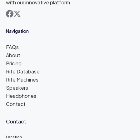
with our innovative platform.
facebook
x
Navigation
FAQs
About
Pricing
Rife Database
Rife Machines
Speakers
Headphones
Contact
Contact
Location