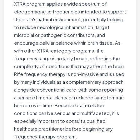
XTRA program applies a wide spectrum of
electromagnetic frequencies intended to support
the brain's natural environment, potentially helping
to reduce neurological inflammation, target
microbial or pathogenic contributors, and
encourage cellular balance within brain tissue. As
with other XTRA-category programs, the
frequency range is notably broad, reflecting the
complexity of conditions that may affect the brain.
Rife frequency therapy is non-invasive and is used
by many individuals as a complementary approach
alongside conventional care, with some reporting
a sense of mental clarity or reduced symptomatic
burden over time. Because brain-related
conditions can be serious and multifaceted, it is
especially important to consult a qualified
healthcare practitioner before beginning any
frequency therapy program.