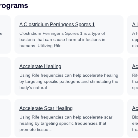
Programs
A Clostridium Perringens Spores 1
A 
fe
Clostridium Perringens Spores 1 is a type of
A 
bacteria that can cause harmful infections in
up
humans. Utilizing Rife…
di
Accelerate Healing
Ac
Using Rife frequencies can help accelerate healing
Rif
by targeting specific pathogens and stimulating the
th
body's natural…
sp
Accelerate Scar Healing
Ac
Using Rife frequencies can help accelerate scar
Blo
healing by targeting specific frequencies that
el
promote tissue…
tre