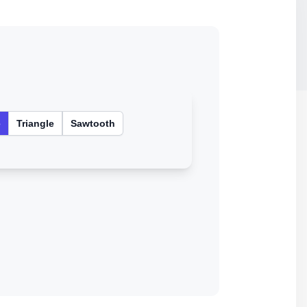
e
Triangle
Sawtooth