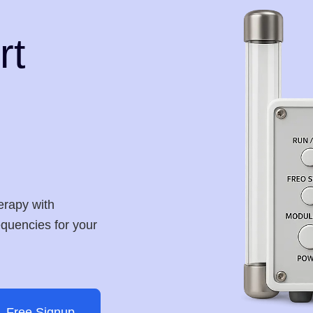
rt
erapy with
requencies for your
Free Signup