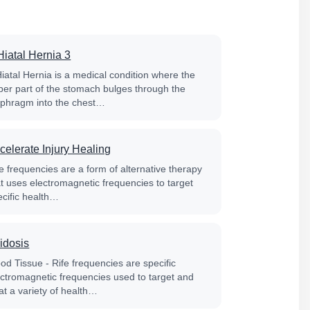
Hiatal Hernia 3
Hiatal Hernia is a medical condition where the
per part of the stomach bulges through the
aphragm into the chest…
celerate Injury Healing
e frequencies are a form of alternative therapy
at uses electromagnetic frequencies to target
ecific health…
idosis
od Tissue - Rife frequencies are specific
ectromagnetic frequencies used to target and
at a variety of health…