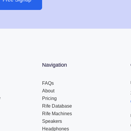
Navigation
FAQs
About
e
Pricing
Rife Database
Rife Machines
Speakers
Headphones