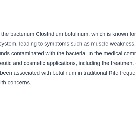
 the bacterium Clostridium botulinum, which is known for 
s system, leading to symptoms such as muscle weakness, p
nds contaminated with the bacteria. In the medical comm
apeutic and cosmetic applications, including the treatmen
een associated with botulinum in traditional Rife freque
alth concerns.