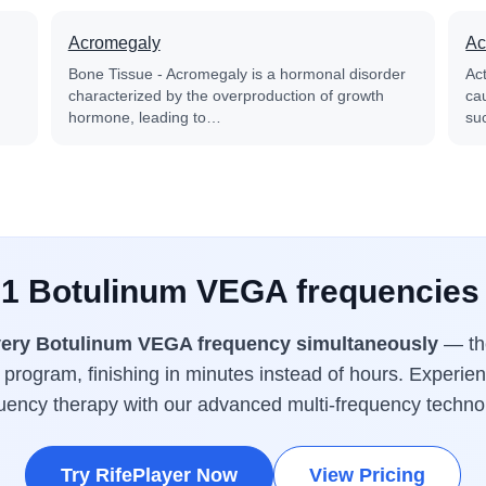
Acromegaly
Ac
Bone Tissue - Acromegaly is a hormonal disorder
Ac
characterized by the overproduction of growth
cau
hormone, leading to…
su
 1 Botulinum VEGA frequencies
ery Botulinum VEGA frequency simultaneously
— the
program, finishing in minutes instead of hours. Experien
uency therapy with our advanced multi-frequency techno
Try RifePlayer Now
View Pricing