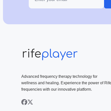
Advanced frequency therapy technology for
wellness and healing. Experience the power of Rif
frequencies with our innovative platform.
facebook
x