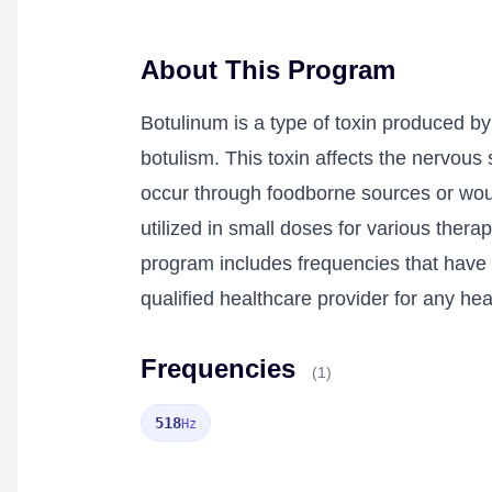
About This Program
Botulinum is a type of toxin produced by
botulism. This toxin affects the nervou
occur through foodborne sources or wou
utilized in small doses for various ther
program includes frequencies that have b
qualified healthcare provider for any he
Frequencies
(1)
518
Hz