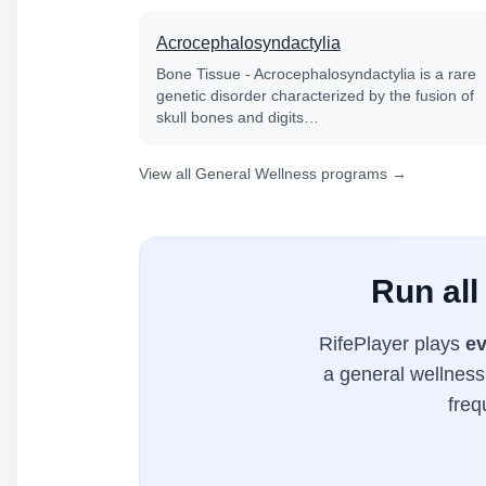
Acrocephalosyndactylia
Bone Tissue - Acrocephalosyndactylia is a rare
genetic disorder characterized by the fusion of
skull bones and digits…
View all General Wellness programs →
Run all
RifePlayer plays
ev
a general wellness 
freq