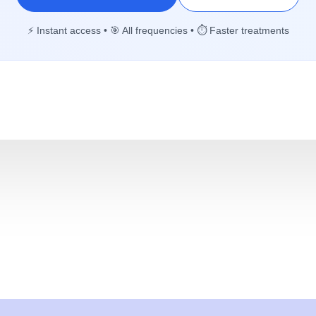
⚡ Instant access • 🎯 All frequencies • ⏱️ Faster treatments