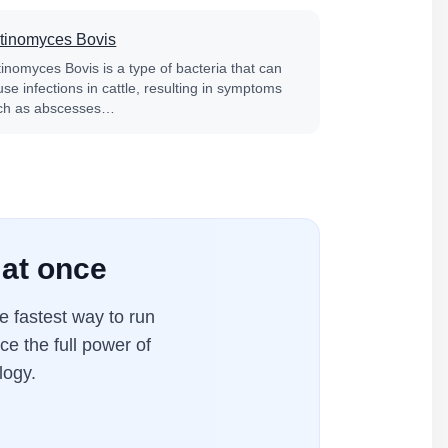
tinomyces Bovis
tinomyces Bovis is a type of bacteria that can
se infections in cattle, resulting in symptoms
ch as abscesses…
 at once
 fastest way to run
ce the full power of
logy.