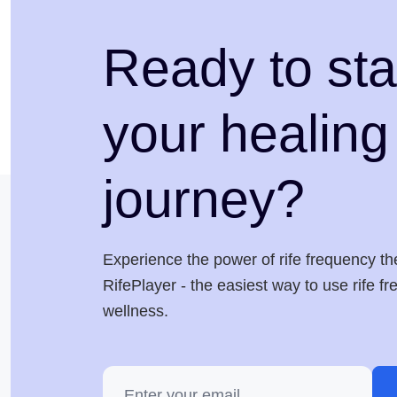
Ready to sta
your healing
journey?
Experience the power of rife frequency th
RifePlayer - the easiest way to use rife f
wellness.