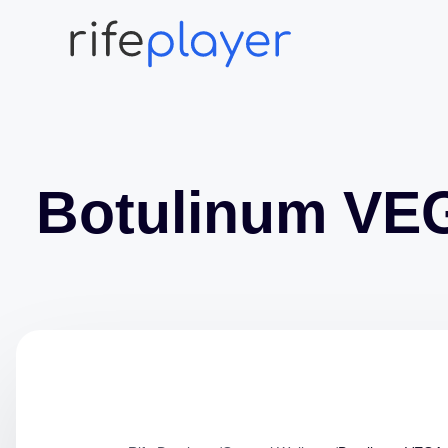
Botulinum VE