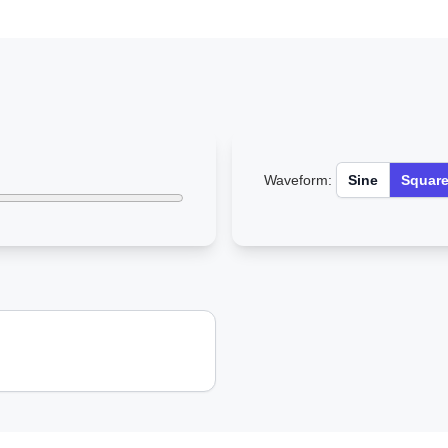
Waveform:
Sine
Squar