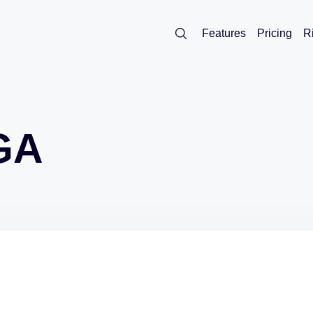
Features
Pricing
R
GA