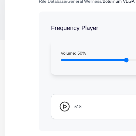
Rife Database
/
General Wellness
/
Botulinum VEGA
Frequency Player
Volume:
50
%
518