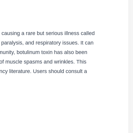
causing a rare but serious illness called
aralysis, and respiratory issues. It can
unity, botulinum toxin has also been
t of muscle spasms and wrinkles. This
ncy literature. Users should consult a