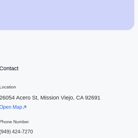
Jaime Bell
Online · typically replies in a few minutes
Contact
Location
26054 Acero St, Mission Viejo, CA 92691
Open Map
Phone Number
(949) 424-7270