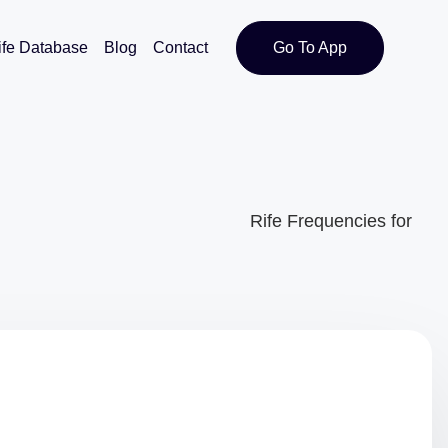
ife Database
Blog
Contact
Go To App
Rife Frequencies for