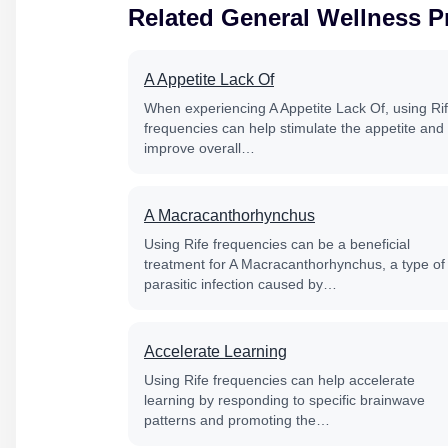
Related General Wellness 
A Appetite Lack Of
When experiencing A Appetite Lack Of, using Ri
frequencies can help stimulate the appetite and
improve overall…
A Macracanthorhynchus
Using Rife frequencies can be a beneficial
treatment for A Macracanthorhynchus, a type of
parasitic infection caused by…
Accelerate Learning
Using Rife frequencies can help accelerate
learning by responding to specific brainwave
patterns and promoting the…