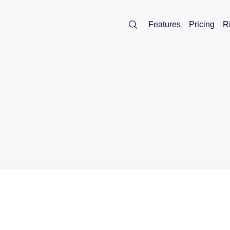
Features
Pricing
R