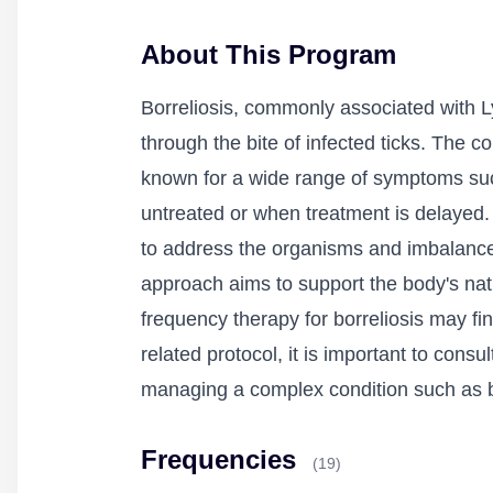
About This Program
Borreliosis, commonly associated with Ly
through the bite of infected ticks. The c
known for a wide range of symptoms such as
untreated or when treatment is delayed.
to address the organisms and imbalances 
approach aims to support the body's nat
frequency therapy for borreliosis may fi
related protocol, it is important to cons
managing a complex condition such as bo
Frequencies
(19)