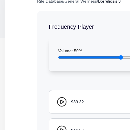
Rife Database
/
General Wellness
/
Borreliosis 3
Frequency Player
Volume:
50
%
939.32