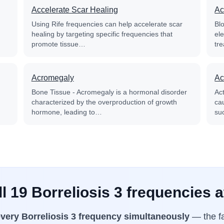
Accelerate Scar Healing
Ac
Using Rife frequencies can help accelerate scar
Blo
healing by targeting specific frequencies that
el
promote tissue…
tre
Acromegaly
Ac
Bone Tissue - Acromegaly is a hormonal disorder
Ac
characterized by the overproduction of growth
cau
hormone, leading to…
su
l 19 Borreliosis 3 frequencies 
very Borreliosis 3 frequency simultaneously
— the fa