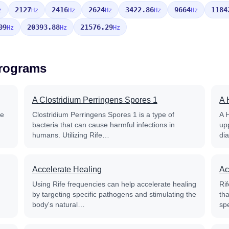
2127
2416
2624
3422.86
9664
1184
z
Hz
Hz
Hz
Hz
Hz
09
20393.88
21576.29
Hz
Hz
Hz
Programs
A Clostridium Perringens Spores 1
A 
fe
Clostridium Perringens Spores 1 is a type of
A 
bacteria that can cause harmful infections in
up
humans. Utilizing Rife…
di
Accelerate Healing
Ac
Using Rife frequencies can help accelerate healing
Rif
by targeting specific pathogens and stimulating the
th
body's natural…
sp