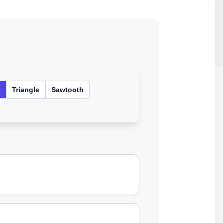
e
Triangle
Sawtooth