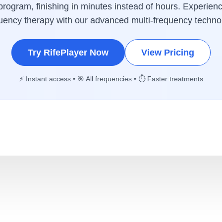
rogram, finishing in minutes instead of hours. Experienc
uency therapy with our advanced multi-frequency techno
Try RifePlayer Now
View Pricing
⚡ Instant access • 🎯 All frequencies • ⏱️ Faster treatments