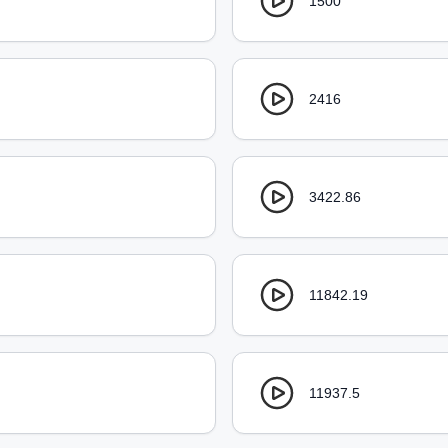
1500
2416
3422.86
11842.19
11937.5