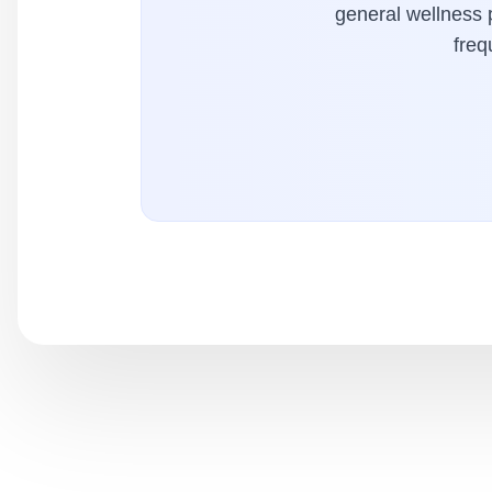
general wellness p
freq