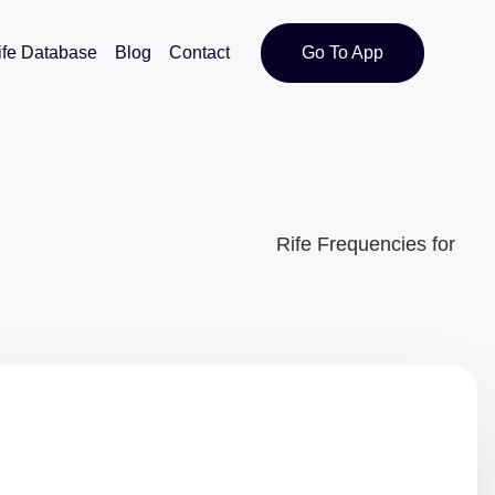
ife Database
Blog
Contact
Go To App
Rife Frequencies for