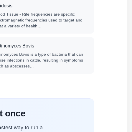
idosis
od Tissue - Rife frequencies are specific
ectromagnetic frequencies used to target and
at a variety of health…
tinomyces Bovis
tinomyces Bovis is a type of bacteria that can
se infections in cattle, resulting in symptoms
ch as abscesses…
at once
stest way to run a