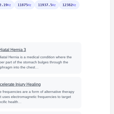
2.19
11875
11937.5
12382
Hz
Hz
Hz
Hz
Hiatal Hernia 3
Hiatal Hernia is a medical condition where the
per part of the stomach bulges through the
aphragm into the chest…
celerate Injury Healing
e frequencies are a form of alternative therapy
at uses electromagnetic frequencies to target
ecific health…