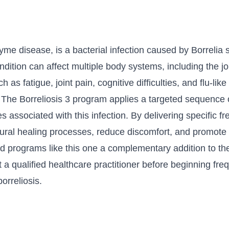
me disease, is a bacterial infection caused by Borrelia s
ondition can affect multiple body systems, including the j
 fatigue, joint pain, cognitive difficulties, and flu-like 
 The Borreliosis 3 program applies a targeted sequence
associated with this infection. By delivering specific f
ural healing processes, reduce discomfort, and promote 
nd programs like this one a complementary addition to the
ult a qualified healthcare practitioner before beginning f
rreliosis.