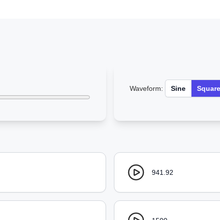
Waveform:
Sine
Squar
941.92