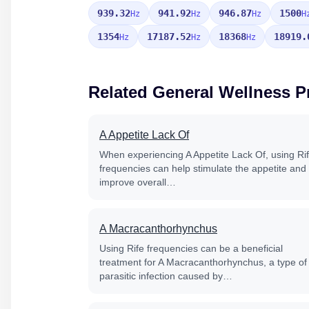
939.32
941.92
946.87
1500
Hz
Hz
Hz
H
1354
17187.52
18368
18919.
Hz
Hz
Hz
Related General Wellness 
A Appetite Lack Of
When experiencing A Appetite Lack Of, using Ri
frequencies can help stimulate the appetite and
improve overall…
A Macracanthorhynchus
Using Rife frequencies can be a beneficial
treatment for A Macracanthorhynchus, a type of
parasitic infection caused by…