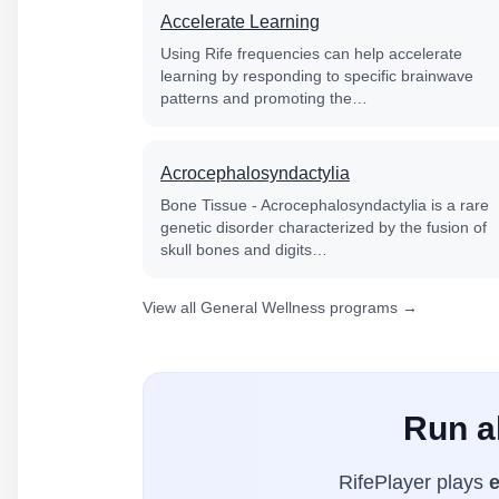
Accelerate Learning
Using Rife frequencies can help accelerate
learning by responding to specific brainwave
patterns and promoting the…
Acrocephalosyndactylia
Bone Tissue - Acrocephalosyndactylia is a rare
genetic disorder characterized by the fusion of
skull bones and digits…
View all General Wellness programs →
Run al
RifePlayer plays
e