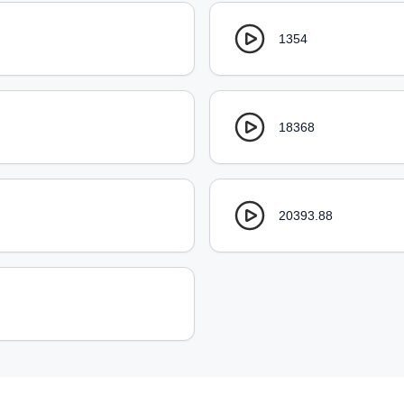
1354
18368
20393.88