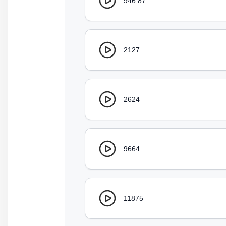
946.87
2127
2624
9664
11875