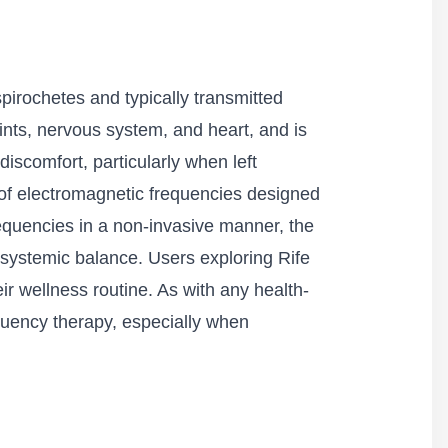
pirochetes and typically transmitted
oints, nervous system, and heart, and is
discomfort, particularly when left
 of electromagnetic frequencies designed
requencies in a non-invasive manner, the
systemic balance. Users exploring Rife
ir wellness routine. As with any health-
requency therapy, especially when