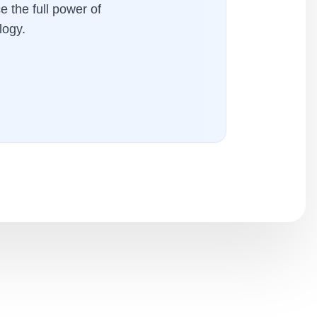
e the full power of
logy.