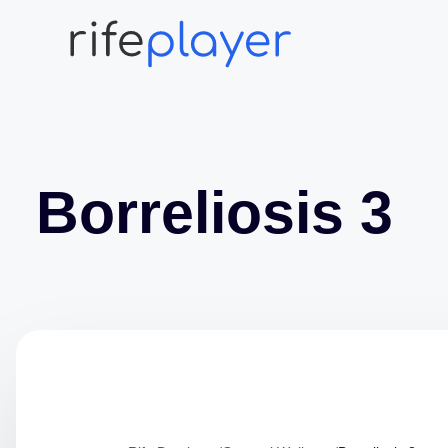
Borreliosis 3