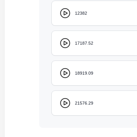
12382
17187.52
18919.09
21576.29