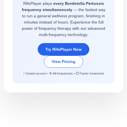
RifePlayer plays
every Bordetella Pertussis
frequency simultaneously
— the fastest way
to run a general wellness program, finishing in
minutes instead of hours. Experience the full
power of frequency therapy with our advanced
multi-frequency technology.
Try RifePlayer Now
View Pricing
⚡ Instant access • 🎯 All frequencies • ⏱️ Faster treatments