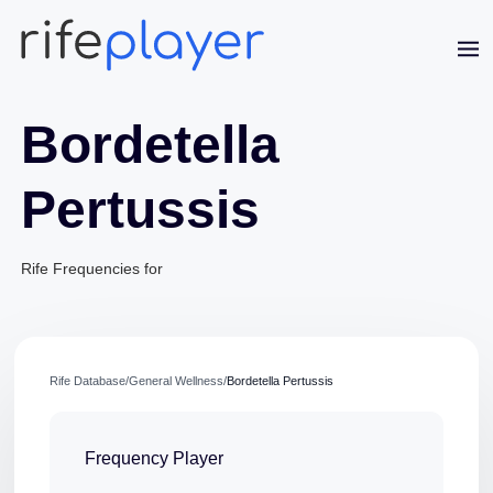
Bordetella
Pertussis
Rife Frequencies for
Jaime Bell
Online · typically replies in a few minutes
Rife Database
/
General Wellness
/
Bordetella Pertussis
Frequency Player