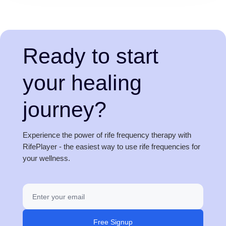
Ready to start
your healing
journey?
Experience the power of rife frequency therapy with
RifePlayer - the easiest way to use rife frequencies for
your wellness.
Free Signup