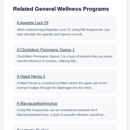
Related General Wellness Programs
A Appetite Lack Of
When experiencing A Appetite Lack Of, using Rife frequencies can
help stimulate the appetite and improve overall…
A Clostridium Perringens Spores 1
Clostridium Perringens Spores 1 is a type of bacteria that can cause
harmful infections in humans. Utilizing Rife…
A Hiatal Hernia 3
A Hiatal Hernia is a medical condition where the upper part of the
stomach bulges through the diaphragm into the chest…
A Macracanthorhynchus
Using Rife frequencies can be a beneficial treatment for A
Macracanthorhynchus, a type of parasitic infection caused by…