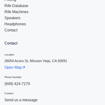
Rife Database
Rife Machines
Speakers
Headphones
Contact
Contact
Location
26054 Acero St, Mission Viejo, CA 92691
Open Map
Phone Number
(949) 424-7270
Contact
Send us a message