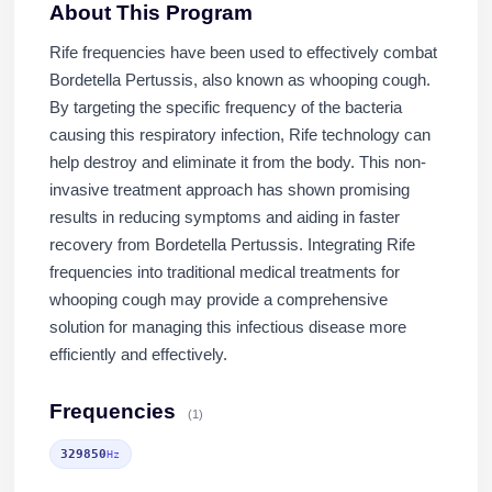
About This Program
Rife frequencies have been used to effectively combat
Bordetella Pertussis, also known as whooping cough.
By targeting the specific frequency of the bacteria
causing this respiratory infection, Rife technology can
help destroy and eliminate it from the body. This non-
invasive treatment approach has shown promising
results in reducing symptoms and aiding in faster
recovery from Bordetella Pertussis. Integrating Rife
frequencies into traditional medical treatments for
whooping cough may provide a comprehensive
solution for managing this infectious disease more
efficiently and effectively.
Frequencies
(1)
329850
Hz