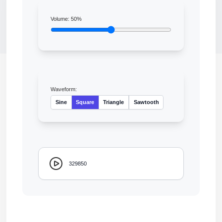
Volume:
50
%
Waveform:
Sine
Square
Triangle
Sawtooth
329850