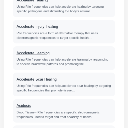
Accelerate Healing
Using Rife frequencies can help accelerate healing by targeting
specific pathogens and stimulating the body's natural…
Accelerate Injury Healing
Rife frequencies are a form of alternative therapy that uses
electromagnetic frequencies to target specific health…
Accelerate Learning
Using Rife frequencies can help accelerate learning by responding
to specific brainwave patterns and promoting the…
Accelerate Scar Healing
Using Rife frequencies can help accelerate scar healing by targeting
specific frequencies that promote tissue…
Acidosis
Blood Tissue - Rife frequencies are specific electromagnetic
frequencies used to target and treat a variety of health…