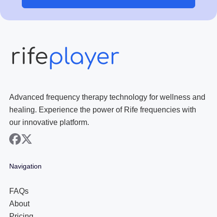
Advanced frequency therapy technology for wellness and
healing. Experience the power of Rife frequencies with
our innovative platform.
facebook
x
Navigation
FAQs
About
Pricing