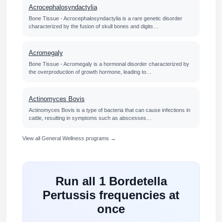
Acrocephalosyndactylia
Bone Tissue - Acrocephalosyndactylia is a rare genetic disorder
characterized by the fusion of skull bones and digits…
Acromegaly
Bone Tissue - Acromegaly is a hormonal disorder characterized by
the overproduction of growth hormone, leading to…
Actinomyces Bovis
Actinomyces Bovis is a type of bacteria that can cause infections in
cattle, resulting in symptoms such as abscesses…
View all General Wellness programs →
Run all 1 Bordetella
Pertussis frequencies at
once