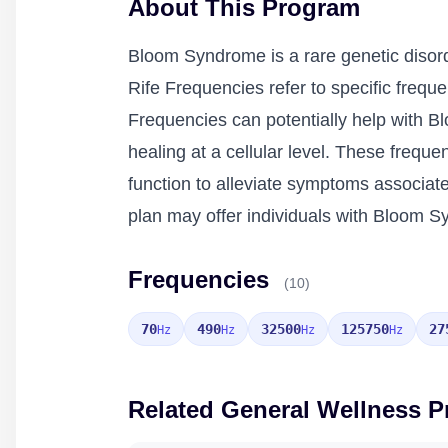
About This Program
Bloom Syndrome is a rare genetic disorde
Rife Frequencies refer to specific frequ
Frequencies can potentially help with B
healing at a cellular level. These fre
function to alleviate symptoms associa
plan may offer individuals with Bloom Sy
Frequencies
(10)
70
490
32500
125750
27
Hz
Hz
Hz
Hz
Related General Wellness 