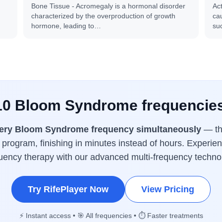
Bone Tissue - Acromegaly is a hormonal disorder
Ac
characterized by the overproduction of growth
cau
hormone, leading to…
su
 10 Bloom Syndrome frequencies
ery Bloom Syndrome frequency simultaneously
— the
program, finishing in minutes instead of hours. Experien
uency therapy with our advanced multi-frequency techno
Try RifePlayer Now
View Pricing
⚡ Instant access • 🎯 All frequencies • ⏱️ Faster treatments