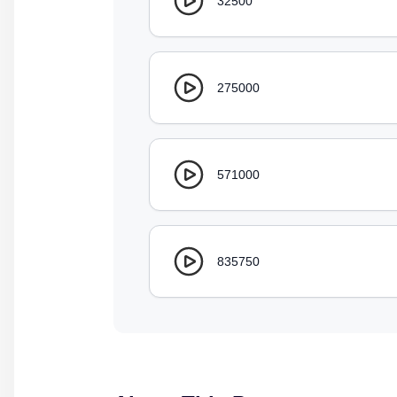
32500
275000
571000
835750