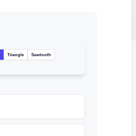
e
Triangle
Sawtooth