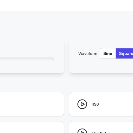
Waveform:
Sine
Squar
490