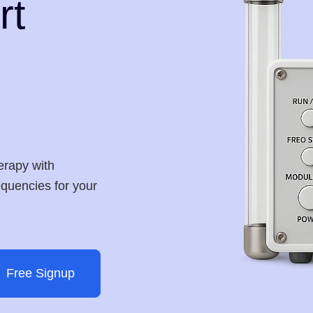
rt
erapy with
requencies for your
Free Signup