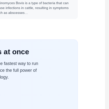
tinomyces Bovis is a type of bacteria that can
se infections in cattle, resulting in symptoms
ch as abscesses…
 at once
 fastest way to run
ce the full power of
logy.