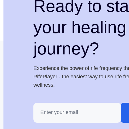
Ready to sta
your healing
journey?
Experience the power of rife frequency th
RifePlayer - the easiest way to use rife f
wellness.