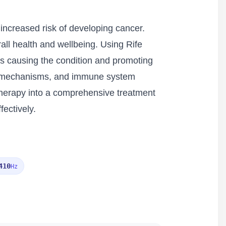
increased risk of developing cancer.
all health and wellbeing. Using Rife
rs causing the condition and promoting
air mechanisms, and immune system
therapy into a comprehensive treatment
ectively.
410
Hz