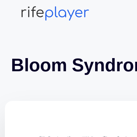
Bloom Syndr