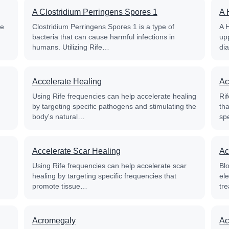
A Clostridium Perringens Spores 1
A 
fe
Clostridium Perringens Spores 1 is a type of
A 
bacteria that can cause harmful infections in
up
humans. Utilizing Rife…
di
Accelerate Healing
Ac
Using Rife frequencies can help accelerate healing
Rif
by targeting specific pathogens and stimulating the
th
body's natural…
sp
Accelerate Scar Healing
Ac
Using Rife frequencies can help accelerate scar
Blo
healing by targeting specific frequencies that
el
promote tissue…
tre
Acromegaly
Ac