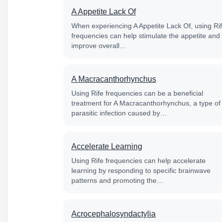
A Appetite Lack Of
When experiencing A Appetite Lack Of, using Ri
frequencies can help stimulate the appetite and
improve overall…
A Macracanthorhynchus
Using Rife frequencies can be a beneficial
treatment for A Macracanthorhynchus, a type of
parasitic infection caused by…
Accelerate Learning
Using Rife frequencies can help accelerate
learning by responding to specific brainwave
patterns and promoting the…
Acrocephalosyndactylia