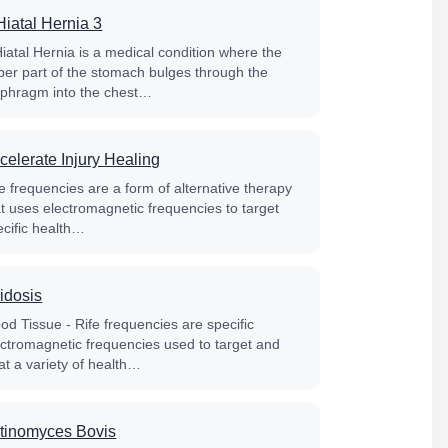
Hiatal Hernia 3
Hiatal Hernia is a medical condition where the
per part of the stomach bulges through the
aphragm into the chest…
celerate Injury Healing
e frequencies are a form of alternative therapy
at uses electromagnetic frequencies to target
ecific health…
idosis
od Tissue - Rife frequencies are specific
ectromagnetic frequencies used to target and
at a variety of health…
tinomyces Bovis