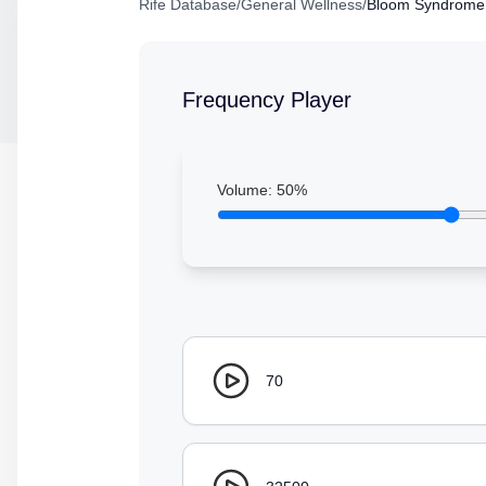
Rife Database
/
General Wellness
/
Bloom Syndrome
Frequency Player
Volume:
50
%
70