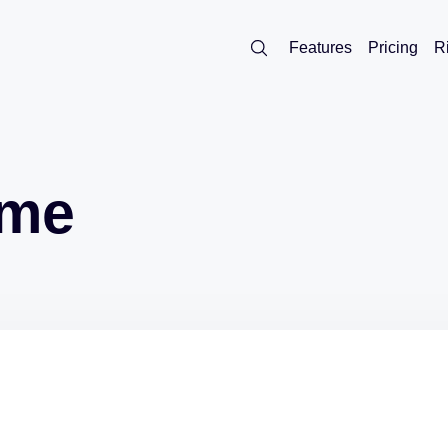
Features
Pricing
R
ome