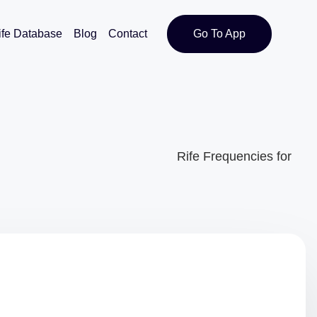
ife Database
Blog
Contact
Go To App
Rife Frequencies for