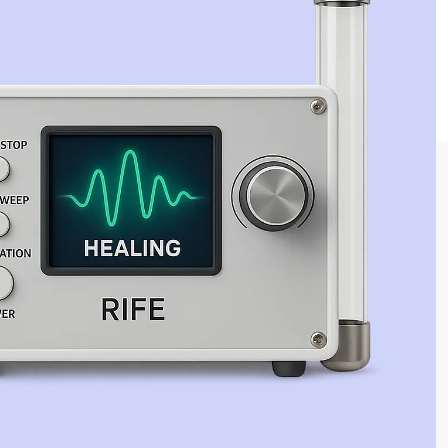
Jaime Bell