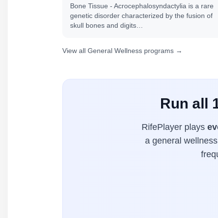
Bone Tissue - Acrocephalosyndactylia is a rare
genetic disorder characterized by the fusion of
skull bones and digits…
View all General Wellness programs →
Run all
RifePlayer plays
ev
a general wellness 
freq