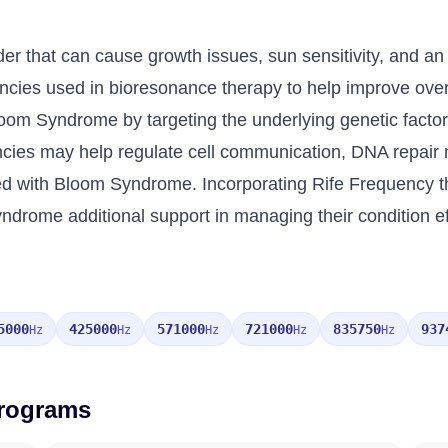
r that can cause growth issues, sun sensitivity, and an 
encies used in bioresonance therapy to help improve over
loom Syndrome by targeting the underlying genetic facto
quencies may help regulate cell communication, DNA rep
ted with Bloom Syndrome. Incorporating Rife Frequency 
ndrome additional support in managing their condition eff
5000
425000
571000
721000
835750
937
Hz
Hz
Hz
Hz
Hz
Programs