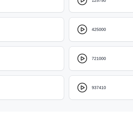
125750
425000
721000
937410