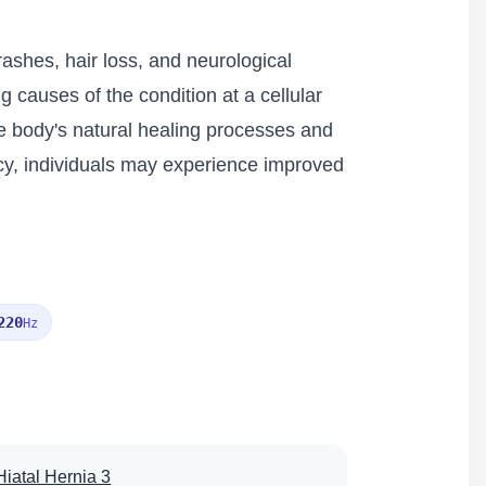
rashes, hair loss, and neurological
 causes of the condition at a cellular
he body's natural healing processes and
ency, individuals may experience improved
220
Hz
Hiatal Hernia 3