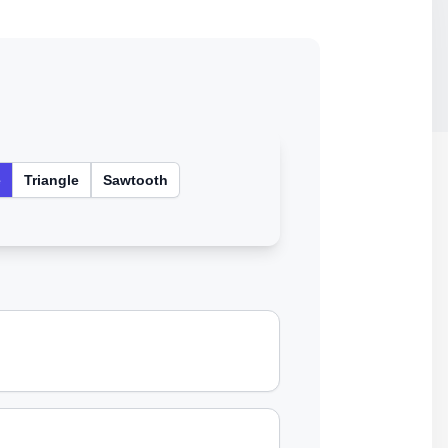
e
Triangle
Sawtooth