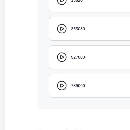
13520
355080
527000
789000