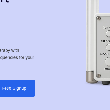
erapy with
requencies for your
Free Signup