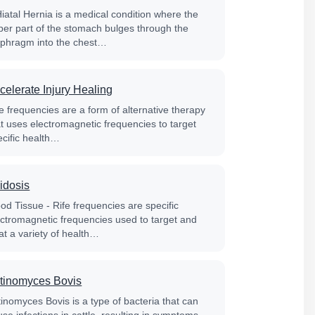
Hiatal Hernia is a medical condition where the
per part of the stomach bulges through the
aphragm into the chest…
celerate Injury Healing
e frequencies are a form of alternative therapy
at uses electromagnetic frequencies to target
ecific health…
idosis
od Tissue - Rife frequencies are specific
ectromagnetic frequencies used to target and
at a variety of health…
tinomyces Bovis
tinomyces Bovis is a type of bacteria that can