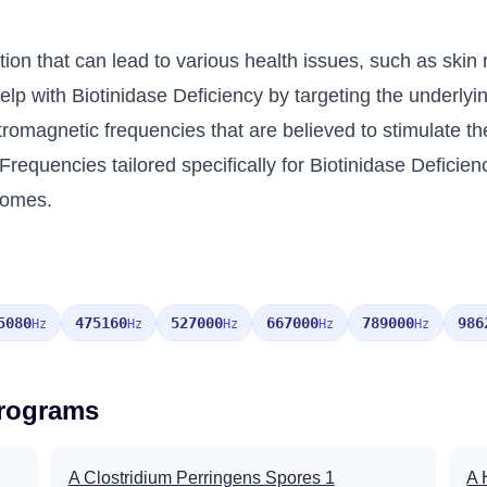
tion that can lead to various health issues, such as skin 
p with Biotinidase Deficiency by targeting the underlying
ctromagnetic frequencies that are believed to stimulate t
Frequencies tailored specifically for Biotinidase Defici
comes.
5080
475160
527000
667000
789000
986
Hz
Hz
Hz
Hz
Hz
Programs
A Clostridium Perringens Spores 1
A 