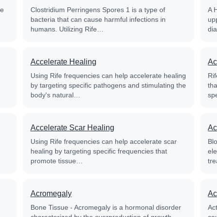
fe
Clostridium Perringens Spores 1 is a type of
A 
bacteria that can cause harmful infections in
up
humans. Utilizing Rife…
di
Accelerate Healing
Ac
Using Rife frequencies can help accelerate healing
Rif
by targeting specific pathogens and stimulating the
th
body's natural…
sp
Accelerate Scar Healing
Ac
Using Rife frequencies can help accelerate scar
Blo
healing by targeting specific frequencies that
el
promote tissue…
tre
Acromegaly
Ac
Bone Tissue - Acromegaly is a hormonal disorder
Ac