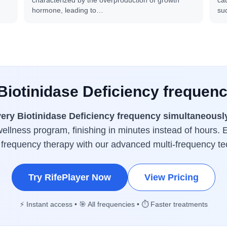
characterized by the overproduction of growth
cau
hormone, leading to…
su
 Biotinidase Deficiency frequenc
ery Biotinidase Deficiency frequency simultaneousl
wellness program, finishing in minutes instead of hours. E
 frequency therapy with our advanced multi-frequency te
Try RifePlayer Now
View Pricing
⚡ Instant access • 🎯 All frequencies • ⏱️ Faster treatments