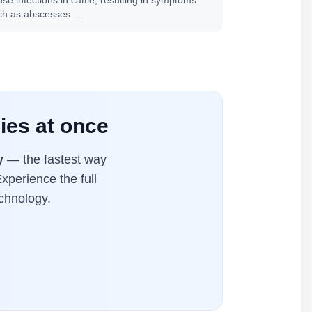
se infections in cattle, resulting in symptoms
ch as abscesses…
ies at once
y
— the fastest way
xperience the full
chnology.