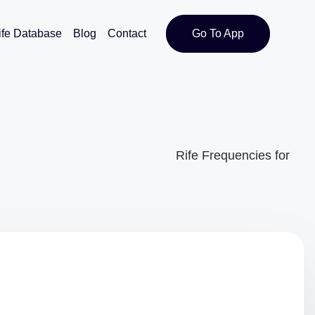
ife Database
Blog
Contact
Go To App
Rife Frequencies for