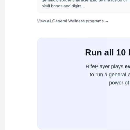
genetic disorder characterized by the fusion of
skull bones and digits…
View all General Wellness programs →
Run all 10
RifePlayer plays
ev
to run a general 
power of