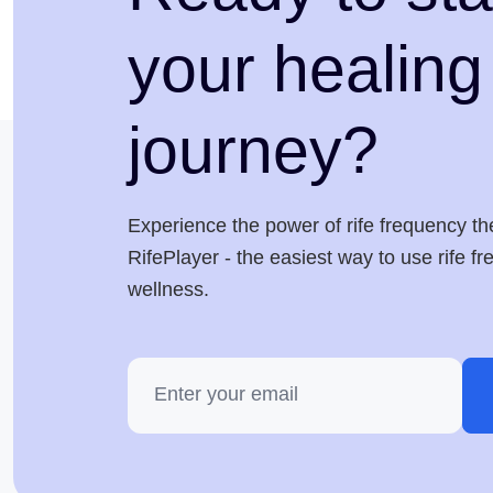
your healing
journey?
Experience the power of rife frequency th
RifePlayer - the easiest way to use rife f
wellness.