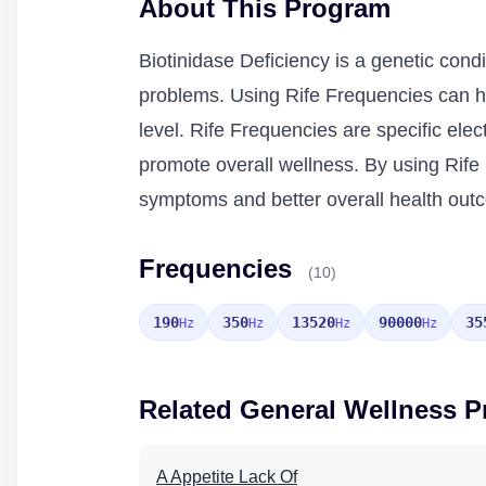
About This Program
Biotinidase Deficiency is a genetic condi
problems. Using Rife Frequencies can hel
level. Rife Frequencies are specific ele
promote overall wellness. By using Rife 
symptoms and better overall health out
Frequencies
(10)
190
350
13520
90000
35
Hz
Hz
Hz
Hz
Related General Wellness 
A Appetite Lack Of