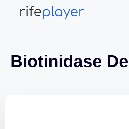
Biotinidase De