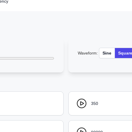
iency
Waveform:
Sine
Squar
350