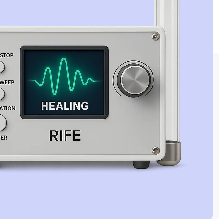
Jaime Bell
Online · typically replies in a few minutes