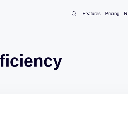
Features
Pricing
R
ficiency