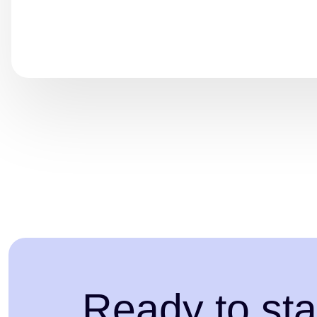
Ready to sta