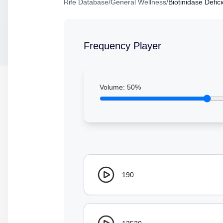
Rife Database
/
General Wellness
/
Biotinidase Defic
Frequency Player
Volume:
50
%
190