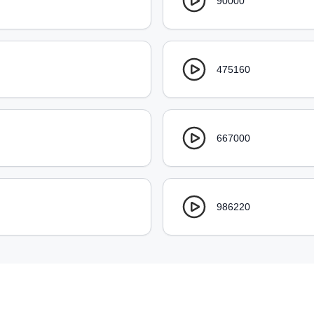
90000
475160
667000
986220