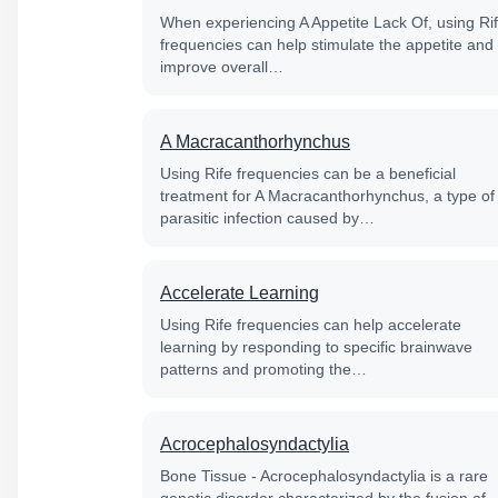
When experiencing A Appetite Lack Of, using Ri
frequencies can help stimulate the appetite and
improve overall…
A Macracanthorhynchus
Using Rife frequencies can be a beneficial
treatment for A Macracanthorhynchus, a type of
parasitic infection caused by…
Accelerate Learning
Using Rife frequencies can help accelerate
learning by responding to specific brainwave
patterns and promoting the…
Acrocephalosyndactylia
Bone Tissue - Acrocephalosyndactylia is a rare