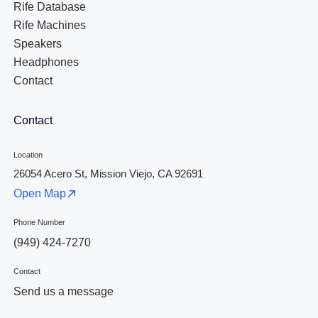
Rife Database
Rife Machines
Speakers
Headphones
Contact
Contact
Location
26054 Acero St, Mission Viejo, CA 92691
Open Map
Phone Number
(949) 424-7270
Contact
Send us a message