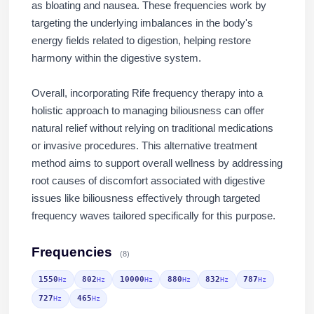
as bloating and nausea. These frequencies work by
targeting the underlying imbalances in the body's
energy fields related to digestion, helping restore
harmony within the digestive system.
Overall, incorporating Rife frequency therapy into a
holistic approach to managing biliousness can offer
natural relief without relying on traditional medications
or invasive procedures. This alternative treatment
method aims to support overall wellness by addressing
root causes of discomfort associated with digestive
issues like biliousness effectively through targeted
frequency waves tailored specifically for this purpose.
Frequencies
(8)
1550
802
10000
880
832
787
Hz
Hz
Hz
Hz
Hz
Hz
727
465
Hz
Hz