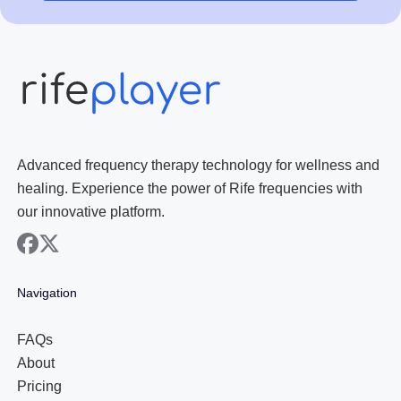
Advanced frequency therapy technology for wellness and
healing. Experience the power of Rife frequencies with
our innovative platform.
facebook
x
Navigation
FAQs
About
Pricing