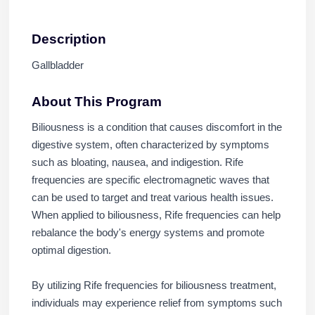
Description
Gallbladder
About This Program
Biliousness is a condition that causes discomfort in the
digestive system, often characterized by symptoms
such as bloating, nausea, and indigestion. Rife
frequencies are specific electromagnetic waves that
can be used to target and treat various health issues.
When applied to biliousness, Rife frequencies can help
rebalance the body's energy systems and promote
optimal digestion.
By utilizing Rife frequencies for biliousness treatment,
individuals may experience relief from symptoms such