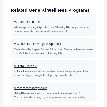
Related General Wellness Programs
A Appetite Lack Of
When experiencing A Appetite Lack Of, using Rife frequencies can
help stimulate the appetite and improve overall…
A Clostridium Perringens Spores 1
Clostridium Perringens Spores 1 is a type of bacteria that can cause
harmful infections in humans. Utilizing Rife…
A Hiatal Hernia 3
A Hiatal Hernia is a medical condition where the upper part of the
stomach bulges through the diaphragm into the chest…
A Macracanthorhynchus
Using Rife frequencies can be a beneficial treatment for A
Macracanthorhynchus, a type of parasitic infection caused by…