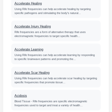
Accelerate Healing
Using Rife frequencies can help accelerate healing by targeting
specific pathogens and stimulating the body's natural…
Accelerate Injury Healing
Rife frequencies are a form of alternative therapy that uses
electromagnetic frequencies to target specific health…
Accelerate Learning
Using Rife frequencies can help accelerate learning by responding
to specific brainwave patterns and promoting the…
Accelerate Scar Healing
Using Rife frequencies can help accelerate scar healing by targeting
specific frequencies that promote tissue…
Acidosis
Blood Tissue - Rife frequencies are specific electromagnetic
frequencies used to target and treat a variety of health…