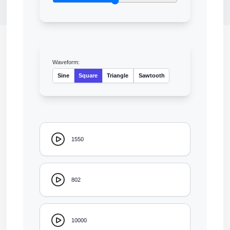
Waveform:
Sine
Square
Triangle
Sawtooth
1550
802
10000