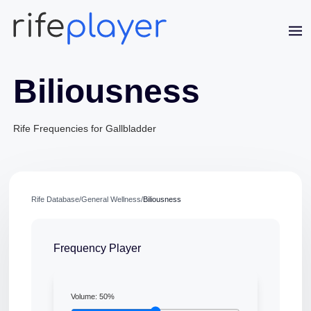
Biliousness
Rife Frequencies for Gallbladder
Jaime Bell
Rife Database
/
General Wellness
/
Biliousness
Online · typically replies in a few minutes
Frequency Player
Volume:
50
%