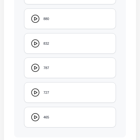
880
832
787
727
465