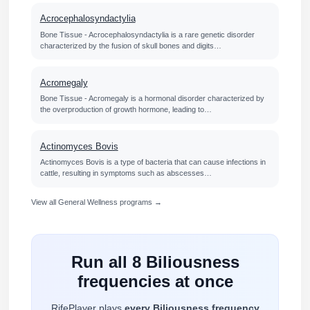
Acrocephalosyndactylia
Bone Tissue - Acrocephalosyndactylia is a rare genetic disorder
characterized by the fusion of skull bones and digits…
Acromegaly
Bone Tissue - Acromegaly is a hormonal disorder characterized by
the overproduction of growth hormone, leading to…
Actinomyces Bovis
Actinomyces Bovis is a type of bacteria that can cause infections in
cattle, resulting in symptoms such as abscesses…
View all General Wellness programs →
Run all 8 Biliousness
frequencies at once
RifePlayer plays
every Biliousness frequency