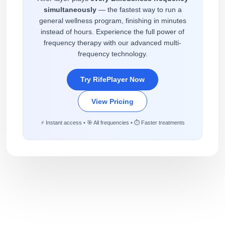
simultaneously
— the fastest way to run a
general wellness program, finishing in minutes
instead of hours. Experience the full power of
frequency therapy with our advanced multi-
frequency technology.
Try RifePlayer Now
View Pricing
⚡ Instant access • 🎯 All frequencies • ⏱️ Faster treatments