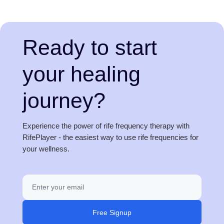
Ready to start
your healing
journey?
Experience the power of rife frequency therapy with
RifePlayer - the easiest way to use rife frequencies for
your wellness.
Free Signup