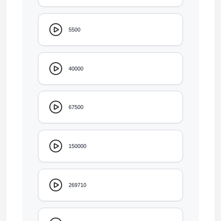
5500
40000
67500
150000
269710