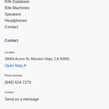
Rife Database
Rife Machines
Speakers
Headphones
Contact
Contact
Location
26054 Acero St, Mission Viejo, CA 92691
Open Map
Phone Number
(949) 424-7270
Contact
Send us a message