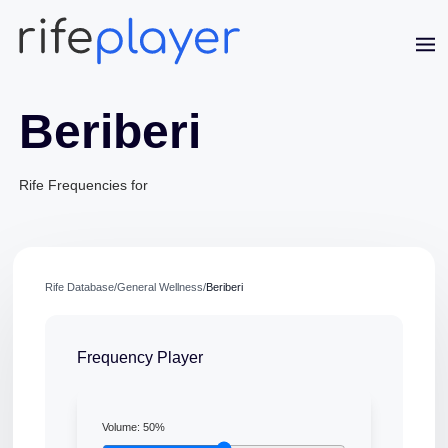
Beriberi
Rife Frequencies for
Jaime Bell
Rife Database
/
General Wellness
/
Beriberi
Online · typically replies in a few minutes
Frequency Player
Volume:
50
%