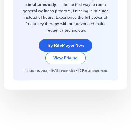
simultaneously
— the fastest way to run a
general wellness program, finishing in minutes
instead of hours. Experience the full power of
frequency therapy with our advanced multi-
frequency technology.
Try RifePlayer Now
View Pricing
⚡ Instant access • 🎯 All frequencies • ⏱️ Faster treatments