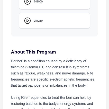
749000
987230
About This Program
Beriberi is a condition caused by a deficiency of
thiamine (vitamin B1) and can result in symptoms
such as fatigue, weakness, and nerve damage. Rife
frequencies are specific electromagnetic frequencies
that target pathogens or imbalances in the body.
Using Rife frequencies to treat Beriberi can help by
restoring balance to the body's energy systems and