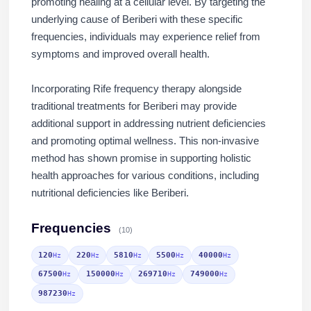
promoting healing at a cellular level. By targeting the
underlying cause of Beriberi with these specific
frequencies, individuals may experience relief from
symptoms and improved overall health.
Incorporating Rife frequency therapy alongside
traditional treatments for Beriberi may provide
additional support in addressing nutrient deficiencies
and promoting optimal wellness. This non-invasive
method has shown promise in supporting holistic
health approaches for various conditions, including
nutritional deficiencies like Beriberi.
Frequencies
(10)
120
220
5810
5500
40000
Hz
Hz
Hz
Hz
Hz
67500
150000
269710
749000
Hz
Hz
Hz
Hz
987230
Hz