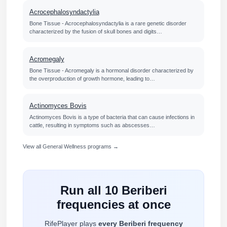
Acrocephalosyndactylia
Bone Tissue - Acrocephalosyndactylia is a rare genetic disorder
characterized by the fusion of skull bones and digits…
Acromegaly
Bone Tissue - Acromegaly is a hormonal disorder characterized by
the overproduction of growth hormone, leading to…
Actinomyces Bovis
Actinomyces Bovis is a type of bacteria that can cause infections in
cattle, resulting in symptoms such as abscesses…
View all General Wellness programs →
Run all 10 Beriberi
frequencies at once
RifePlayer plays
every Beriberi frequency