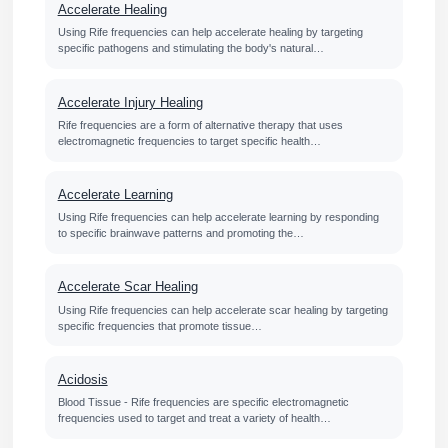
Accelerate Healing
Using Rife frequencies can help accelerate healing by targeting
specific pathogens and stimulating the body's natural…
Accelerate Injury Healing
Rife frequencies are a form of alternative therapy that uses
electromagnetic frequencies to target specific health…
Accelerate Learning
Using Rife frequencies can help accelerate learning by responding
to specific brainwave patterns and promoting the…
Accelerate Scar Healing
Using Rife frequencies can help accelerate scar healing by targeting
specific frequencies that promote tissue…
Acidosis
Blood Tissue - Rife frequencies are specific electromagnetic
frequencies used to target and treat a variety of health…