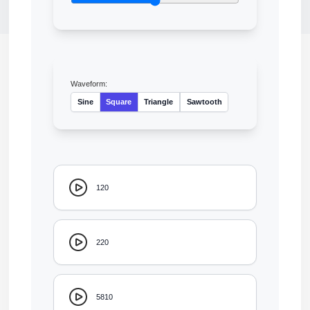
Waveform:
Sine
Square
Triangle
Sawtooth
120
220
5810