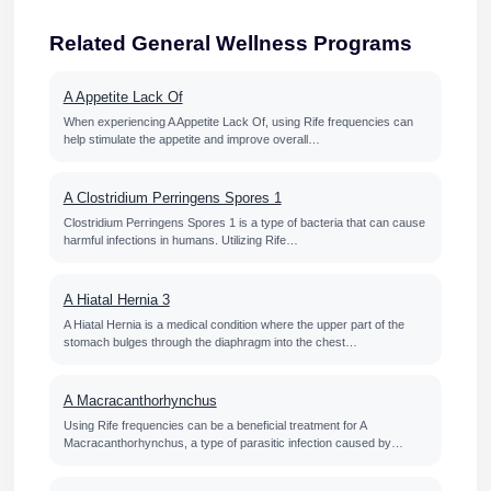
Related General Wellness Programs
A Appetite Lack Of
When experiencing A Appetite Lack Of, using Rife frequencies can
help stimulate the appetite and improve overall…
A Clostridium Perringens Spores 1
Clostridium Perringens Spores 1 is a type of bacteria that can cause
harmful infections in humans. Utilizing Rife…
A Hiatal Hernia 3
A Hiatal Hernia is a medical condition where the upper part of the
stomach bulges through the diaphragm into the chest…
A Macracanthorhynchus
Using Rife frequencies can be a beneficial treatment for A
Macracanthorhynchus, a type of parasitic infection caused by…