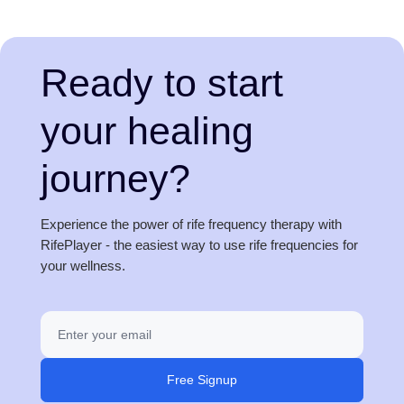
Ready to start
your healing
journey?
Experience the power of rife frequency therapy with
RifePlayer - the easiest way to use rife frequencies for
your wellness.
Free Signup