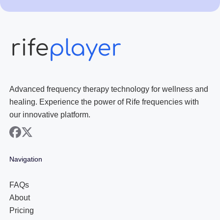
Advanced frequency therapy technology for wellness and
healing. Experience the power of Rife frequencies with
our innovative platform.
facebook
x
Navigation
FAQs
About
Pricing