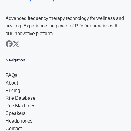
Advanced frequency therapy technology for wellness and
healing. Experience the power of Rife frequencies with
our innovative platform.
facebook
x
Navigation
FAQs
About
Pricing
Rife Database
Rife Machines
Speakers
Headphones
Contact