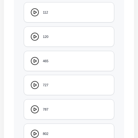
112
120
465
727
787
802