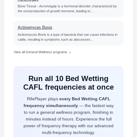
Bone Tissue - Acromegaly is a hormonal disorder characterized by
the overproduction of growth hormone, leading to…
Actinomyces Bovis
Actinomyces Bovis is a type of bacteria that can cause infections in
cattle, resulting in symptoms such as abscesses…
View all General Wellness programs →
Run all 10 Bed Wetting
CAFL frequencies at once
RifePlayer plays
every Bed Wetting CAFL
frequency simultaneously
— the fastest way
to run a general wellness program, finishing in
minutes instead of hours. Experience the full
power of frequency therapy with our advanced
multi-frequency technology.