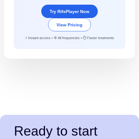
Try RifePlayer Now
View Pricing
⚡ Instant access • 🎯 All frequencies • ⏱️ Faster treatments
Ready to start