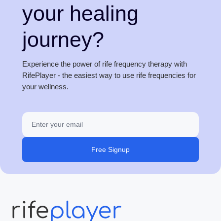
your healing
journey?
Experience the power of rife frequency therapy with
RifePlayer - the easiest way to use rife frequencies for
your wellness.
Free Signup