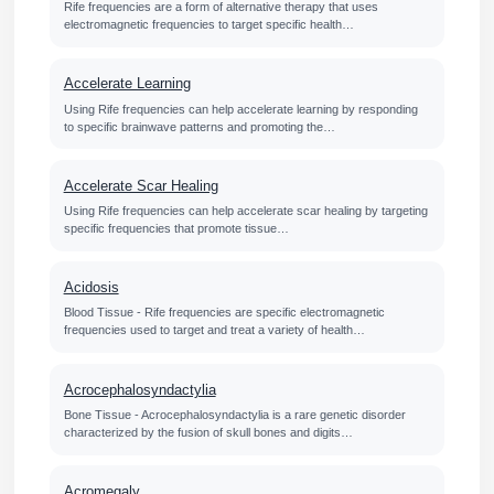
Rife frequencies are a form of alternative therapy that uses
electromagnetic frequencies to target specific health…
Accelerate Learning
Using Rife frequencies can help accelerate learning by responding
to specific brainwave patterns and promoting the…
Accelerate Scar Healing
Using Rife frequencies can help accelerate scar healing by targeting
specific frequencies that promote tissue…
Acidosis
Blood Tissue - Rife frequencies are specific electromagnetic
frequencies used to target and treat a variety of health…
Acrocephalosyndactylia
Bone Tissue - Acrocephalosyndactylia is a rare genetic disorder
characterized by the fusion of skull bones and digits…
Acromegaly