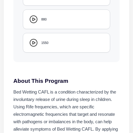
880
1550
About This Program
Bed Wetting CAFL is a condition characterized by the
involuntary release of urine during sleep in children.
Using Rife frequencies, which are specific
electromagnetic frequencies that target and resonate
with pathogens or imbalances in the body, can help
alleviate symptoms of Bed Wetting CAFL. By applying