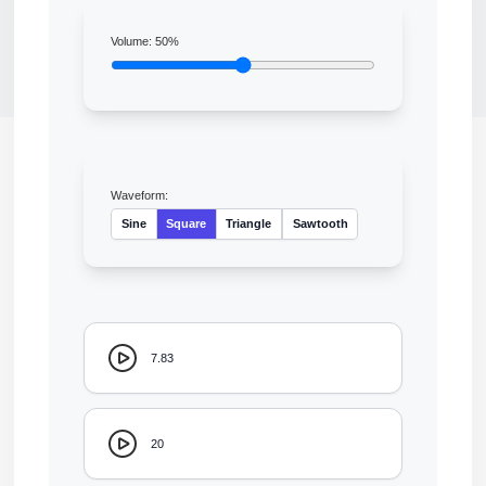
Volume:
50
%
Waveform:
Sine
Square
Triangle
Sawtooth
7.83
20