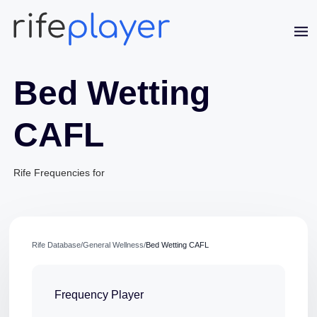
Bed Wetting
CAFL
Rife Frequencies for
Jaime Bell
Online · typically replies in a few minutes
Rife Database
/
General Wellness
/
Bed Wetting CAFL
Frequency Player