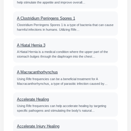
help stimulate the appetite and improve overall…
A Clostridium Perringens Spores 1
Clostridium Perringens Spores 1 is a type of bacteria that can cause
harmful infections in humans. Utilizing Rife…
A Hiatal Hernia 3
A Hiatal Hernia is a medical condition where the upper part of the
stomach bulges through the diaphragm into the chest…
A Macracanthorhynchus
Using Rife frequencies can be a beneficial treatment for A
Macracanthorhynchus, a type of parasitic infection caused by…
Accelerate Healing
Using Rife frequencies can help accelerate healing by targeting
specific pathogens and stimulating the body's natural…
Accelerate Injury Healing