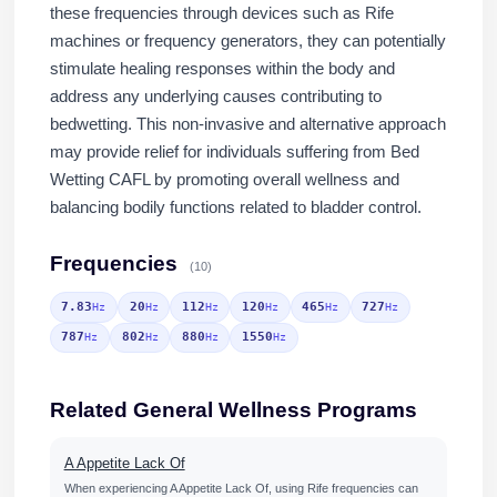
these frequencies through devices such as Rife
machines or frequency generators, they can potentially
stimulate healing responses within the body and
address any underlying causes contributing to
bedwetting. This non-invasive and alternative approach
may provide relief for individuals suffering from Bed
Wetting CAFL by promoting overall wellness and
balancing bodily functions related to bladder control.
Frequencies
(10)
7.83
20
112
120
465
727
Hz
Hz
Hz
Hz
Hz
Hz
787
802
880
1550
Hz
Hz
Hz
Hz
Related General Wellness Programs
A Appetite Lack Of
When experiencing A Appetite Lack Of, using Rife frequencies can