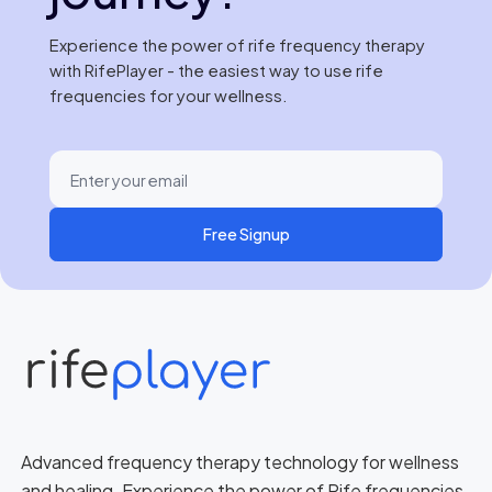
Experience the power of rife frequency therapy
with RifePlayer - the easiest way to use rife
frequencies for your wellness.
Free Signup
Advanced frequency therapy technology for wellness
and healing. Experience the power of Rife frequencies