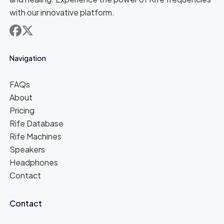
with our innovative platform.
facebook
x
Navigation
FAQs
About
Pricing
Rife Database
Rife Machines
Speakers
Headphones
Contact
Contact