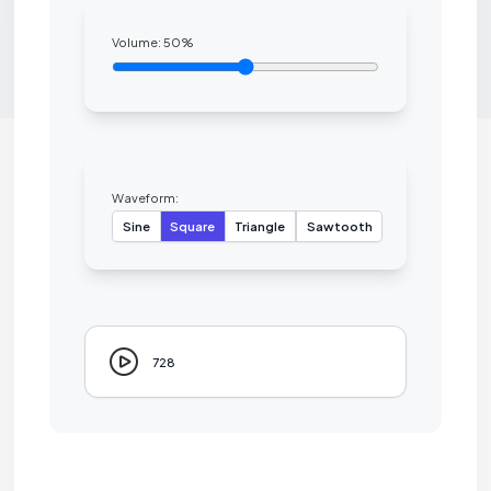
Volume:
50
%
Waveform:
Sine
Square
Triangle
Sawtooth
728