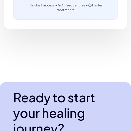
⚡ Instant access • 🎯 All frequencies • ⏱️ Faster
treatments
Ready to start
your healing
journey?