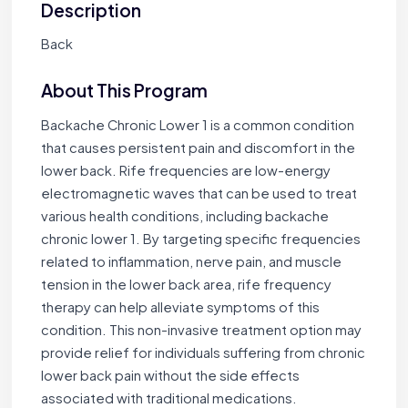
Description
Back
About This Program
Backache Chronic Lower 1 is a common condition
that causes persistent pain and discomfort in the
lower back. Rife frequencies are low-energy
electromagnetic waves that can be used to treat
various health conditions, including backache
chronic lower 1. By targeting specific frequencies
related to inflammation, nerve pain, and muscle
tension in the lower back area, rife frequency
therapy can help alleviate symptoms of this
condition. This non-invasive treatment option may
provide relief for individuals suffering from chronic
lower back pain without the side effects
associated with traditional medications.