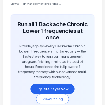
View all Pain Management programs →
Run all 1 Backache Chronic
Lower 1 frequencies at
once
RifePlayer plays
every Backache Chronic
Lower 1 frequency simultaneously
— the
fastest way to run a pain management
program, finishing in minutes instead of
hours. Experience the full power of
frequency therapy with our advanced multi-
frequency technology.
Try RifePlayer Now
View Pricing