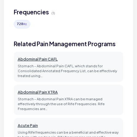
Frequencies
(1)
728
Hz
Related Pain Management Programs
Abdominal Pain CAFL
Stomach - Abdominal Pain CAFL, which stands for
Consolidated Annotated Frequency List, can be effectively
treated using…
Abdominal Pain XTRA
Stomach - Abdominal Pain XTRA can be managed
effectively through the use of Rife Frequencies. Rife
Frequencies are…
Acute Pain
Using Rife frequencies can be a beneficial and effective way
to help with acute pain. Rife frequencies are specific…