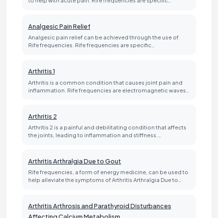
Analgesic Pain Relief
Analgesic pain relief can be achieved through the use of
Rife frequencies. Rife frequencies are specific…
Arthritis 1
Arthritis is a common condition that causes joint pain and
inflammation. Rife frequencies are electromagnetic waves…
Arthritis 2
Arthritis 2 is a painful and debilitating condition that affects
the joints, leading to inflammation and stiffness.…
Arthritis Arthralgia Due to Gout
Rife frequencies, a form of energy medicine, can be used to
help alleviate the symptoms of Arthritis Arthralgia Due to…
Arthritis Arthrosis and Parathyroid Disturbances
Affecting Calcium Metabolism