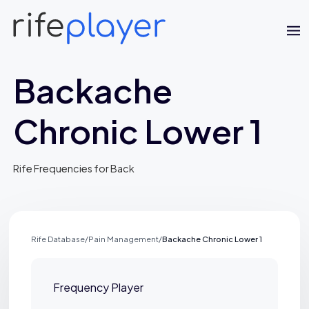
Backache
Chronic Lower 1
Rife Frequencies for Back
Jaime Bell
Online · typically replies in a few minutes
Rife Database
/
Pain Management
/
Backache Chronic Lower 1
Frequency Player