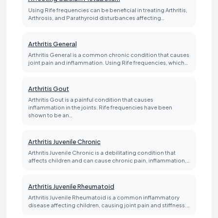
Using Rife frequencies can be beneficial in treating Arthritis,
Arthrosis, and Parathyroid disturbances affecting…
Arthritis General
Arthritis General is a common chronic condition that causes
joint pain and inflammation. Using Rife frequencies, which…
Arthritis Gout
Arthritis Gout is a painful condition that causes
inflammation in the joints. Rife frequencies have been
shown to be an…
Arthritis Juvenile Chronic
Arthritis Juvenile Chronic is a debilitating condition that
affects children and can cause chronic pain, inflammation,…
Arthritis Juvenile Rheumatoid
Arthritis Juvenile Rheumatoid is a common inflammatory
disease affecting children, causing joint pain and stiffness.…