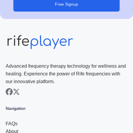
Free Signup
Advanced frequency therapy technology for wellness and
healing. Experience the power of Rife frequencies with
our innovative platform.
facebook
x
Navigation
FAQs
About