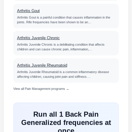
Arthritis Gout
Arthritis Gout is a painful condition that causes inflammation in the
joints. Rife frequencies have been shown to be an…
Arthritis Juvenile Chronic
Arthritis Juvenile Chronic is a debilitating condition that affects
children and can cause chronic pain, inflammation,…
Arthritis Juvenile Rheumatoid
Arthritis Juvenile Rheumatoid is a common inflammatory disease
affecting children, causing joint pain and stiffness.…
View all Pain Management programs →
Run all 1 Back Pain
Generalized frequencies at
once