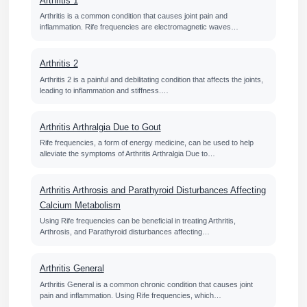
Arthritis 1
Arthritis is a common condition that causes joint pain and
inflammation. Rife frequencies are electromagnetic waves…
Arthritis 2
Arthritis 2 is a painful and debilitating condition that affects the joints,
leading to inflammation and stiffness.…
Arthritis Arthralgia Due to Gout
Rife frequencies, a form of energy medicine, can be used to help
alleviate the symptoms of Arthritis Arthralgia Due to…
Arthritis Arthrosis and Parathyroid Disturbances Affecting
Calcium Metabolism
Using Rife frequencies can be beneficial in treating Arthritis,
Arthrosis, and Parathyroid disturbances affecting…
Arthritis General
Arthritis General is a common chronic condition that causes joint
pain and inflammation. Using Rife frequencies, which…