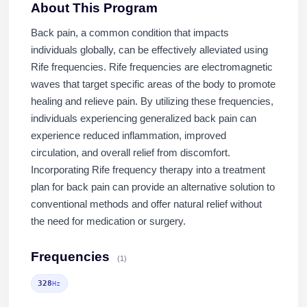
About This Program
Back pain, a common condition that impacts
individuals globally, can be effectively alleviated using
Rife frequencies. Rife frequencies are electromagnetic
waves that target specific areas of the body to promote
healing and relieve pain. By utilizing these frequencies,
individuals experiencing generalized back pain can
experience reduced inflammation, improved
circulation, and overall relief from discomfort.
Incorporating Rife frequency therapy into a treatment
plan for back pain can provide an alternative solution to
conventional methods and offer natural relief without
the need for medication or surgery.
Frequencies
(1)
328
Hz