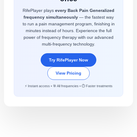
RifePlayer plays
every Back Pain Generalized
frequency simultaneously
— the fastest way
to run a pain management program, finishing in
minutes instead of hours. Experience the full
power of frequency therapy with our advanced
multi-frequency technology.
Try RifePlayer Now
View Pricing
⚡ Instant access • 🎯 All frequencies • ⏱️ Faster treatments