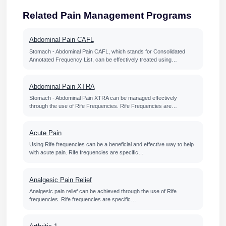
Related Pain Management Programs
Abdominal Pain CAFL
Stomach - Abdominal Pain CAFL, which stands for Consolidated
Annotated Frequency List, can be effectively treated using…
Abdominal Pain XTRA
Stomach - Abdominal Pain XTRA can be managed effectively
through the use of Rife Frequencies. Rife Frequencies are…
Acute Pain
Using Rife frequencies can be a beneficial and effective way to help
with acute pain. Rife frequencies are specific…
Analgesic Pain Relief
Analgesic pain relief can be achieved through the use of Rife
frequencies. Rife frequencies are specific…