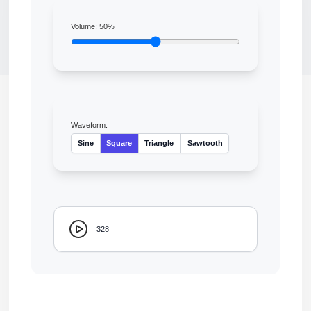
Volume:
50
%
Waveform:
Sine
Square
Triangle
Sawtooth
328