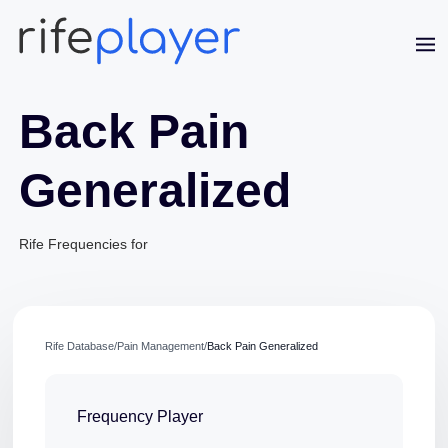
Back Pain
Generalized
Rife Frequencies for
Jaime Bell
Online · typically replies in a few minutes
Rife Database
/
Pain Management
/
Back Pain Generalized
Frequency Player