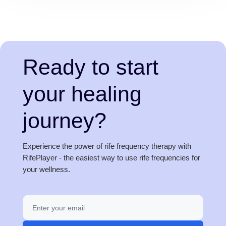
Ready to start
your healing
journey?
Experience the power of rife frequency therapy with
RifePlayer - the easiest way to use rife frequencies for
your wellness.