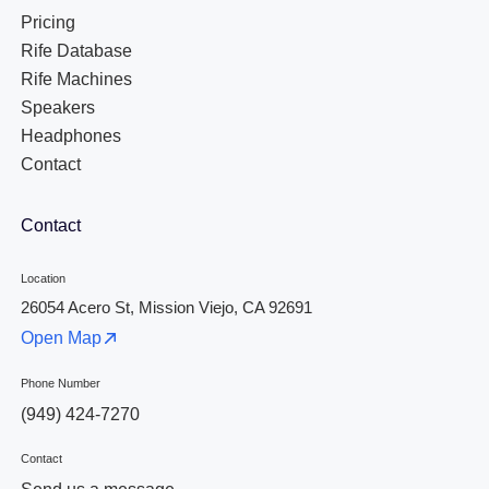
Pricing
Rife Database
Rife Machines
Speakers
Headphones
Contact
Contact
Location
26054 Acero St, Mission Viejo, CA 92691
Open Map
Phone Number
(949) 424-7270
Contact