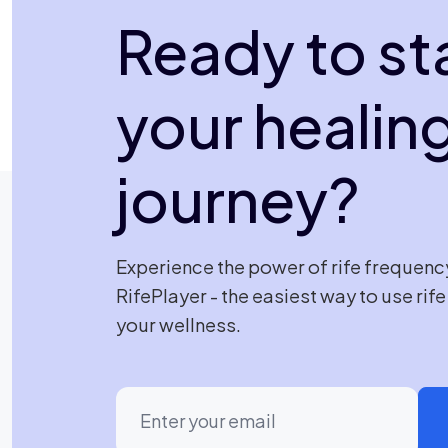
Ready to st
your healin
journey?
Experience the power of rife frequenc
RifePlayer - the easiest way to use rif
your wellness.