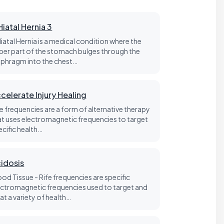
Hiatal Hernia 3
Hiatal Hernia is a medical condition where the
per part of the stomach bulges through the
aphragm into the chest…
celerate Injury Healing
fe frequencies are a form of alternative therapy
at uses electromagnetic frequencies to target
ecific health…
idosis
ood Tissue - Rife frequencies are specific
ectromagnetic frequencies used to target and
at a variety of health…