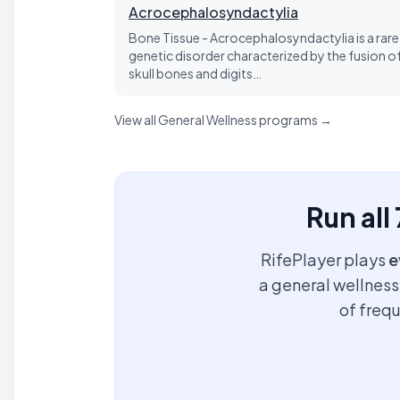
Acrocephalosyndactylia
Bone Tissue - Acrocephalosyndactylia is a rare
genetic disorder characterized by the fusion o
skull bones and digits…
View all General Wellness programs →
Run all
RifePlayer plays
e
a general wellness 
of freq