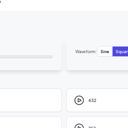
A
Waveform:
Sine
Squar
432