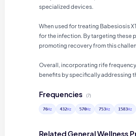
specialized devices.
When used for treating Babesiosis XT
for the infection. By targeting these
promoting recovery from this challen
Overall, incorporating rife frequenc
benefits by specifically addressing th
Frequencies
(7)
76
432
570
753
1583
Hz
Hz
Hz
Hz
Hz
Related General Wellness 