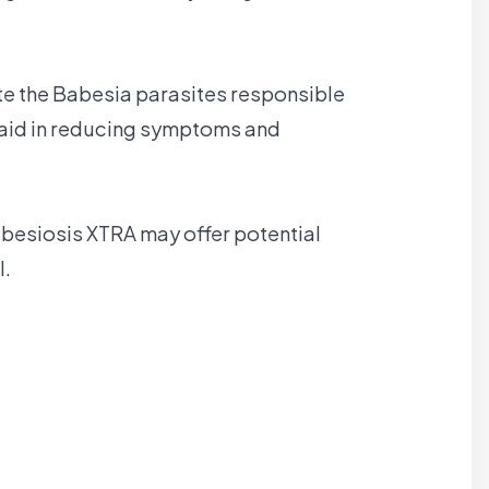
ate the Babesia parasites responsible
y aid in reducing symptoms and
abesiosis XTRA may offer potential
l.