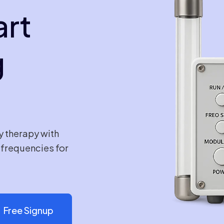
art
g
y therapy with
e frequencies for
Free Signup