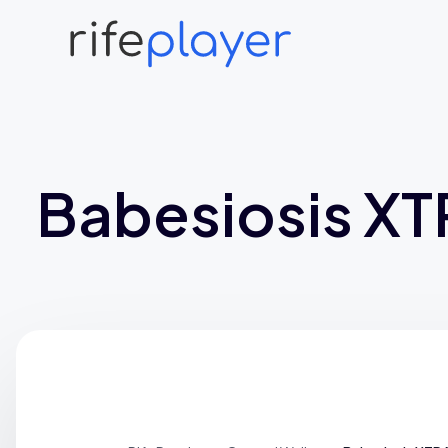
Babesiosis X