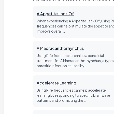
A Appetite Lack Of
When experiencing A Appetite Lack Of, using Ri
frequencies can help stimulate the appetite an
improve overall…
A Macracanthorhynchus
Using Rife frequencies can be a beneficial
treatment for A Macracanthorhynchus, a type 
parasitic infection caused by…
Accelerate Learning
Using Rife frequencies can help accelerate
learning by responding to specific brainwave
patterns and promoting the…