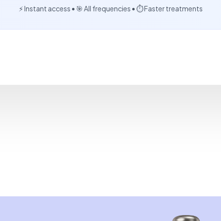
⚡ Instant access • 🎯 All frequencies • ⏱️ Faster treatments