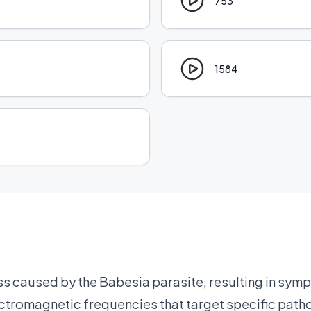
753
1584
ss caused by the Babesia parasite, resulting in symp
ctromagnetic frequencies that target specific path