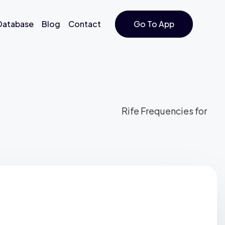
 Database
Blog
Contact
Go To App
Rife Frequencies for