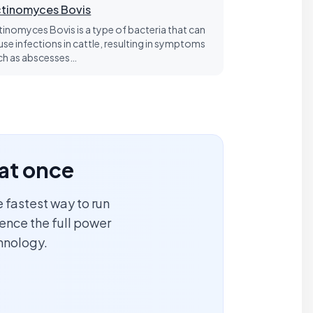
tinomyces Bovis
tinomyces Bovis is a type of bacteria that can
use infections in cattle, resulting in symptoms
ch as abscesses…
 at once
 fastest way to run
ience the full power
hnology.