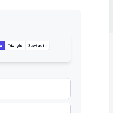
e
Triangle
Sawtooth