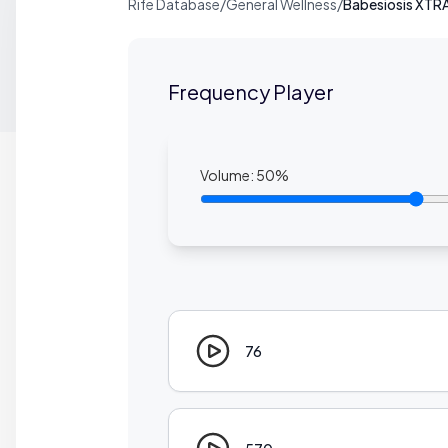
Rife Database
/
General Wellness
/
Babesiosis XTR
Frequency Player
Volume:
50
%
76