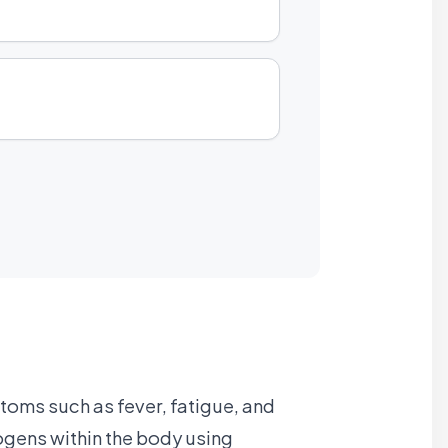
toms such as fever, fatigue, and
ogens within the body using