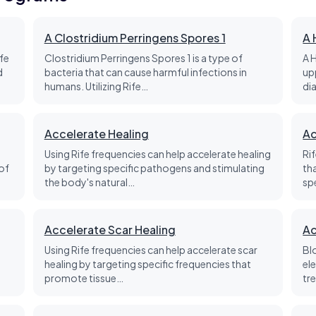
A Clostridium Perringens Spores 1
A 
fe
Clostridium Perringens Spores 1 is a type of
A 
d
bacteria that can cause harmful infections in
up
humans. Utilizing Rife…
di
Accelerate Healing
Ac
Using Rife frequencies can help accelerate healing
Ri
of
by targeting specific pathogens and stimulating
th
the body's natural…
sp
Accelerate Scar Healing
Ac
Using Rife frequencies can help accelerate scar
Bl
healing by targeting specific frequencies that
el
promote tissue…
tre