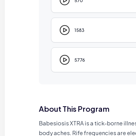
570
1583
5776
About This Program
Babesiosis XTRA is a tick-borne illne
body aches. Rife frequencies are ele