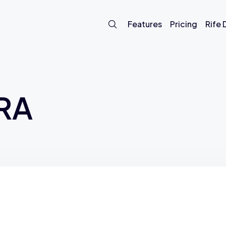
Features
Pricing
Rife
TRA