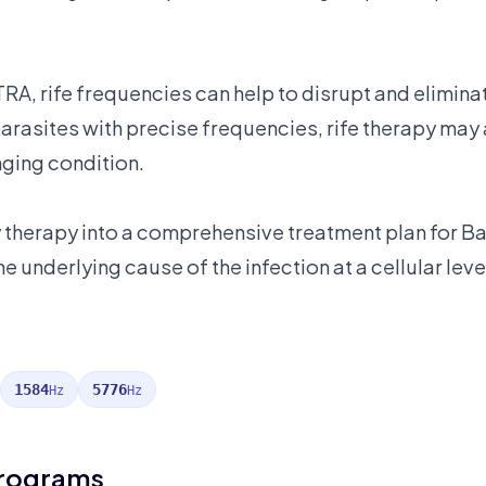
RA, rife frequencies can help to disrupt and elimin
 parasites with precise frequencies, rife therapy ma
ging condition.
y therapy into a comprehensive treatment plan for B
e underlying cause of the infection at a cellular leve
1584
5776
Hz
Hz
Programs