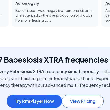
Acromegaly
Ac
Bone Tissue - Acromegaly is a hormonal disorder
Ac
f
characterized by the overproduction of growth
ca
hormone, leading to…
su
 7 Babesiosis XTRA frequencies
very Babesiosis XTRA frequency simultaneously
— the
program, finishing in minutes instead of hours. Exper
uency therapy with our advanced multi-frequency tec
Try RifePlayer Now
View Pricing