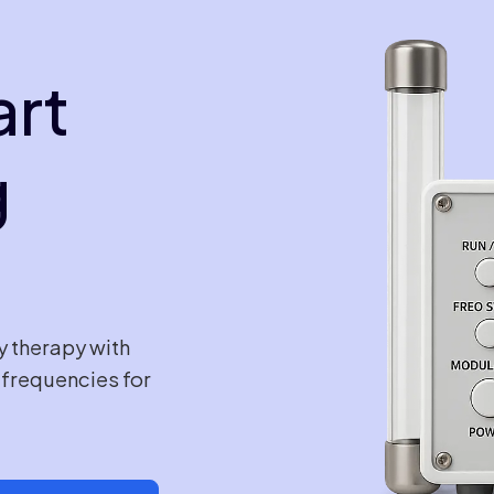
art
g
y therapy with
e frequencies for