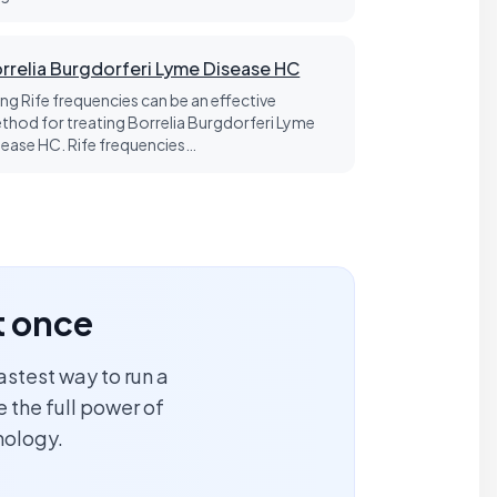
rrelia Burgdorferi Lyme Disease HC
ing Rife frequencies can be an effective
thod for treating Borrelia Burgdorferi Lyme
sease HC. Rife frequencies…
t once
astest way to run a
 the full power of
nology.