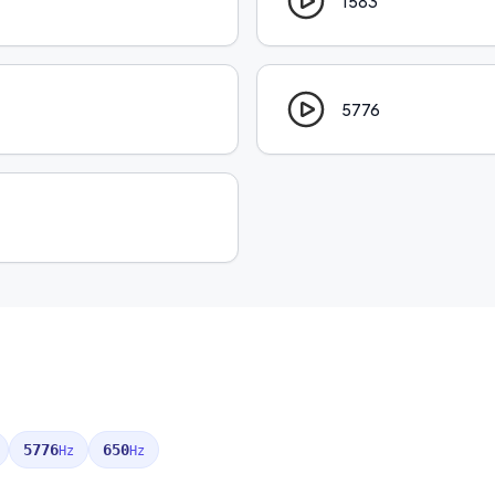
1583
5776
5776
650
Hz
Hz