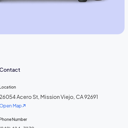
Jaime Bell
Online · typically replies in a few minutes
Contact
Location
26054 Acero St, Mission Viejo, CA 92691
Open Map
Phone Number