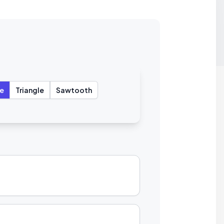
e
Triangle
Sawtooth