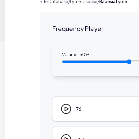
Rife Database
/
Lyme Disease
/
Babesia Lyme
Frequency Player
Volume:
50
%
76