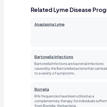
Related Lyme Disease Pro
Anaplasma Lyme
Bartonella Infections
Bartonella Infections are bacterial infections
caused by the Bartonella bacteria that can lea
to a variety of symptoms…
Borrelia
Rife frequencies have been utilized as a
complementary therapy for individuals sufferi
from Borrelia, the bacteria…