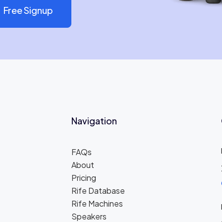
Free Signup
Navigation
FAQs
About
Pricing
Rife Database
Rife Machines
Speakers