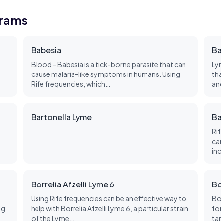
grams
Babesia
Ba
Blood - Babesia is a tick-borne parasite that can
Ly
cause malaria-like symptoms in humans. Using
th
Rife frequencies, which…
an
Bartonella Lyme
Ba
Ri
d
ca
in
Borrelia Afzelli Lyme 6
Bo
Using Rife frequencies can be an effective way to
Bo
ng
help with Borrelia Afzelli Lyme 6, a particular strain
fo
of the Lyme…
ta