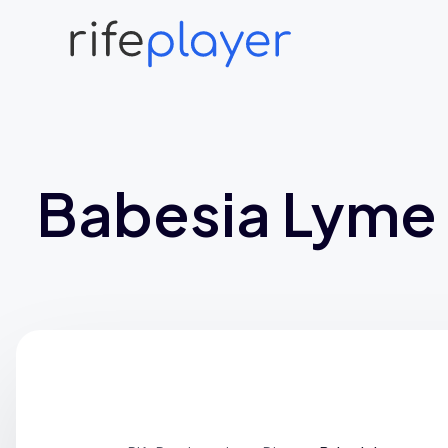
Babesia Lyme