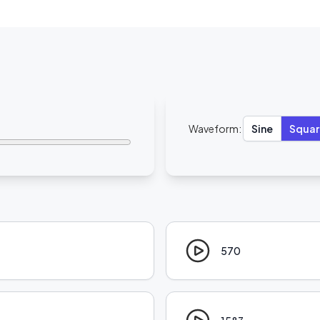
Waveform:
Sine
Squar
570