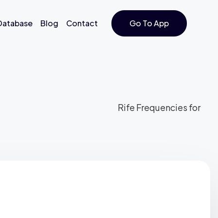
 Database
Blog
Contact
Go To App
Rife Frequencies for