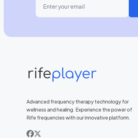
Advanced frequency therapy technology for
wellness and healing. Experience the power of
Rife frequencies with our innovative platform.
facebook
x