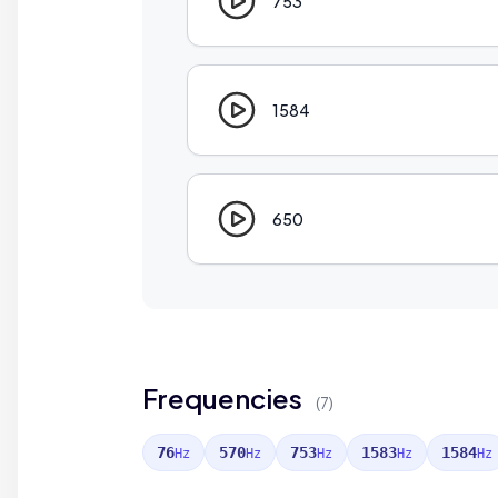
753
1584
650
Frequencies
(7)
76
570
753
1583
1584
Hz
Hz
Hz
Hz
Hz