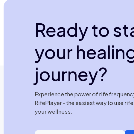
Ready to st
your healin
journey?
Experience the power of rife frequenc
RifePlayer - the easiest way to use rif
your wellness.