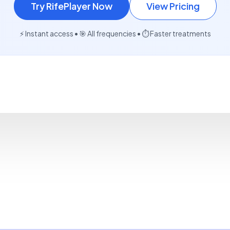
Try RifePlayer Now
View Pricing
⚡ Instant access • 🎯 All frequencies • ⏱️ Faster treatments