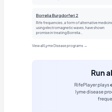
Borrelia Burgdorferi 2
Rife frequencies, a form of alternative medicin
using electromagnetic waves, have shown
promise in treating Borrelia…
View all Lyme Disease programs →
Run a
RifePlayer plays
lyme disease prog
freque