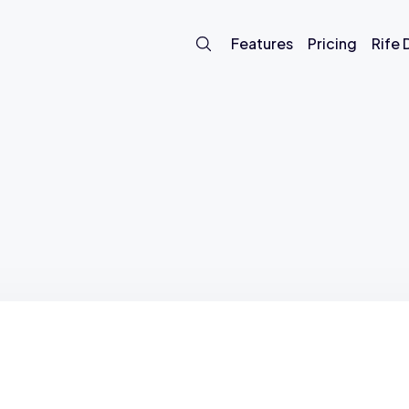
Features
Pricing
Rife