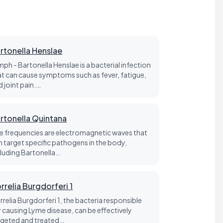
rtonella Henslae
mph - Bartonella Henslae is a bacterial infection
at can cause symptoms such as fever, fatigue,
d joint pain.…
rtonella Quintana
fe frequencies are electromagnetic waves that
n target specific pathogens in the body,
cluding Bartonella…
rrelia Burgdorferi 1
rrelia Burgdorferi 1, the bacteria responsible
r causing Lyme disease, can be effectively
rgeted and treated…