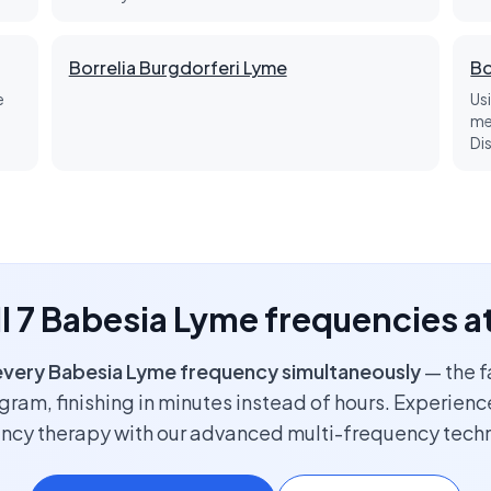
Borrelia Burgdorferi Lyme
Bo
e
Us
me
Di
ll 7 Babesia Lyme frequencies a
every Babesia Lyme frequency simultaneously
— the f
ram, finishing in minutes instead of hours. Experience
ncy therapy with our advanced multi-frequency tech