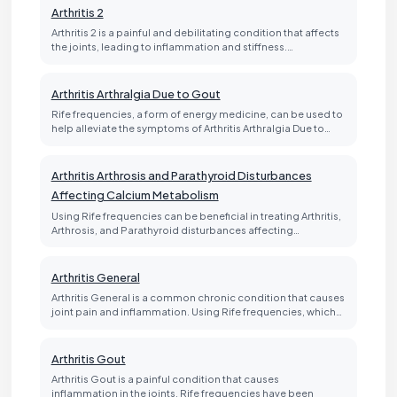
Arthritis 2
Arthritis 2 is a painful and debilitating condition that affects
the joints, leading to inflammation and stiffness.…
Arthritis Arthralgia Due to Gout
Rife frequencies, a form of energy medicine, can be used to
help alleviate the symptoms of Arthritis Arthralgia Due to…
Arthritis Arthrosis and Parathyroid Disturbances
Affecting Calcium Metabolism
Using Rife frequencies can be beneficial in treating Arthritis,
Arthrosis, and Parathyroid disturbances affecting…
Arthritis General
Arthritis General is a common chronic condition that causes
joint pain and inflammation. Using Rife frequencies, which…
Arthritis Gout
Arthritis Gout is a painful condition that causes
inflammation in the joints. Rife frequencies have been