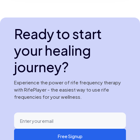
Ready to start
your healing
journey?
Experience the power of rife frequency therapy
with RifePlayer - the easiest way to use rife
frequencies for your wellness.
Free Signup