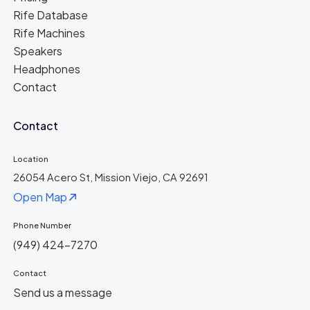
Rife Database
Rife Machines
Speakers
Headphones
Contact
Contact
Location
26054 Acero St, Mission Viejo, CA 92691
Open Map
Phone Number
(949) 424-7270
Contact
Send us a message