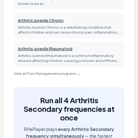
shown to be an…
Arthritis Juvenile Chronic
Arthritis Juvenile Chronic is a debilitating condition that
affects children and can cause chronic pain, inflammation,…
Arthritis Juvenile Rheumatoid
Arthritis Juvenile Rheumatoid is a common inflammatory
disease affecting children, causing joint pain and stiffness.…
View all Pain Management programs →
Run all 4 Arthritis
Secondary frequencies at
once
RifePlayer plays
every Arthritis Secondary
frequency simultaneously
— the fastest