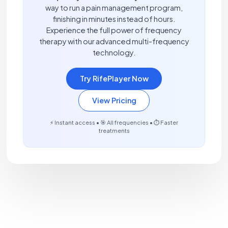
way to run a pain management program,
finishing in minutes instead of hours.
Experience the full power of frequency
therapy with our advanced multi-frequency
technology.
Try RifePlayer Now
View Pricing
⚡ Instant access • 🎯 All frequencies • ⏱️ Faster
treatments