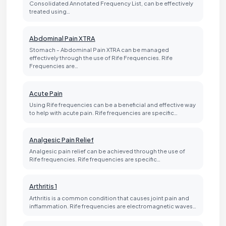
Consolidated Annotated Frequency List, can be effectively
treated using…
Abdominal Pain XTRA
Stomach - Abdominal Pain XTRA can be managed
effectively through the use of Rife Frequencies. Rife
Frequencies are…
Acute Pain
Using Rife frequencies can be a beneficial and effective way
to help with acute pain. Rife frequencies are specific…
Analgesic Pain Relief
Analgesic pain relief can be achieved through the use of
Rife frequencies. Rife frequencies are specific…
Arthritis 1
Arthritis is a common condition that causes joint pain and
inflammation. Rife frequencies are electromagnetic waves…