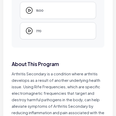
1500
770
About This Program
Arthritis Secondary is a condition where arthritis
develops as a result of another underlying health
issue. Using Rife Frequencies, which are specific
electromagnetic frequencies that target and
destroy harmful pathogens in the body, can help
alleviate symptoms of Arthritis Secondary by
reducing inflammation and pain associated with the