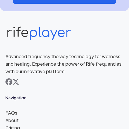
Advanced frequency therapy technology for wellness
and healing. Experience the power of Rife frequencies
with our innovative platform.
facebook
x
Navigation
FAQs
About
Pricing