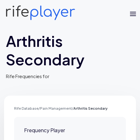
Arthritis
Secondary
Rife Frequencies for
Jaime Bell
Online · typically replies in a few minutes
Rife Database
/
Pain Management
/
Arthritis Secondary
Frequency Player