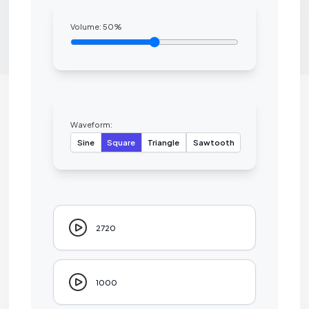
Volume:
50
%
Waveform:
Sine
Square
Triangle
Sawtooth
2720
1000