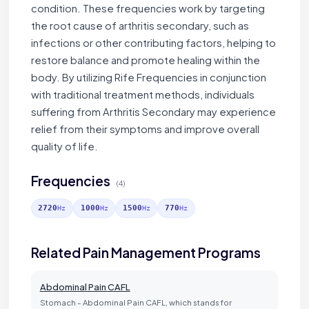
condition. These frequencies work by targeting
the root cause of arthritis secondary, such as
infections or other contributing factors, helping to
restore balance and promote healing within the
body. By utilizing Rife Frequencies in conjunction
with traditional treatment methods, individuals
suffering from Arthritis Secondary may experience
relief from their symptoms and improve overall
quality of life.
Frequencies
(4)
2720
1000
1500
770
Hz
Hz
Hz
Hz
Related Pain Management Programs
Abdominal Pain CAFL
Stomach - Abdominal Pain CAFL, which stands for