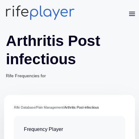
Arthritis Post
infectious
Rife Frequencies for
Jaime Bell
Online · typically replies in a few minutes
Rife Database
/
Pain Management
/
Arthritis Post-infectious
Frequency Player