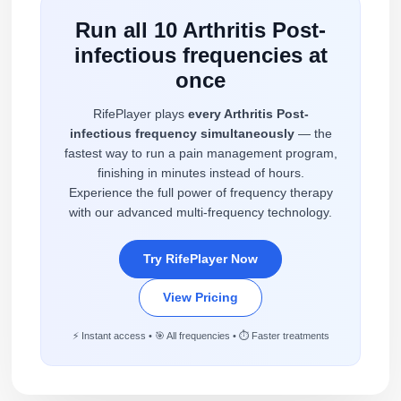
Run all 10 Arthritis Post-
infectious frequencies at
once
RifePlayer plays
every Arthritis Post-
infectious frequency simultaneously
— the
fastest way to run a pain management program,
finishing in minutes instead of hours.
Experience the full power of frequency therapy
with our advanced multi-frequency technology.
Try RifePlayer Now
View Pricing
⚡ Instant access • 🎯 All frequencies • ⏱️ Faster treatments