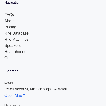
Navigation
FAQs
About
Pricing
Rife Database
Rife Machines
Speakers
Headphones
Contact
Contact
Location
26054 Acero St, Mission Viejo, CA 92691
Open Map
Phone Number