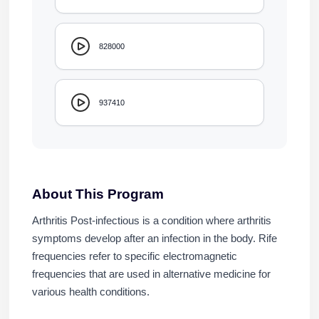
828000
937410
About This Program
Arthritis Post-infectious is a condition where arthritis
symptoms develop after an infection in the body. Rife
frequencies refer to specific electromagnetic
frequencies that are used in alternative medicine for
various health conditions.