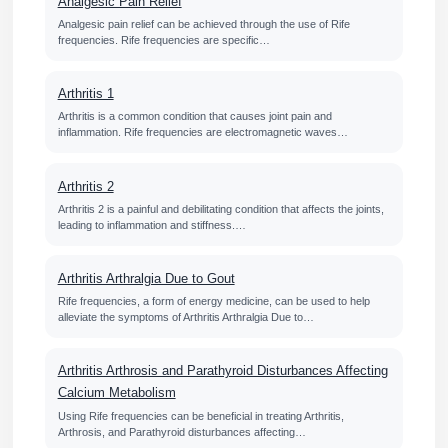
Analgesic Pain Relief
Analgesic pain relief can be achieved through the use of Rife
frequencies. Rife frequencies are specific…
Arthritis 1
Arthritis is a common condition that causes joint pain and
inflammation. Rife frequencies are electromagnetic waves…
Arthritis 2
Arthritis 2 is a painful and debilitating condition that affects the joints,
leading to inflammation and stiffness.…
Arthritis Arthralgia Due to Gout
Rife frequencies, a form of energy medicine, can be used to help
alleviate the symptoms of Arthritis Arthralgia Due to…
Arthritis Arthrosis and Parathyroid Disturbances Affecting
Calcium Metabolism
Using Rife frequencies can be beneficial in treating Arthritis,
Arthrosis, and Parathyroid disturbances affecting…