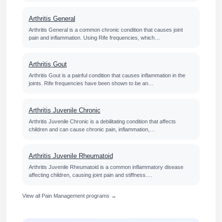
Arthritis General
Arthritis General is a common chronic condition that causes joint
pain and inflammation. Using Rife frequencies, which…
Arthritis Gout
Arthritis Gout is a painful condition that causes inflammation in the
joints. Rife frequencies have been shown to be an…
Arthritis Juvenile Chronic
Arthritis Juvenile Chronic is a debilitating condition that affects
children and can cause chronic pain, inflammation,…
Arthritis Juvenile Rheumatoid
Arthritis Juvenile Rheumatoid is a common inflammatory disease
affecting children, causing joint pain and stiffness.…
View all Pain Management programs →