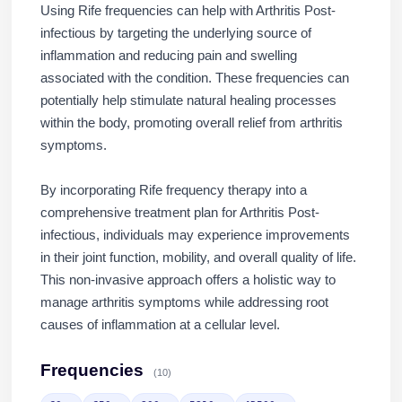
Using Rife frequencies can help with Arthritis Post-
infectious by targeting the underlying source of
inflammation and reducing pain and swelling
associated with the condition. These frequencies can
potentially help stimulate natural healing processes
within the body, promoting overall relief from arthritis
symptoms.
By incorporating Rife frequency therapy into a
comprehensive treatment plan for Arthritis Post-
infectious, individuals may experience improvements
in their joint function, mobility, and overall quality of life.
This non-invasive approach offers a holistic way to
manage arthritis symptoms while addressing root
causes of inflammation at a cellular level.
Frequencies
(10)