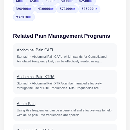
60
650
800
5810
42500
Hz
Hz
Hz
Hz
Hz
398400
410000
571000
828000
Hz
Hz
Hz
Hz
937410
Hz
Related Pain Management Programs
Abdominal Pain CAFL
Stomach - Abdominal Pain CAFL, which stands for Consolidated
Annotated Frequency List, can be effectively treated using…
Abdominal Pain XTRA
Stomach - Abdominal Pain XTRA can be managed effectively
through the use of Rife Frequencies. Rife Frequencies are…
Acute Pain
Using Rife frequencies can be a beneficial and effective way to help
with acute pain. Rife frequencies are specific…