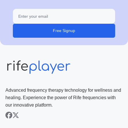
Free Signup
Advanced frequency therapy technology for wellness and
healing. Experience the power of Rife frequencies with
our innovative platform.
facebook
x