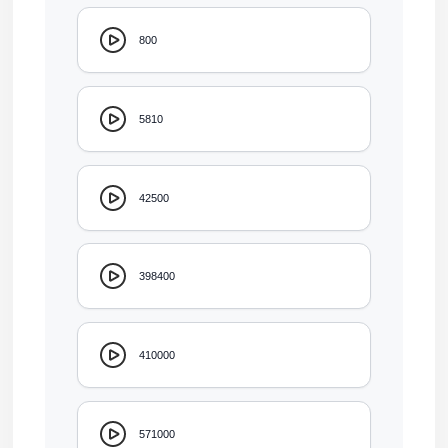
800
5810
42500
398400
410000
571000