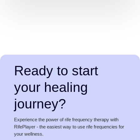
Ready to start
your healing
journey?
Experience the power of rife frequency therapy with
RifePlayer - the easiest way to use rife frequencies for
your wellness.