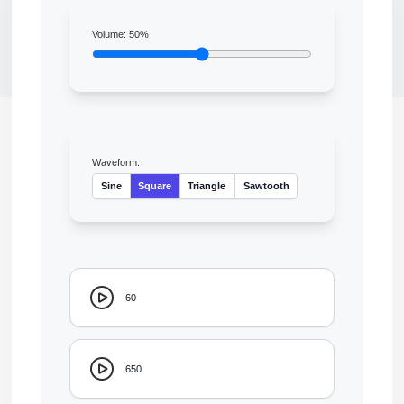
Volume:
50
%
Waveform:
Sine
Square
Triangle
Sawtooth
60
650