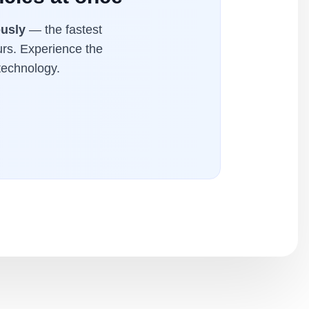
ously
— the fastest
urs. Experience the
technology.