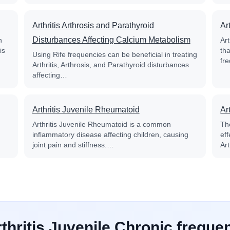
Arthritis Arthrosis and Parathyroid
Ar
Disturbances Affecting Calcium Metabolism
n
Ar
is
th
Using Rife frequencies can be beneficial in treating
fr
Arthritis, Arthrosis, and Parathyroid disturbances
affecting…
Arthritis Juvenile Rheumatoid
Ar
Arthritis Juvenile Rheumatoid is a common
Th
inflammatory disease affecting children, causing
ef
joint pain and stiffness.…
Ar
rthritis Juvenile Chronic freque