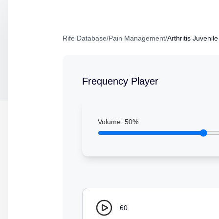
Rife Database
/
Pain Management
/
Arthritis Juvenil
Frequency Player
Volume:
50
%
60