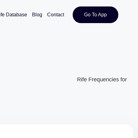
ife Database
Blog
Contact
Go To App
Rife Frequencies for