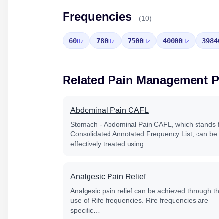
Frequencies
(10)
60
780
7500
40000
3984
Hz
Hz
Hz
Hz
Related Pain Management 
Abdominal Pain CAFL
Stomach - Abdominal Pain CAFL, which stands 
Consolidated Annotated Frequency List, can be
effectively treated using…
Analgesic Pain Relief
Analgesic pain relief can be achieved through t
use of Rife frequencies. Rife frequencies are
specific…