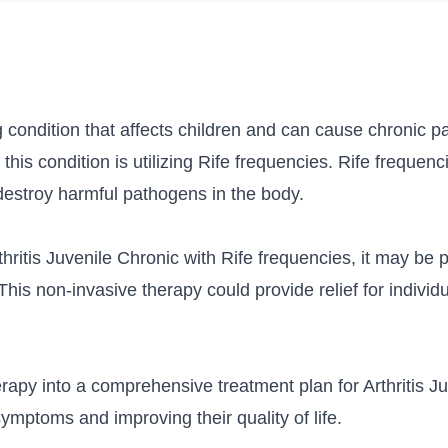
ng condition that affects children and can cause chronic p
 this condition is utilizing Rife frequencies. Rife frequen
destroy harmful pathogens in the body.
hritis Juvenile Chronic with Rife frequencies, it may be 
This non-invasive therapy could provide relief for individ
erapy into a comprehensive treatment plan for Arthritis J
ymptoms and improving their quality of life.