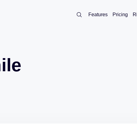
Features
Pricing
R
ile