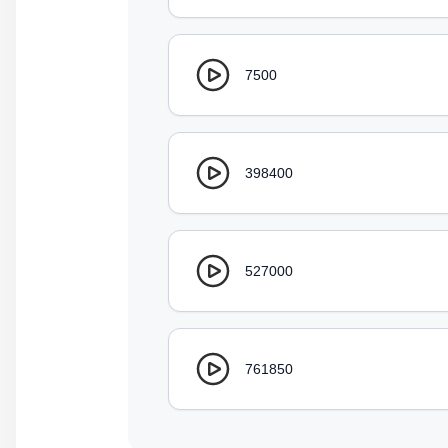
7500
398400
527000
761850