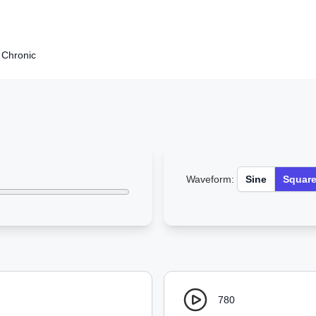
e Chronic
Waveform:
Sine
Squar
780