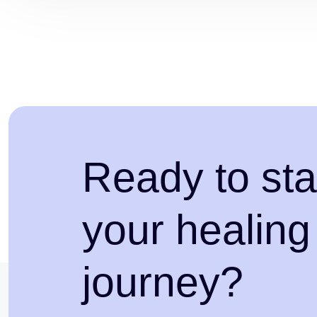
Ready to sta
your healing
journey?