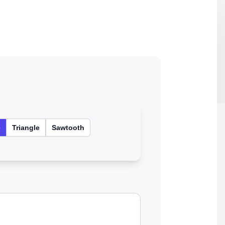
e
Triangle
Sawtooth