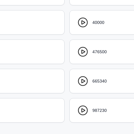
40000
476500
665340
987230