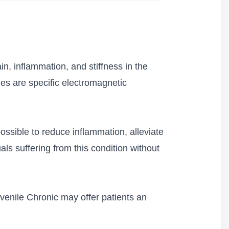
ain, inflammation, and stiffness in the
cies are specific electromagnetic
possible to reduce inflammation, alleviate
uals suffering from this condition without
uvenile Chronic may offer patients an