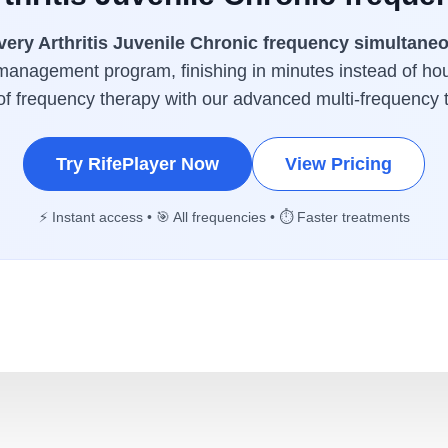
very Arthritis Juvenile Chronic frequency simultane
management program, finishing in minutes instead of ho
 of frequency therapy with our advanced multi-frequency 
Try RifePlayer Now
View Pricing
⚡ Instant access • 🎯 All frequencies • ⏱️ Faster treatments