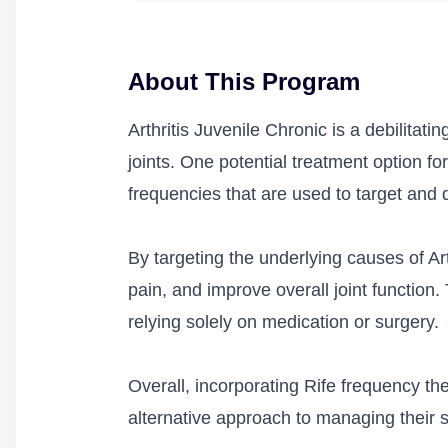
About This Program
Arthritis Juvenile Chronic is a debilitati
joints. One potential treatment option for
frequencies that are used to target and 
By targeting the underlying causes of Art
pain, and improve overall joint function. 
relying solely on medication or surgery.
Overall, incorporating Rife frequency th
alternative approach to managing their s