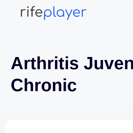
Arthritis Juven
Chronic