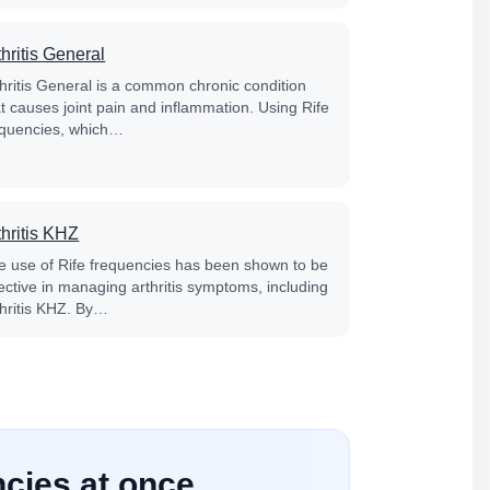
thritis General
thritis General is a common chronic condition
at causes joint pain and inflammation. Using Rife
equencies, which…
thritis KHZ
e use of Rife frequencies has been shown to be
fective in managing arthritis symptoms, including
thritis KHZ. By…
ncies at once