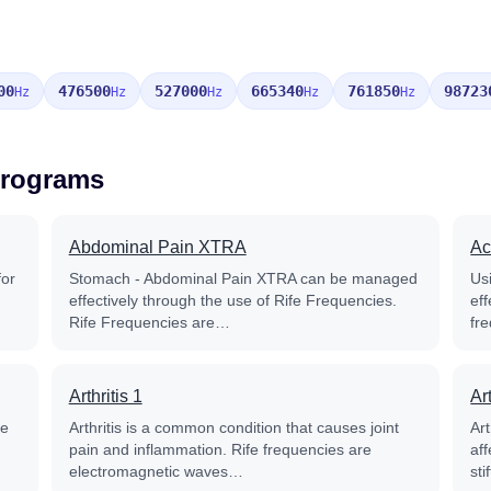
00
476500
527000
665340
761850
98723
Hz
Hz
Hz
Hz
Hz
Programs
Abdominal Pain XTRA
Ac
for
Stomach - Abdominal Pain XTRA can be managed
Us
effectively through the use of Rife Frequencies.
eff
Rife Frequencies are…
fr
Arthritis 1
Art
he
Arthritis is a common condition that causes joint
Art
pain and inflammation. Rife frequencies are
aff
electromagnetic waves…
st