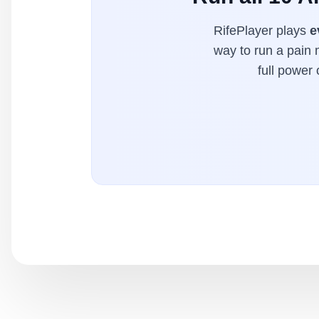
RifePlayer plays
e
way to run a pain 
full power