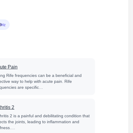
0
Hz
ute Pain
ing Rife frequencies can be a beneficial and
ective way to help with acute pain. Rife
equencies are specific…
hritis 2
hritis 2 is a painful and debilitating condition that
ects the joints, leading to inflammation and
iffness.…