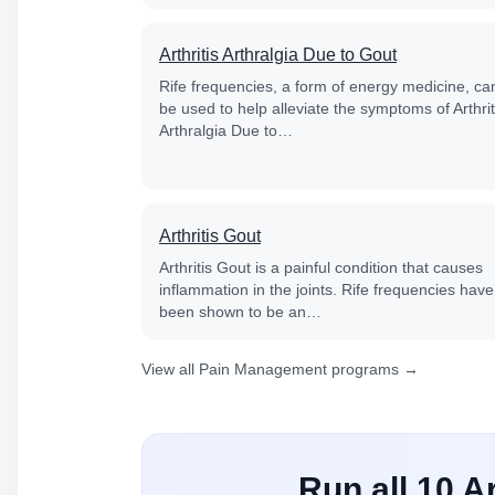
Arthritis Arthralgia Due to Gout
Rife frequencies, a form of energy medicine, ca
be used to help alleviate the symptoms of Arthrit
Arthralgia Due to…
Arthritis Gout
Arthritis Gout is a painful condition that causes
inflammation in the joints. Rife frequencies have
been shown to be an…
View all Pain Management programs →
Run all 10 A