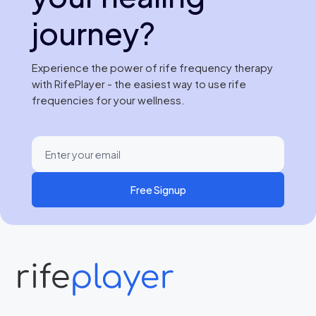
journey?
Experience the power of rife frequency therapy
with RifePlayer - the easiest way to use rife
frequencies for your wellness.
Free Signup