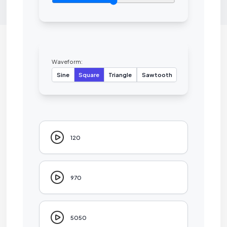
Waveform:
Sine
Square
Triangle
Sawtooth
120
970
5050