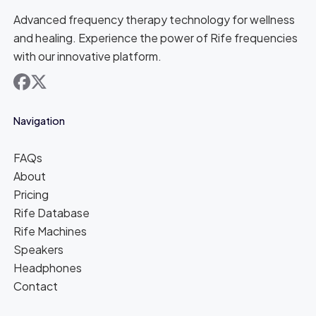
Advanced frequency therapy technology for wellness
and healing. Experience the power of Rife frequencies
with our innovative platform.
facebook
x
Navigation
FAQs
About
Pricing
Rife Database
Rife Machines
Speakers
Headphones
Contact