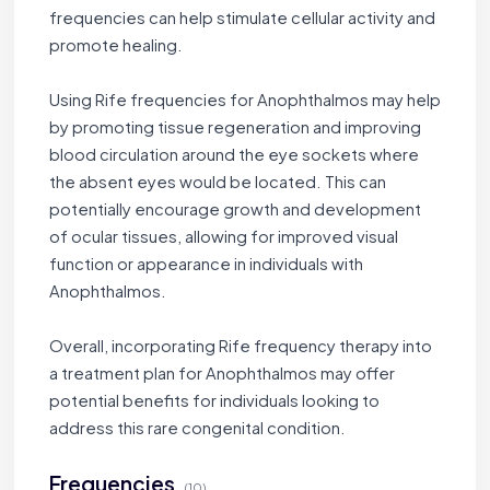
frequencies can help stimulate cellular activity and
promote healing.
Using Rife frequencies for Anophthalmos may help
by promoting tissue regeneration and improving
blood circulation around the eye sockets where
the absent eyes would be located. This can
potentially encourage growth and development
of ocular tissues, allowing for improved visual
function or appearance in individuals with
Anophthalmos.
Overall, incorporating Rife frequency therapy into
a treatment plan for Anophthalmos may offer
potential benefits for individuals looking to
address this rare congenital condition.
Frequencies
(10)