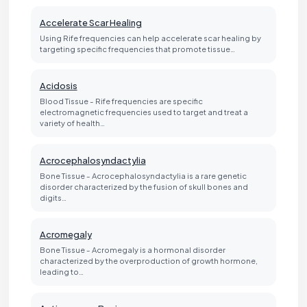
Accelerate Scar Healing
Using Rife frequencies can help accelerate scar healing by
targeting specific frequencies that promote tissue…
Acidosis
Blood Tissue - Rife frequencies are specific
electromagnetic frequencies used to target and treat a
variety of health…
Acrocephalosyndactylia
Bone Tissue - Acrocephalosyndactylia is a rare genetic
disorder characterized by the fusion of skull bones and
digits…
Acromegaly
Bone Tissue - Acromegaly is a hormonal disorder
characterized by the overproduction of growth hormone,
leading to…