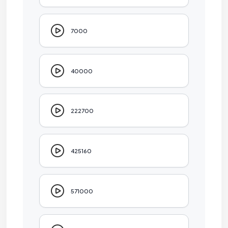
7000
40000
222700
425160
571000