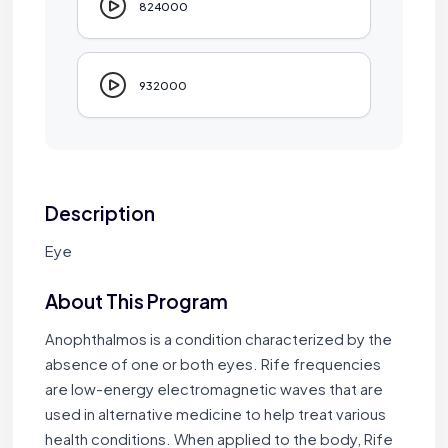
824000
932000
Description
Eye
About This Program
Anophthalmos is a condition characterized by the
absence of one or both eyes. Rife frequencies
are low-energy electromagnetic waves that are
used in alternative medicine to help treat various
health conditions. When applied to the body, Rife