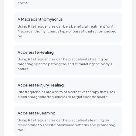
chest…
A Macracanthorhynchus
Using Rife frequencies can be a beneficial treatment for A
Macracanthorhynchus, a type of parasitic infection caused
by…
Accelerate Healing
Using Rife frequencies can help accelerate healing by
targeting specific pathogens and stimulating the body's
natural…
Accelerate Injury Healing
Rife frequencies are a form of alternative therapy that uses
electromagnetic frequencies to target specific health…
Accelerate Learning
Using Rife frequencies can help accelerate learning by
responding to specific brainwave patterns and promoting
the…