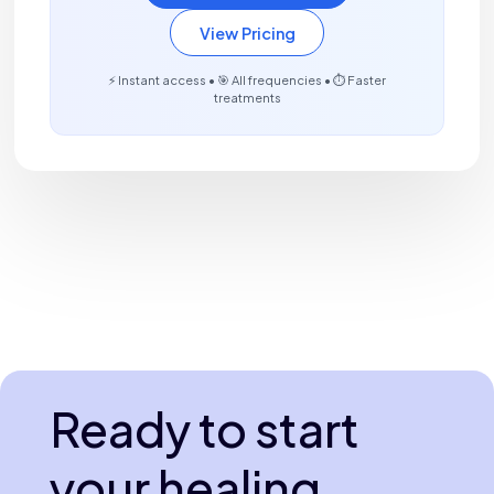
View Pricing
⚡ Instant access • 🎯 All frequencies • ⏱️ Faster
treatments
Ready to start
your healing