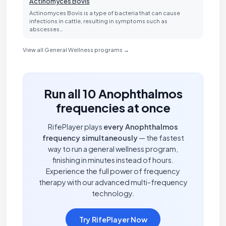
Actinomyces Bovis
Actinomyces Bovis is a type of bacteria that can cause
infections in cattle, resulting in symptoms such as
abscesses…
View all General Wellness programs →
Run all 10 Anophthalmos
frequencies at once
RifePlayer plays
every Anophthalmos
frequency simultaneously
— the fastest
way to run a general wellness program,
finishing in minutes instead of hours.
Experience the full power of frequency
therapy with our advanced multi-frequency
technology.
Try RifePlayer Now