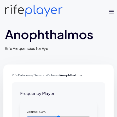
Anophthalmos
Rife Frequencies for Eye
Rife Database
/
General Wellness
/
Anophthalmos
Jaime Bell
Online · typically replies in a few minutes
Frequency Player
Volume:
50
%