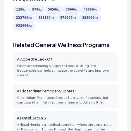
120
970
5050
7000
40000
Hz
Hz
Hz
Hz
Hz
222700
425160
571000
824000
Hz
Hz
Hz
Hz
932000
Hz
Related General Wellness Programs
A Appetite Lack Of
When experiencing A Appetite Lack Of, using Rife
frequencies can help stimulate the appetite and improve
overall…
A Clostridium Perringens Spores 1
Clostridium Perringens Spores 1 is a type of bacteria that
can cause harmful infections in humans. Utilizing Rife…
A Hiatal Hernia 3
A Hiatal Hernia is a medical condition where the upper part
of the stomach bulges through the diaphragm into the