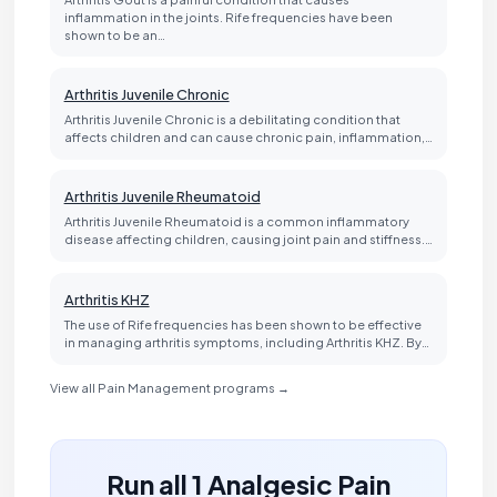
inflammation in the joints. Rife frequencies have been
shown to be an…
Arthritis Juvenile Chronic
Arthritis Juvenile Chronic is a debilitating condition that
affects children and can cause chronic pain, inflammation,…
Arthritis Juvenile Rheumatoid
Arthritis Juvenile Rheumatoid is a common inflammatory
disease affecting children, causing joint pain and stiffness.…
Arthritis KHZ
The use of Rife frequencies has been shown to be effective
in managing arthritis symptoms, including Arthritis KHZ. By…
View all Pain Management programs →
Run all 1 Analgesic Pain