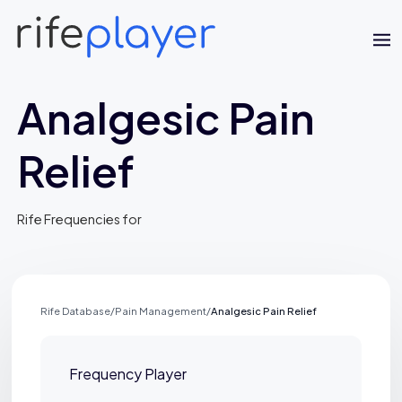
Analgesic Pain
Relief
Rife Frequencies for
Jaime Bell
Online · typically replies in a few minutes
Rife Database
/
Pain Management
/
Analgesic Pain Relief
Frequency Player