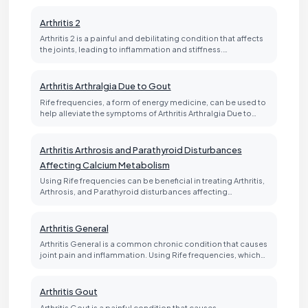
Arthritis 2
Arthritis 2 is a painful and debilitating condition that affects
the joints, leading to inflammation and stiffness.…
Arthritis Arthralgia Due to Gout
Rife frequencies, a form of energy medicine, can be used to
help alleviate the symptoms of Arthritis Arthralgia Due to…
Arthritis Arthrosis and Parathyroid Disturbances
Affecting Calcium Metabolism
Using Rife frequencies can be beneficial in treating Arthritis,
Arthrosis, and Parathyroid disturbances affecting…
Arthritis General
Arthritis General is a common chronic condition that causes
joint pain and inflammation. Using Rife frequencies, which…
Arthritis Gout
Arthritis Gout is a painful condition that causes