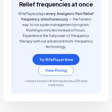
Relief frequencies at once
RifePlayer plays
every Analgesic Pain Relief
frequency simultaneously
— the fastest
way to run a pain management program,
finishing in minutes instead of hours.
Experience the full power of frequency
therapy with our advanced multi-frequency
technology.
Try RifePlayer Now
View Pricing
⚡ Instant access • 🎯 All frequencies • ⏱️ Faster
treatments