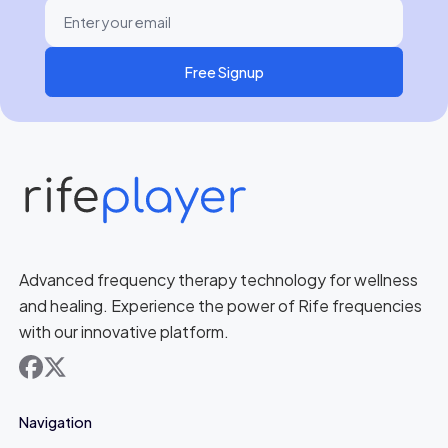
Free Signup
Advanced frequency therapy technology for wellness
and healing. Experience the power of Rife frequencies
with our innovative platform.
facebook
x
Navigation