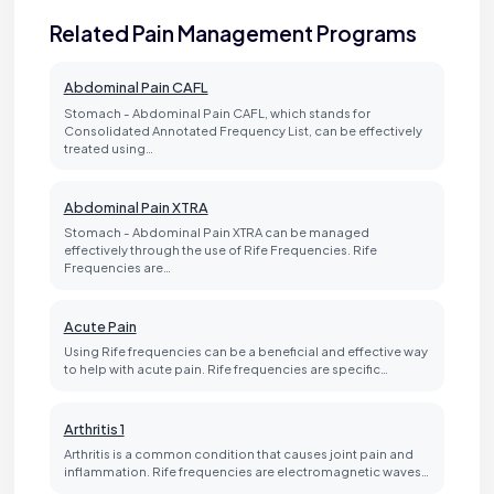
Related Pain Management Programs
Abdominal Pain CAFL
Stomach - Abdominal Pain CAFL, which stands for
Consolidated Annotated Frequency List, can be effectively
treated using…
Abdominal Pain XTRA
Stomach - Abdominal Pain XTRA can be managed
effectively through the use of Rife Frequencies. Rife
Frequencies are…
Acute Pain
Using Rife frequencies can be a beneficial and effective way
to help with acute pain. Rife frequencies are specific…
Arthritis 1
Arthritis is a common condition that causes joint pain and
inflammation. Rife frequencies are electromagnetic waves…