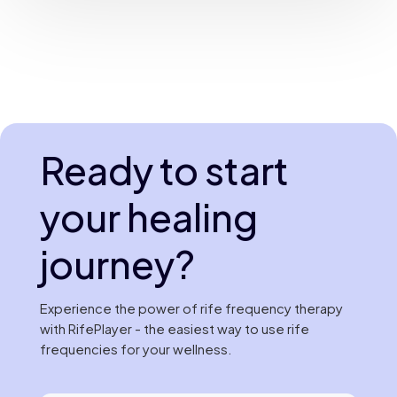
Ready to start
your healing
journey?
Experience the power of rife frequency therapy
with RifePlayer - the easiest way to use rife
frequencies for your wellness.