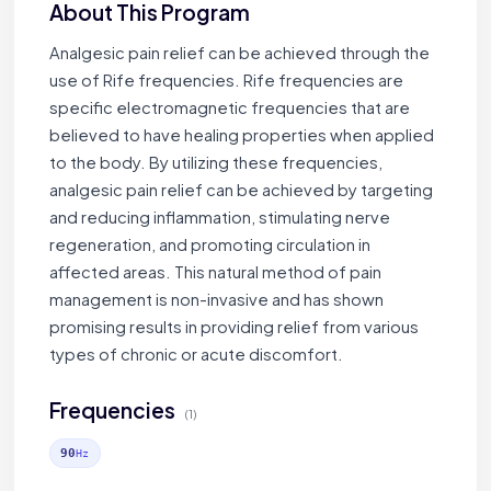
About This Program
Analgesic pain relief can be achieved through the
use of Rife frequencies. Rife frequencies are
specific electromagnetic frequencies that are
believed to have healing properties when applied
to the body. By utilizing these frequencies,
analgesic pain relief can be achieved by targeting
and reducing inflammation, stimulating nerve
regeneration, and promoting circulation in
affected areas. This natural method of pain
management is non-invasive and has shown
promising results in providing relief from various
types of chronic or acute discomfort.
Frequencies
(1)
90
Hz