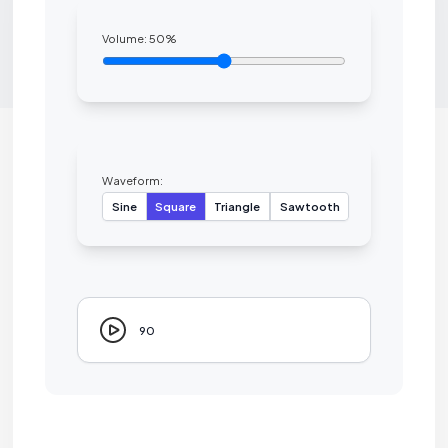
Volume:
50
%
Waveform:
Sine
Square
Triangle
Sawtooth
90