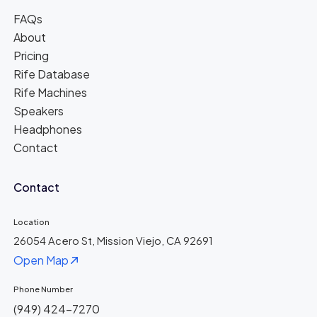
FAQs
About
Pricing
Rife Database
Rife Machines
Speakers
Headphones
Contact
Contact
Location
26054 Acero St, Mission Viejo, CA 92691
Open Map
Phone Number
(949) 424-7270