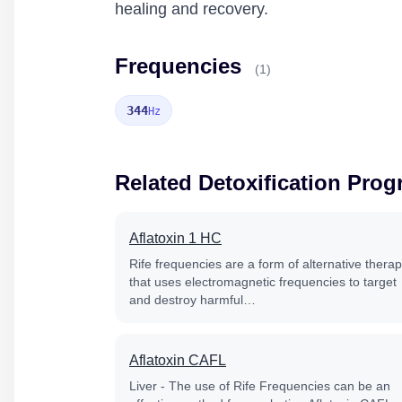
healing and recovery.
Frequencies
(1)
344
Hz
Related Detoxification Pro
Aflatoxin 1 HC
Rife frequencies are a form of alternative thera
that uses electromagnetic frequencies to target
and destroy harmful…
Aflatoxin CAFL
Liver - The use of Rife Frequencies can be an