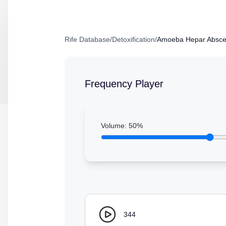
Rife Database
/
Detoxification
/
Amoeba Hepar Absce
Frequency Player
Volume:
50
%
344