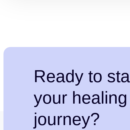
Ready to sta
your healing
journey?