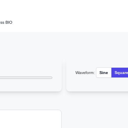
ss BIO
Waveform:
Sine
Squar