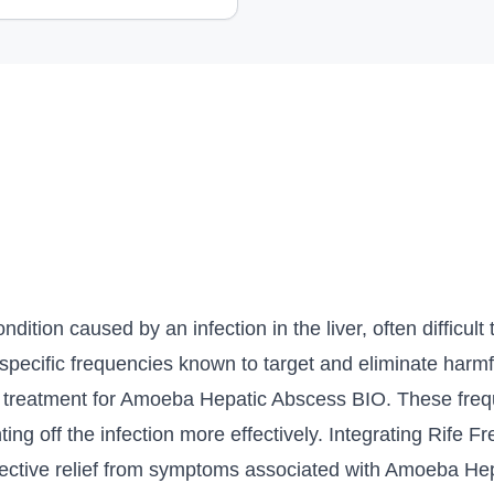
tion caused by an infection in the liver, often difficult t
 specific frequencies known to target and eliminate harm
eir treatment for Amoeba Hepatic Abscess BIO. These fre
ting off the infection more effectively. Integrating Rife
effective relief from symptoms associated with Amoeba H