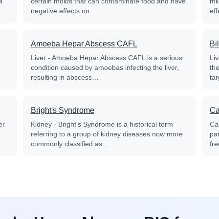
a
certain molds that can contaminate food and have
mil
negative effects on…
ef
Amoeba Hepar Abscess CAFL
Bi
Liver - Amoeba Hepar Abscess CAFL is a serious
Liv
condition caused by amoebas infecting the liver,
the
resulting in abscess…
ta
Bright's Syndrome
Ca
er
Kidney - Bright's Syndrome is a historical term
Cap
referring to a group of kidney diseases now more
par
commonly classified as…
fr