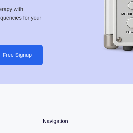
erapy with
requencies for your
Free Signup
Navigation