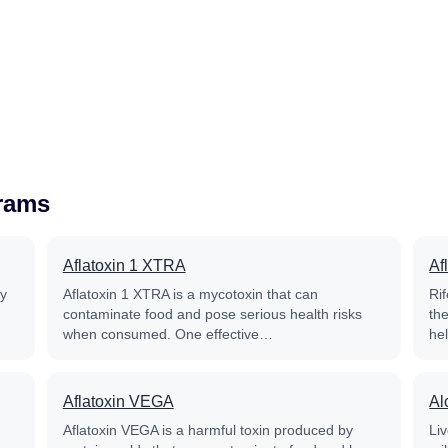
grams
Aflatoxin 1 XTRA
Af
py
Aflatoxin 1 XTRA is a mycotoxin that can
Rif
contaminate food and pose serious health risks
th
when consumed. One effective…
he
Aflatoxin VEGA
Al
Aflatoxin VEGA is a harmful toxin produced by
Liv