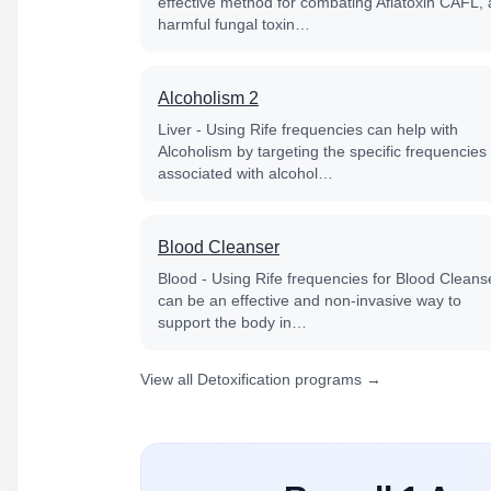
effective method for combating Aflatoxin CAFL, 
harmful fungal toxin…
Alcoholism 2
Liver - Using Rife frequencies can help with
Alcoholism by targeting the specific frequencies
associated with alcohol…
Blood Cleanser
Blood - Using Rife frequencies for Blood Cleans
can be an effective and non-invasive way to
support the body in…
View all Detoxification programs →