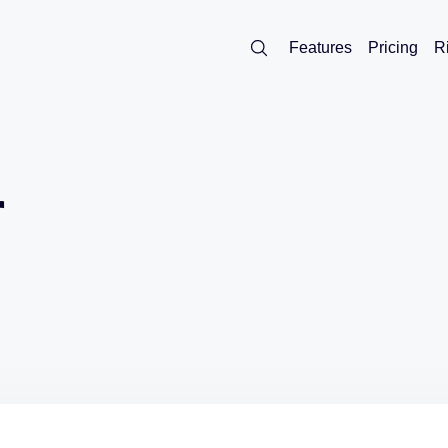
Features
Pricing
R
r