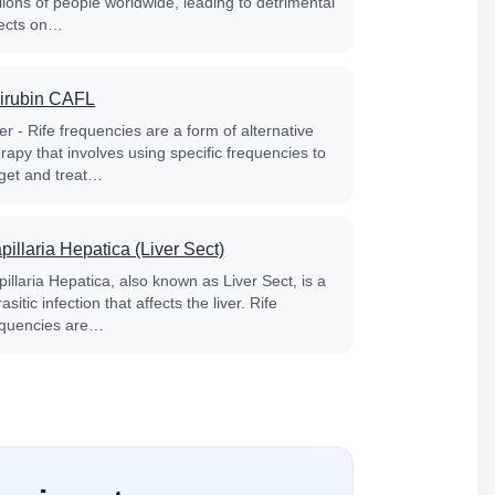
lions of people worldwide, leading to detrimental
fects on…
lirubin CAFL
er - Rife frequencies are a form of alternative
rapy that involves using specific frequencies to
rget and treat…
pillaria Hepatica (Liver Sect)
illaria Hepatica, also known as Liver Sect, is a
asitic infection that affects the liver. Rife
equencies are…