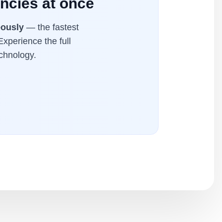
ncies at once
eously
— the fastest
Experience the full
chnology.