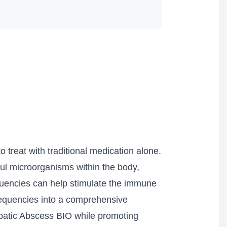
o treat with traditional medication alone.
ful microorganisms within the body,
quencies can help stimulate the immune
 Frequencies into a comprehensive
epatic Abscess BIO while promoting