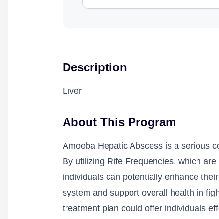
Description
Liver
About This Program
Amoeba Hepatic Abscess is a serious condi
By utilizing Rife Frequencies, which are
individuals can potentially enhance th
system and support overall health in figh
treatment plan could offer individuals 