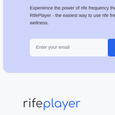
Experience the power of rife frequency th
RifePlayer - the easiest way to use rife f
wellness.