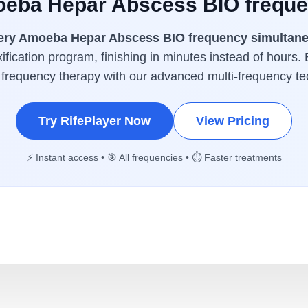
oeba Hepar Abscess BIO freque
ery Amoeba Hepar Abscess BIO frequency simultan
ification program, finishing in minutes instead of hours. 
 frequency therapy with our advanced multi-frequency te
Try RifePlayer Now
View Pricing
⚡ Instant access • 🎯 All frequencies • ⏱️ Faster treatments