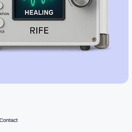
Jaime Bell
Online · typically replies in a few minutes
Contact