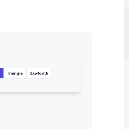
e
Triangle
Sawtooth