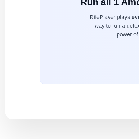
Run all 1 Am
RifePlayer plays
ev
way to run a detox
power of