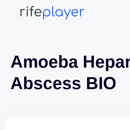
Amoeba Hepa
Abscess BIO