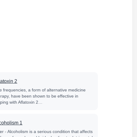
latoxin 2
e frequencies, a form of alternative medicine
erapy, have been shown to be effective in
lping with Aflatoxin 2…
coholism 1
er - Alcoholism is a serious condition that affects