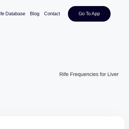
ife Database
Blog
Contact
Go To App
Rife Frequencies for Liver