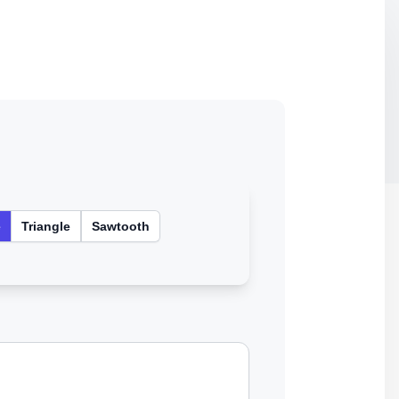
e
Triangle
Sawtooth