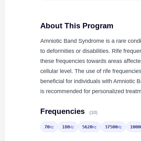
About This Program
Amniotic Band Syndrome is a rare condit
to deformities or disabilities. Rife freq
these frequencies towards areas affect
cellular level. The use of rife frequenci
beneficial for individuals with Amnioti
is recommended for personalized treatm
Frequencies
(10)
70
180
5620
37500
1000
Hz
Hz
Hz
Hz