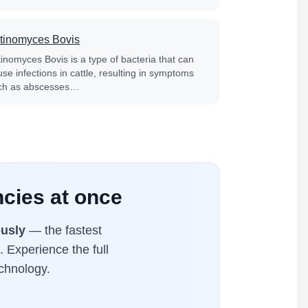
tinomyces Bovis
tinomyces Bovis is a type of bacteria that can
se infections in cattle, resulting in symptoms
ch as abscesses…
cies at once
usly
— the fastest
. Experience the full
chnology.