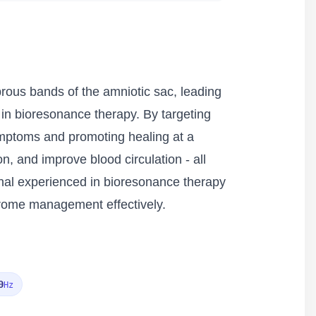
rous bands of the amniotic sac, leading
d in bioresonance therapy. By targeting
ymptoms and promoting healing at a
on, and improve blood circulation - all
onal experienced in bioresonance therapy
drome management effectively.
0
Hz