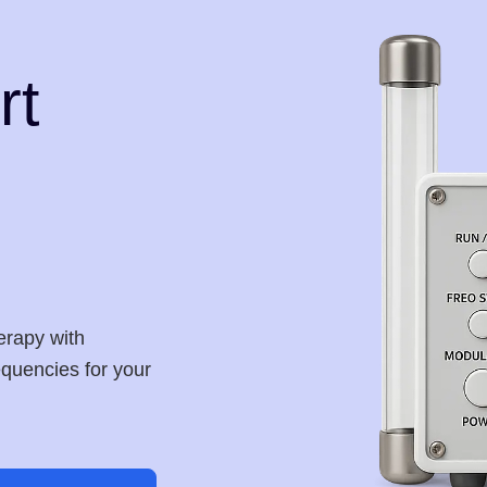
rt
erapy with
requencies for your