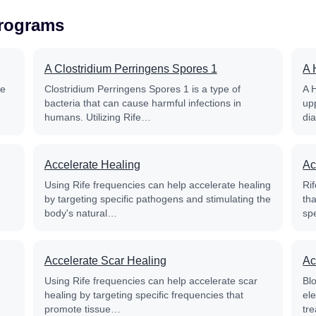
Programs
A Clostridium Perringens Spores 1
A 
fe
Clostridium Perringens Spores 1 is a type of
A 
bacteria that can cause harmful infections in
up
humans. Utilizing Rife…
di
Accelerate Healing
Ac
Using Rife frequencies can help accelerate healing
Rif
by targeting specific pathogens and stimulating the
th
body's natural…
sp
Accelerate Scar Healing
Ac
Using Rife frequencies can help accelerate scar
Blo
healing by targeting specific frequencies that
el
promote tissue…
tre