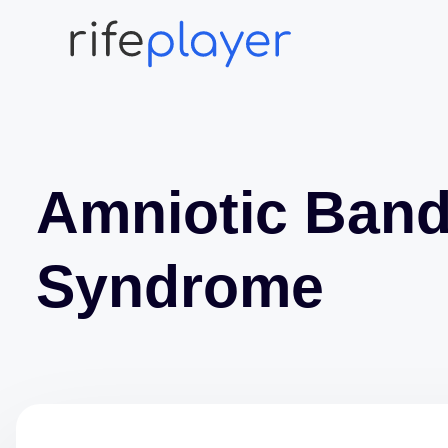
Amniotic Ban
Syndrome