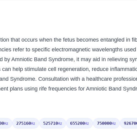
ion that occurs when the fetus becomes entangled in fib
uencies refer to specific electromagnetic wavelengths use
ed by Amniotic Band Syndrome, it may aid in relieving s
es can help stimulate cell regeneration, reduce inflammati
c Band Syndrome. Consultation with a healthcare professi
ent plans using rife frequencies for Amniotic Band Syn
00
275160
525710
655200
750000
92670
Hz
Hz
Hz
Hz
Hz