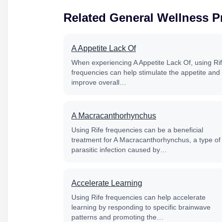
Related General Wellness 
A Appetite Lack Of
When experiencing A Appetite Lack Of, using Ri
frequencies can help stimulate the appetite and
improve overall…
A Macracanthorhynchus
Using Rife frequencies can be a beneficial
treatment for A Macracanthorhynchus, a type of
parasitic infection caused by…
Accelerate Learning
Using Rife frequencies can help accelerate
learning by responding to specific brainwave
patterns and promoting the…