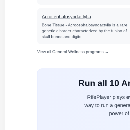
Acrocephalosyndactylia
Bone Tissue - Acrocephalosyndactylia is a rare
genetic disorder characterized by the fusion of
skull bones and digits…
View all General Wellness programs →
Run all 10 
RifePlayer plays
e
way to run a general
power of