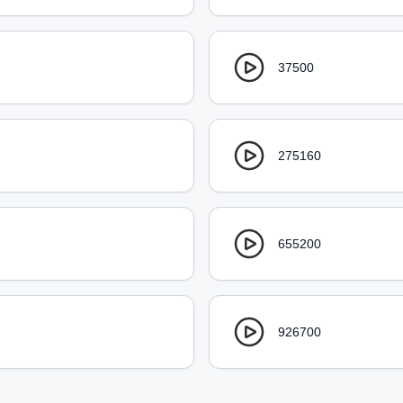
37500
275160
655200
926700