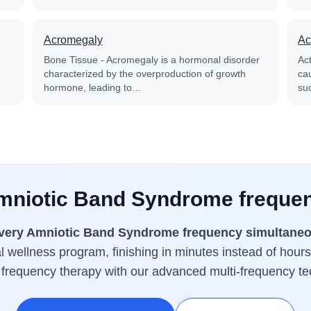
Acromegaly
Ac
Bone Tissue - Acromegaly is a hormonal disorder
Ac
characterized by the overproduction of growth
cau
hormone, leading to…
su
Amniotic Band Syndrome frequen
very Amniotic Band Syndrome frequency simultaneo
 wellness program, finishing in minutes instead of hours
 frequency therapy with our advanced multi-frequency te