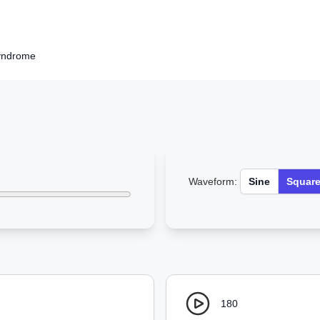
yndrome
Waveform:
Sine
Squar
180