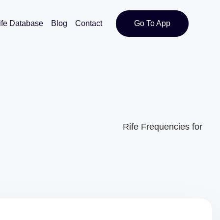
ife Database
Blog
Contact
Go To App
Rife Frequencies for