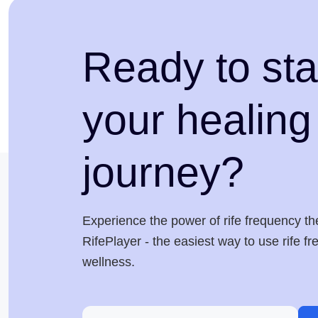
Ready to sta
your healing
journey?
Experience the power of rife frequency th
RifePlayer - the easiest way to use rife f
wellness.