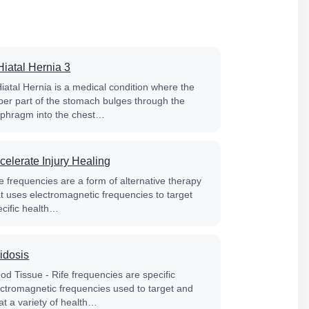
Hiatal Hernia 3
Hiatal Hernia is a medical condition where the
per part of the stomach bulges through the
aphragm into the chest…
celerate Injury Healing
e frequencies are a form of alternative therapy
at uses electromagnetic frequencies to target
ecific health…
idosis
od Tissue - Rife frequencies are specific
ectromagnetic frequencies used to target and
at a variety of health…