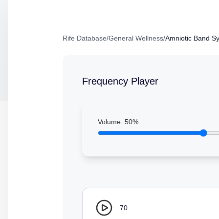
Rife Database
/
General Wellness
/
Amniotic Band S
Frequency Player
Volume:
50
%
70