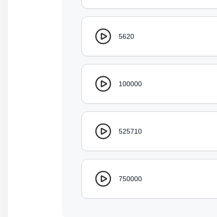
5620
100000
525710
750000