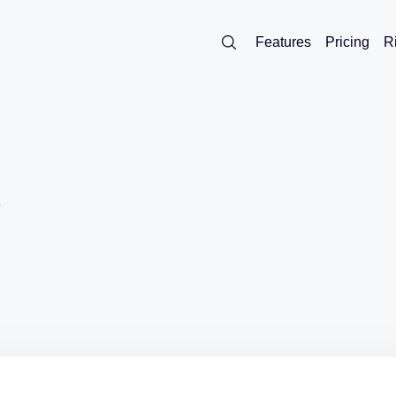
Features
Pricing
R
d