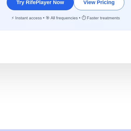
Try RifePlayer Now
View Pricing
⚡ Instant access • 🎯 All frequencies • ⏱️ Faster treatments