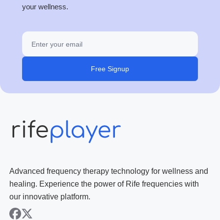
your wellness.
Free Signup
Advanced frequency therapy technology for wellness and
healing. Experience the power of Rife frequencies with
our innovative platform.
facebook
x