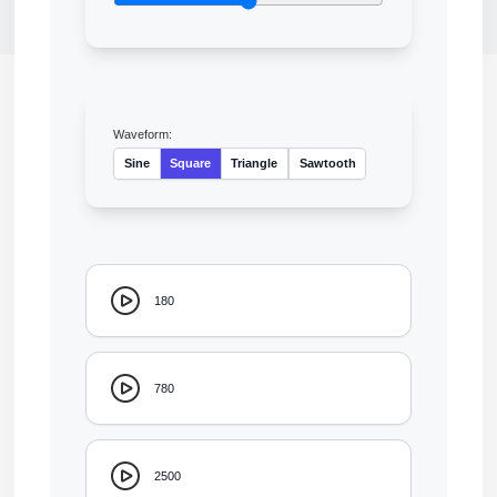
Waveform:
Sine
Square
Triangle
Sawtooth
180
780
2500