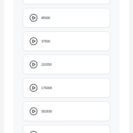
85000
37500
110250
175000
352930