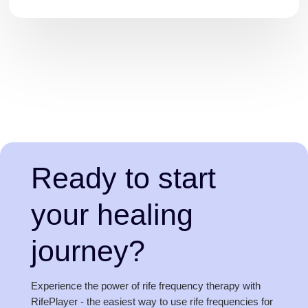
Ready to start
your healing
journey?
Experience the power of rife frequency therapy with
RifePlayer - the easiest way to use rife frequencies for