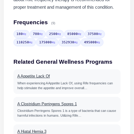
proper treatment and management of this condition.
Frequencies
(9)
180
780
2500
85000
37500
Hz
Hz
Hz
Hz
Hz
110250
175000
352930
495000
Hz
Hz
Hz
Hz
Related General Wellness Programs
A Appetite Lack Of
When experiencing A Appetite Lack Of, using Rife frequencies can
help stimulate the appetite and improve overall…
A Clostridium Perringens Spores 1
Clostridium Perringens Spores 1 is a type of bacteria that can cause
harmful infections in humans. Utilizing Rife…
A Hiatal Hernia 3