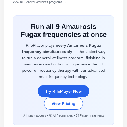
View all General Wellness programs →
Run all 9 Amaurosis
Fugax frequencies at once
RifePlayer plays
every Amaurosis Fugax
frequency simultaneously
— the fastest way
to run a general wellness program, finishing in
minutes instead of hours. Experience the full
power of frequency therapy with our advanced
multi-frequency technology.
Try RifePlayer Now
View Pricing
⚡ Instant access • 🎯 All frequencies • ⏱️ Faster treatments