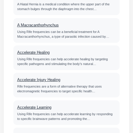
A Hiatal Hernia is a medical condition where the upper part of the
stomach bulges through the diaphragm into the chest…
A Macracanthorhynchus
Using Rife frequencies can be a beneficial treatment for A
Macracanthorhynchus, a type of parasitic infection caused by…
Accelerate Healing
Using Rife frequencies can help accelerate healing by targeting
specific pathogens and stimulating the body's natural…
Accelerate Injury Healing
Rife frequencies are a form of alternative therapy that uses
electromagnetic frequencies to target specific health…
Accelerate Learning
Using Rife frequencies can help accelerate learning by responding
to specific brainwave patterns and promoting the…