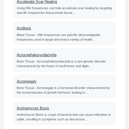
Accelerate Scar Healing
Using Rife frequencies can help accelerate scar healing by targeting
specific frequencies that promote tissue…
Acidosis
Blood Tissue - Rife frequencies are specific electromagnetic
frequencies used to target and treat a variety of health…
Acrocephalosyndactylia
Bone Tissue - Acrocephalosyndactylia is a rare genetic disorder
characterized by the fusion of skull bones and digits…
Acromegaly
Bone Tissue - Acromegaly is a hormonal disorder characterized by
the overproduction of growth hormone, leading to…
Actinomyces Bovis
Actinomyces Bovis is a type of bacteria that can cause infections in
cattle, resulting in symptoms such as abscesses…