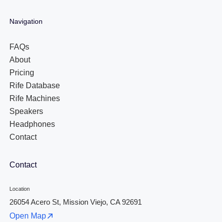
Navigation
FAQs
About
Pricing
Rife Database
Rife Machines
Speakers
Headphones
Contact
Contact
Location
26054 Acero St, Mission Viejo, CA 92691
Open Map