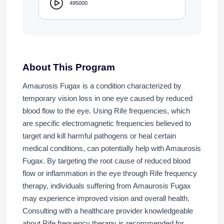
495000
About This Program
Amaurosis Fugax is a condition characterized by
temporary vision loss in one eye caused by reduced
blood flow to the eye. Using Rife frequencies, which
are specific electromagnetic frequencies believed to
target and kill harmful pathogens or heal certain
medical conditions, can potentially help with Amaurosis
Fugax. By targeting the root cause of reduced blood
flow or inflammation in the eye through Rife frequency
therapy, individuals suffering from Amaurosis Fugax
may experience improved vision and overall health.
Consulting with a healthcare provider knowledgeable
about Rife frequency therapy is recommended for