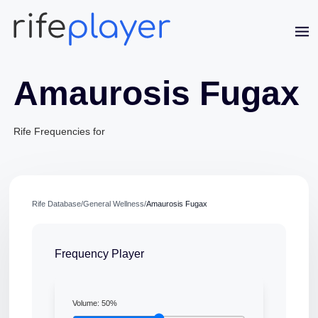
Amaurosis Fugax
Rife Frequencies for
Jaime Bell
Rife Database
/
General Wellness
/
Amaurosis Fugax
Online · typically replies in a few minutes
Frequency Player
Volume:
50
%