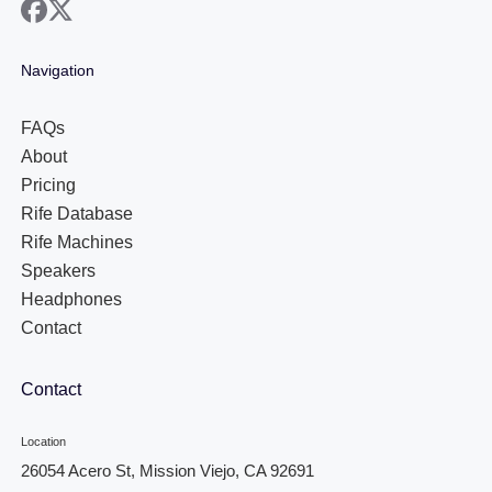
facebook
x
Navigation
FAQs
About
Pricing
Rife Database
Rife Machines
Speakers
Headphones
Contact
Contact
Location
26054 Acero St, Mission Viejo, CA 92691