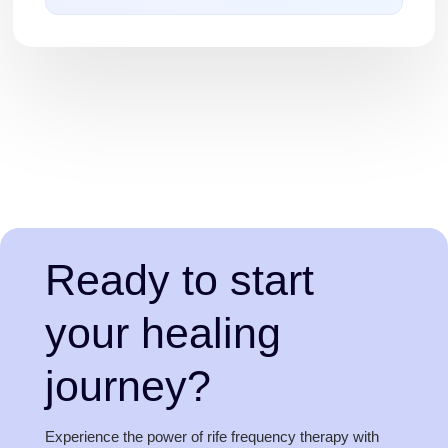
Ready to start
your healing
journey?
Experience the power of rife frequency therapy with