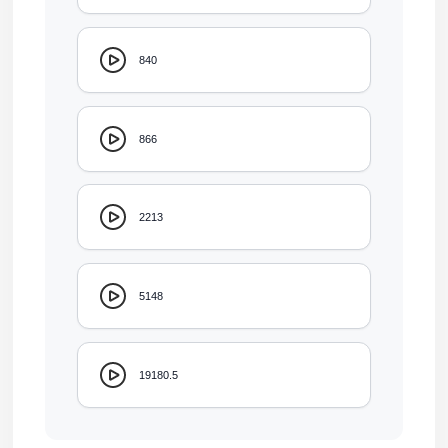
840
866
2213
5148
19180.5