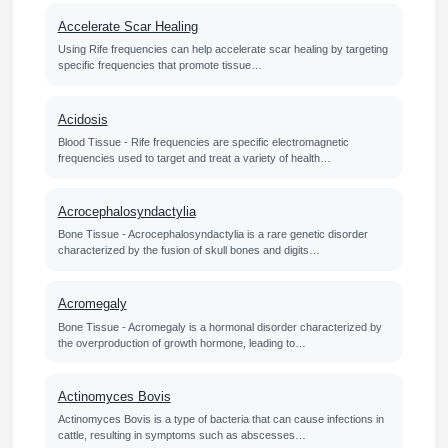
Accelerate Scar Healing
Using Rife frequencies can help accelerate scar healing by targeting
specific frequencies that promote tissue…
Acidosis
Blood Tissue - Rife frequencies are specific electromagnetic
frequencies used to target and treat a variety of health…
Acrocephalosyndactylia
Bone Tissue - Acrocephalosyndactylia is a rare genetic disorder
characterized by the fusion of skull bones and digits…
Acromegaly
Bone Tissue - Acromegaly is a hormonal disorder characterized by
the overproduction of growth hormone, leading to…
Actinomyces Bovis
Actinomyces Bovis is a type of bacteria that can cause infections in
cattle, resulting in symptoms such as abscesses…