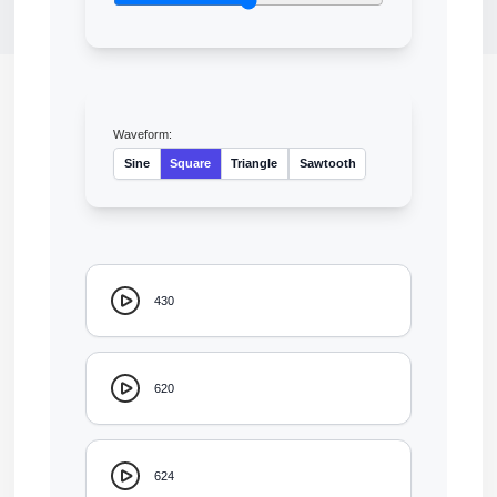
Waveform:
Sine
Square
Triangle
Sawtooth
430
620
624