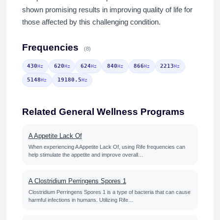
shown promising results in improving quality of life for
those affected by this challenging condition.
Frequencies
(8)
430
620
624
840
866
2213
Hz
Hz
Hz
Hz
Hz
Hz
5148
19180.5
Hz
Hz
Related General Wellness Programs
A Appetite Lack Of
When experiencing A Appetite Lack Of, using Rife frequencies can
help stimulate the appetite and improve overall…
A Clostridium Perringens Spores 1
Clostridium Perringens Spores 1 is a type of bacteria that can cause
harmful infections in humans. Utilizing Rife…