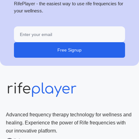
RifePlayer - the easiest way to use rife frequencies for
your wellness.
Free Signup
Advanced frequency therapy technology for wellness and
healing. Experience the power of Rife frequencies with
our innovative platform.