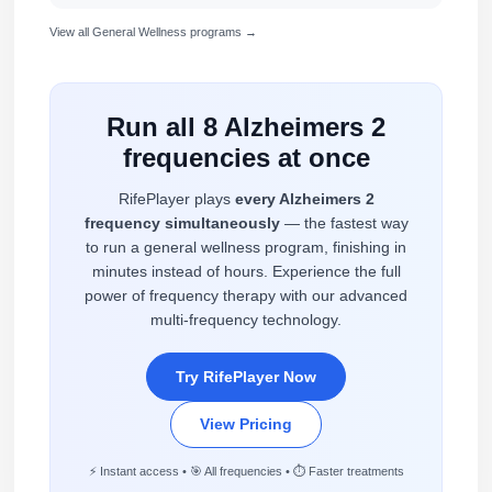
View all General Wellness programs →
Run all 8 Alzheimers 2
frequencies at once
RifePlayer plays
every Alzheimers 2
frequency simultaneously
— the fastest way
to run a general wellness program, finishing in
minutes instead of hours. Experience the full
power of frequency therapy with our advanced
multi-frequency technology.
Try RifePlayer Now
View Pricing
⚡ Instant access • 🎯 All frequencies • ⏱️ Faster treatments