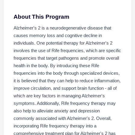
About This Program
Alzheimer's 2 is a neurodegenerative disease that
causes memory loss and cognitive decline in
individuals. One potential therapy for Alzheimer's 2
involves the use of Rife frequencies, which are specific
frequencies that target pathogens and promote overall
health in the body. By introducing these Rife
frequencies into the body through specialized devices,
it is believed that they can help to reduce inflammation,
improve circulation, and support brain function - all of
which are key factors in managing Alzheimer's
symptoms. Additionally, Rife frequency therapy may
also help to alleviate anxiety and depression
commonly associated with Alzheimer's 2. Overall,
incorporating Rife frequency therapy into a
comprehensive treatment plan for Alzheimer's 2 has