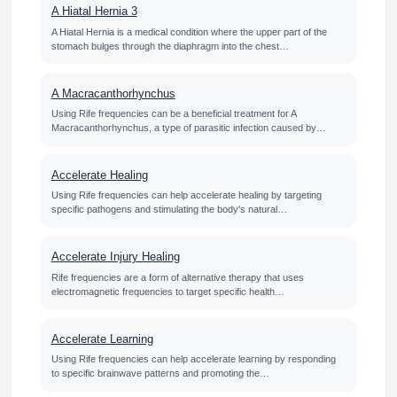
A Hiatal Hernia 3
A Hiatal Hernia is a medical condition where the upper part of the
stomach bulges through the diaphragm into the chest…
A Macracanthorhynchus
Using Rife frequencies can be a beneficial treatment for A
Macracanthorhynchus, a type of parasitic infection caused by…
Accelerate Healing
Using Rife frequencies can help accelerate healing by targeting
specific pathogens and stimulating the body's natural…
Accelerate Injury Healing
Rife frequencies are a form of alternative therapy that uses
electromagnetic frequencies to target specific health…
Accelerate Learning
Using Rife frequencies can help accelerate learning by responding
to specific brainwave patterns and promoting the…