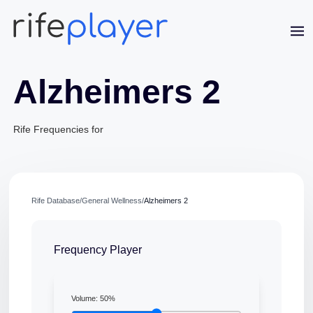
Alzheimers 2
Rife Frequencies for
Jaime Bell
Rife Database
/
General Wellness
/
Alzheimers 2
Online · typically replies in a few minutes
Frequency Player
Volume:
50
%