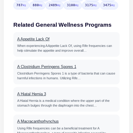
787
880
2489
3100
3175
3475
Hz
Hz
Hz
Hz
Hz
Hz
Related General Wellness Programs
A Appetite Lack Of
When experiencing A Appetite Lack Of, using Rife frequencies can
help stimulate the appetite and improve overall…
A Clostridium Perringens Spores 1
Clostridium Perringens Spores 1 is a type of bacteria that can cause
harmful infections in humans. Utilizing Rife…
A Hiatal Hernia 3
A Hiatal Hernia is a medical condition where the upper part of the
stomach bulges through the diaphragm into the chest…
A Macracanthorhynchus
Using Rife frequencies can be a beneficial treatment for A
Macracanthorhynchus, a type of parasitic infection caused by…