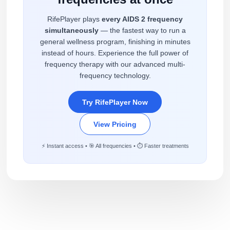
RifePlayer plays
every AIDS 2 frequency
simultaneously
— the fastest way to run a
general wellness program, finishing in minutes
instead of hours. Experience the full power of
frequency therapy with our advanced multi-
frequency technology.
Try RifePlayer Now
View Pricing
⚡ Instant access • 🎯 All frequencies • ⏱️ Faster treatments