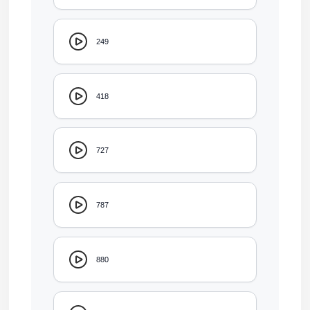
249
418
727
787
880