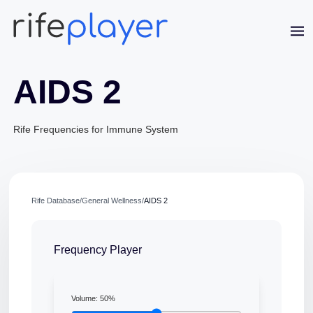
AIDS 2
Rife Frequencies for Immune System
Jaime Bell
Rife Database
/
General Wellness
/
AIDS 2
Online · typically replies in a few minutes
Frequency Player
Volume:
50
%