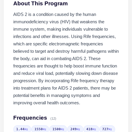
About This Program
AIDS 2 is a condition caused by the human
immunodeficiency virus (HIV) that weakens the
immune system, making individuals vulnerable to
infections and other illnesses. Using Rife frequencies,
which are specific electromagnetic frequencies
believed to target and destroy harmful pathogens within
the body, can aid in combating AIDS 2. These
frequencies are thought to help boost immune function
and reduce viral load, potentially slowing down disease
progression. By incorporating Rife frequency therapy
into treatment plans for AIDS 2 patients, there may be
potential benefits in managing symptoms and
improving overall health outcomes.
Frequencies
(12)
1.44
1550
1500
249
418
727
Hz
Hz
Hz
Hz
Hz
Hz