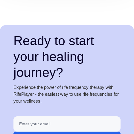
Ready to start
your healing
journey?
Experience the power of rife frequency therapy with
RifePlayer - the easiest way to use rife frequencies for
your wellness.