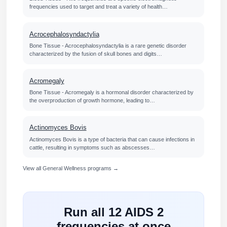
frequencies used to target and treat a variety of health…
Acrocephalosyndactylia
Bone Tissue - Acrocephalosyndactylia is a rare genetic disorder
characterized by the fusion of skull bones and digits…
Acromegaly
Bone Tissue - Acromegaly is a hormonal disorder characterized by
the overproduction of growth hormone, leading to…
Actinomyces Bovis
Actinomyces Bovis is a type of bacteria that can cause infections in
cattle, resulting in symptoms such as abscesses…
View all General Wellness programs →
Run all 12 AIDS 2
frequencies at once