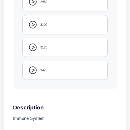
2489
3100
3175
3475
Description
Immune System