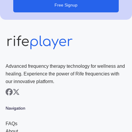
Free Signup
Advanced frequency therapy technology for wellness and
healing. Experience the power of Rife frequencies with
our innovative platform.
facebook
x
Navigation
FAQs
About