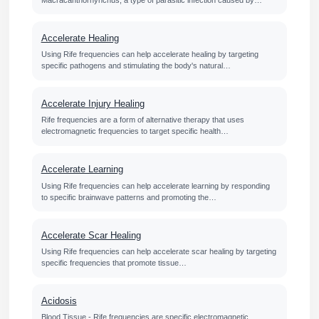
Accelerate Healing
Using Rife frequencies can help accelerate healing by targeting
specific pathogens and stimulating the body's natural…
Accelerate Injury Healing
Rife frequencies are a form of alternative therapy that uses
electromagnetic frequencies to target specific health…
Accelerate Learning
Using Rife frequencies can help accelerate learning by responding
to specific brainwave patterns and promoting the…
Accelerate Scar Healing
Using Rife frequencies can help accelerate scar healing by targeting
specific frequencies that promote tissue…
Acidosis
Blood Tissue - Rife frequencies are specific electromagnetic