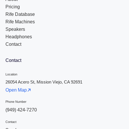
Pricing
Rife Database
Rife Machines
Speakers
Headphones
Contact
Contact
Location
26054 Acero St, Mission Viejo, CA 92691
Open Map
Phone Number
(949) 424-7270
Contact