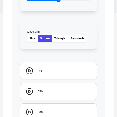
Waveform:
Sine
Square
Triangle
Sawtooth
1.44
1550
1500