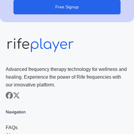
Free Signup
Advanced frequency therapy technology for wellness and
healing. Experience the power of Rife frequencies with
our innovative platform.
facebook
x
Navigation
FAQs