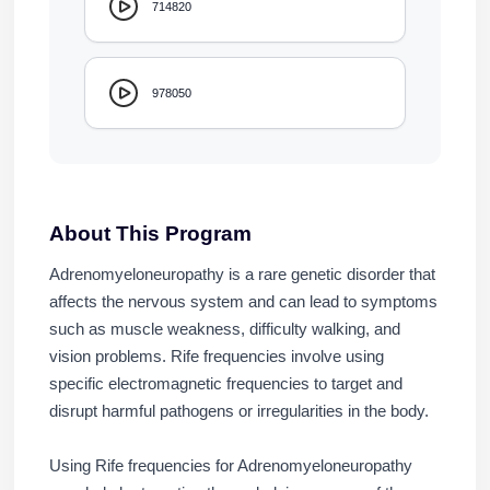
714820
978050
About This Program
Adrenomyeloneuropathy is a rare genetic disorder that
affects the nervous system and can lead to symptoms
such as muscle weakness, difficulty walking, and
vision problems. Rife frequencies involve using
specific electromagnetic frequencies to target and
disrupt harmful pathogens or irregularities in the body.
Using Rife frequencies for Adrenomyeloneuropathy