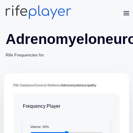
Adrenomyeloneur
Rife Frequencies for
Rife Database
/
General Wellness
/
Adrenomyeloneuropathy
Frequency Player
Volume:
50
%