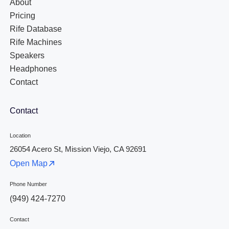
About
Pricing
Rife Database
Rife Machines
Speakers
Headphones
Contact
Contact
Location
26054 Acero St, Mission Viejo, CA 92691
Open Map
Phone Number
(949) 424-7270
Contact