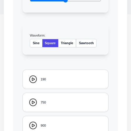
Waveform:
Sine
Square
Triangle
Sawtooth
190
750
900