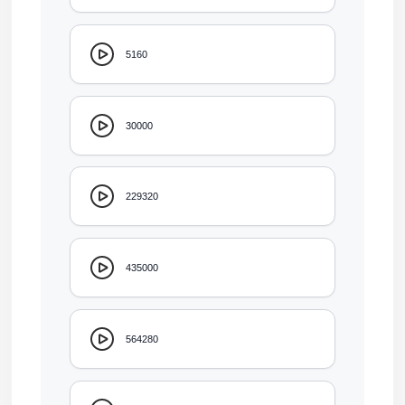
5160
30000
229320
435000
564280