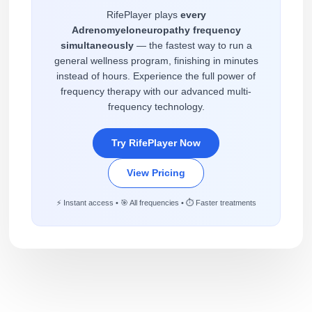
RifePlayer plays
every
Adrenomyeloneuropathy frequency
simultaneously
— the fastest way to run a
general wellness program, finishing in minutes
instead of hours. Experience the full power of
frequency therapy with our advanced multi-
frequency technology.
Try RifePlayer Now
View Pricing
⚡ Instant access • 🎯 All frequencies • ⏱️ Faster treatments