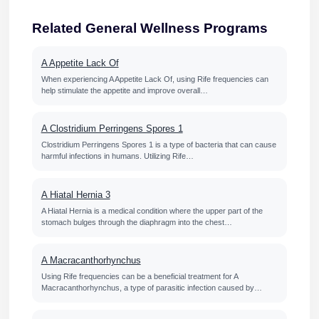
Related General Wellness Programs
A Appetite Lack Of
When experiencing A Appetite Lack Of, using Rife frequencies can
help stimulate the appetite and improve overall…
A Clostridium Perringens Spores 1
Clostridium Perringens Spores 1 is a type of bacteria that can cause
harmful infections in humans. Utilizing Rife…
A Hiatal Hernia 3
A Hiatal Hernia is a medical condition where the upper part of the
stomach bulges through the diaphragm into the chest…
A Macracanthorhynchus
Using Rife frequencies can be a beneficial treatment for A
Macracanthorhynchus, a type of parasitic infection caused by…