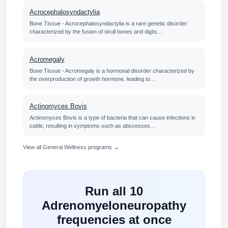
Acrocephalosyndactylia
Bone Tissue - Acrocephalosyndactylia is a rare genetic disorder
characterized by the fusion of skull bones and digits…
Acromegaly
Bone Tissue - Acromegaly is a hormonal disorder characterized by
the overproduction of growth hormone, leading to…
Actinomyces Bovis
Actinomyces Bovis is a type of bacteria that can cause infections in
cattle, resulting in symptoms such as abscesses…
View all General Wellness programs →
Run all 10
Adrenomyeloneuropathy
frequencies at once