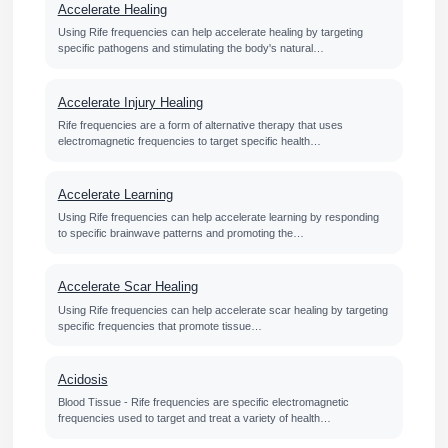
Accelerate Healing
Using Rife frequencies can help accelerate healing by targeting
specific pathogens and stimulating the body's natural…
Accelerate Injury Healing
Rife frequencies are a form of alternative therapy that uses
electromagnetic frequencies to target specific health…
Accelerate Learning
Using Rife frequencies can help accelerate learning by responding
to specific brainwave patterns and promoting the…
Accelerate Scar Healing
Using Rife frequencies can help accelerate scar healing by targeting
specific frequencies that promote tissue…
Acidosis
Blood Tissue - Rife frequencies are specific electromagnetic
frequencies used to target and treat a variety of health…