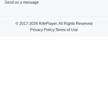
Send us a message
© 2017-2026 RifePlayer. All Rights Reserved
Privacy Policy
|
Terms of Use