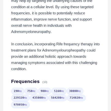
may help by targeting the underlying causes of the
condition at a cellular level. By using these targeted
frequencies, it is possible to potentially reduce
inflammation, improve nerve function, and support
overall nerve health in individuals with
Adrenomyeloneuropathy.
In conclusion, incorporating Rife frequency therapy into
treatment plans for Adrenomyelouropheopathy could
Jaime Bell
provide an additional holistic approach towards
Online · typically replies in a few minut
managing symptoms associated with this challenging
condition.
Frequencies
(10)
190
750
900
5160
30000
Hz
Hz
Hz
Hz
Hz
229320
435000
564280
714820
Hz
Hz
Hz
Hz
978050
Hz