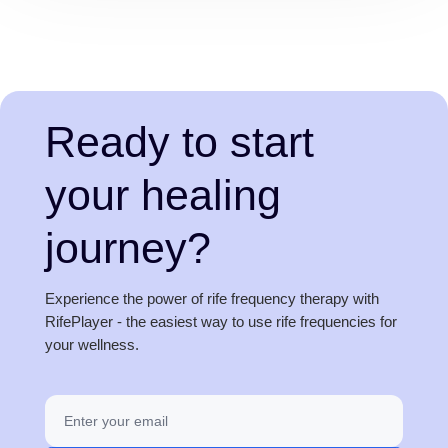
Ready to start
your healing
journey?
Experience the power of rife frequency therapy with
RifePlayer - the easiest way to use rife frequencies for
your wellness.