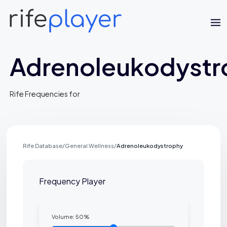
Adrenoleukodystr
Rife Frequencies for
Rife Database
/
General Wellness
/
Adrenoleukodystrophy
Frequency Player
Volume:
50
%