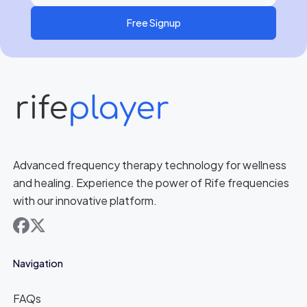
Free Signup
Advanced frequency therapy technology for wellness
and healing. Experience the power of Rife frequencies
with our innovative platform.
facebook
x
Navigation
FAQs