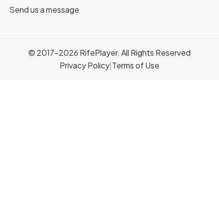
Send us a message
© 2017-2026 RifePlayer. All Rights Reserved
Privacy Policy
|
Terms of Use