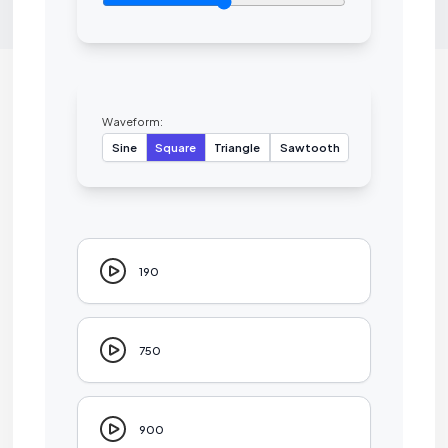
Waveform:
Sine
Square
Triangle
Sawtooth
190
750
900