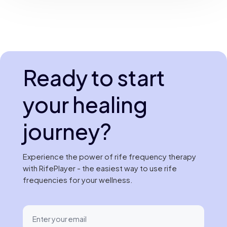
Ready to start
your healing
journey?
Experience the power of rife frequency therapy
with RifePlayer - the easiest way to use rife
frequencies for your wellness.