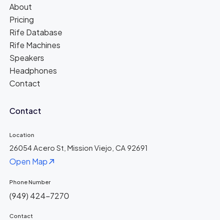
About
Pricing
Rife Database
Rife Machines
Speakers
Headphones
Contact
Contact
Location
26054 Acero St, Mission Viejo, CA 92691
Open Map
Phone Number
(949) 424-7270
Contact