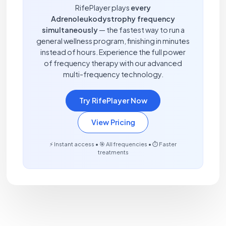
RifePlayer plays
every
Adrenoleukodystrophy frequency
simultaneously
— the fastest way to run a
general wellness program, finishing in minutes
instead of hours. Experience the full power
of frequency therapy with our advanced
multi-frequency technology.
Try RifePlayer Now
View Pricing
⚡ Instant access • 🎯 All frequencies • ⏱️ Faster
treatments