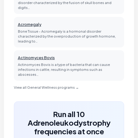
disorder characterized by the fusion of skull bones and
digits…
Acromegaly
Bone Tissue - Acromegaly is a hormonal disorder
characterized by the overproduction of growth hormone,
leading to…
Actinomyces Bovis
Actinomyces Bovis is a type of bacteria that can cause
infections in cattle, resulting in symptoms such as
abscesses…
View all General Wellness programs →
Run all 10
Adrenoleukodystrophy
frequencies at once