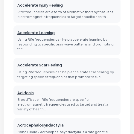
Accelerate Injury Healing
Rife frequencies are a form of alternative therapy that uses
electromagnetic frequencies to target specific health…
Accelerate Learning
Using Rife frequencies can help accelerate learning by
responding to specific brainwave patterns and promoting
the…
Accelerate Scar Healing
Using Rife frequencies can help accelerate scar healing by
targeting specific frequencies that promote tissue…
Acidosis
Blood Tissue - Rife frequencies are specific
electromagnetic frequencies used to target and treat a
variety of health…
Acrocephalosyndactylia
Bone Tissue - Acrocephalosyndactylia is a rare genetic