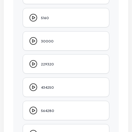
5160
30000
229320
434250
564280