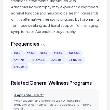
traditional treatments, individuals with
Adrenoleukodystrophy may experience improved
adrenal function and neurological health. Research
on this alternative therapy is ongoing but promising
for those seeking additional support for managing
symptoms of Adrenoleukodystrophy.
Frequencies
(10)
190
750
900
5160
30000
Hz
Hz
Hz
Hz
Hz
229320
434250
564280
714820
Hz
Hz
Hz
Hz
978050
Hz
Related General Wellness Programs
A Appetite Lack Of
When experiencing A Appetite Lack Of, using Rife
frequencies can help stimulate the appetite and improve
overall…