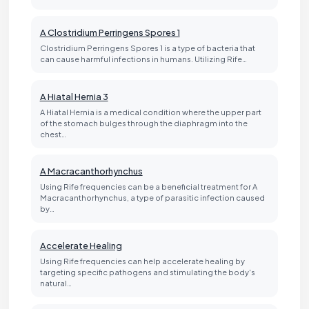
A Clostridium Perringens Spores 1
Clostridium Perringens Spores 1 is a type of bacteria that
can cause harmful infections in humans. Utilizing Rife…
A Hiatal Hernia 3
A Hiatal Hernia is a medical condition where the upper part
of the stomach bulges through the diaphragm into the
chest…
A Macracanthorhynchus
Using Rife frequencies can be a beneficial treatment for A
Macracanthorhynchus, a type of parasitic infection caused
by…
Accelerate Healing
Using Rife frequencies can help accelerate healing by
targeting specific pathogens and stimulating the body's
natural…