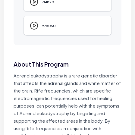
714820
978050
About This Program
Jaime Bell
Adrenoleukodystrophy is a rare genetic disorder
Online · typically replies in a few minutes
that affects the adrenal glands and white matter of
the brain. Rife frequencies, which are specific
electromagnetic frequencies used for healing
purposes, can potentially help with the symptoms
of Adrenoleukodystrophy by targeting and
supporting the affected areas in the body. By
using Rife frequencies in conjunction with