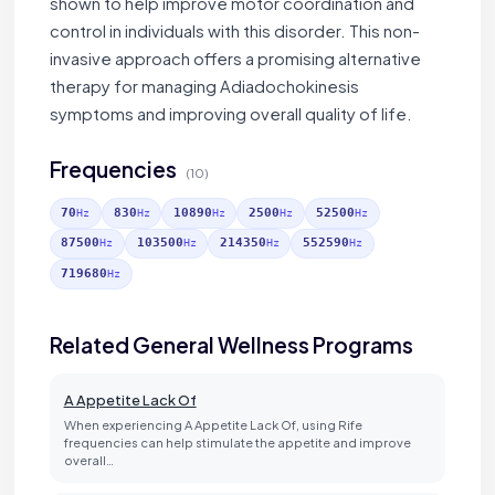
shown to help improve motor coordination and
control in individuals with this disorder. This non-
invasive approach offers a promising alternative
therapy for managing Adiadochokinesis
symptoms and improving overall quality of life.
Frequencies
(10)
70
830
10890
2500
52500
Hz
Hz
Hz
Hz
Hz
87500
103500
214350
552590
Hz
Hz
Hz
Hz
719680
Hz
Related General Wellness Programs
A Appetite Lack Of
When experiencing A Appetite Lack Of, using Rife
frequencies can help stimulate the appetite and improve
overall…