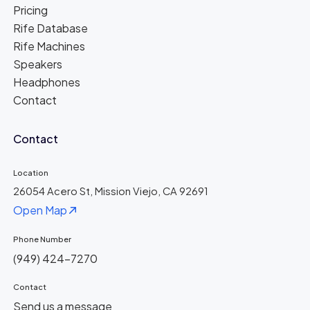
Pricing
Rife Database
Rife Machines
Speakers
Headphones
Contact
Contact
Location
26054 Acero St, Mission Viejo, CA 92691
Open Map
Phone Number
(949) 424-7270
Contact
Send us a message