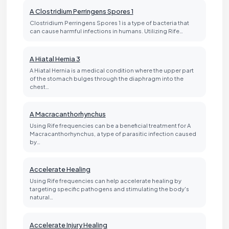
A Clostridium Perringens Spores 1
Clostridium Perringens Spores 1 is a type of bacteria that
can cause harmful infections in humans. Utilizing Rife…
A Hiatal Hernia 3
A Hiatal Hernia is a medical condition where the upper part
of the stomach bulges through the diaphragm into the
chest…
A Macracanthorhynchus
Using Rife frequencies can be a beneficial treatment for A
Macracanthorhynchus, a type of parasitic infection caused
by…
Accelerate Healing
Using Rife frequencies can help accelerate healing by
targeting specific pathogens and stimulating the body's
natural…
Accelerate Injury Healing