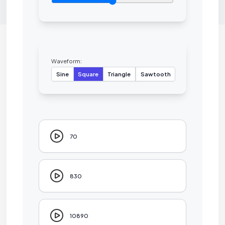
Waveform:
Sine
Square
Triangle
Sawtooth
70
830
10890