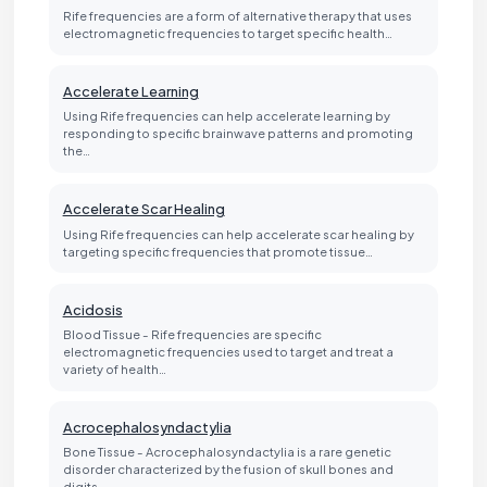
Rife frequencies are a form of alternative therapy that uses
electromagnetic frequencies to target specific health…
Accelerate Learning
Using Rife frequencies can help accelerate learning by
responding to specific brainwave patterns and promoting
the…
Accelerate Scar Healing
Using Rife frequencies can help accelerate scar healing by
targeting specific frequencies that promote tissue…
Acidosis
Blood Tissue - Rife frequencies are specific
electromagnetic frequencies used to target and treat a
variety of health…
Acrocephalosyndactylia
Bone Tissue - Acrocephalosyndactylia is a rare genetic
disorder characterized by the fusion of skull bones and
digits…