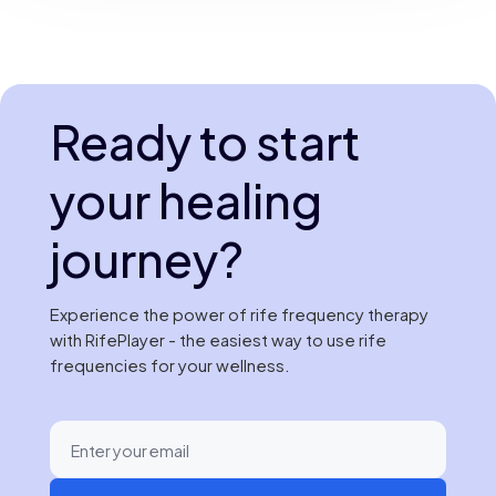
Ready to start
your healing
journey?
Experience the power of rife frequency therapy
with RifePlayer - the easiest way to use rife
frequencies for your wellness.