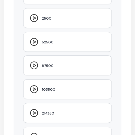
2500
52500
87500
103500
214350