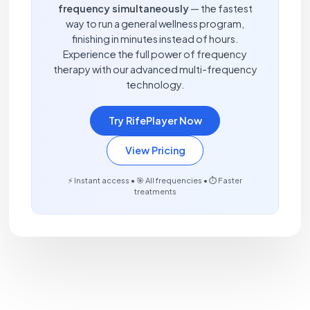
frequency simultaneously
— the fastest
way to run a general wellness program,
finishing in minutes instead of hours.
Experience the full power of frequency
therapy with our advanced multi-frequency
technology.
Try RifePlayer Now
View Pricing
⚡ Instant access • 🎯 All frequencies • ⏱️ Faster
treatments