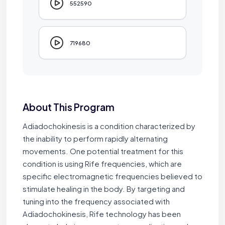
552590
719680
About This Program
Adiadochokinesis is a condition characterized by
the inability to perform rapidly alternating
movements. One potential treatment for this
condition is using Rife frequencies, which are
specific electromagnetic frequencies believed to
stimulate healing in the body. By targeting and
tuning into the frequency associated with
Adiadochokinesis, Rife technology has been