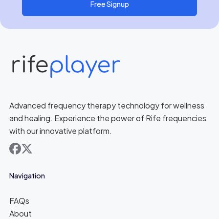
Free Signup
Advanced frequency therapy technology for wellness
and healing. Experience the power of Rife frequencies
with our innovative platform.
facebook
x
Navigation
FAQs
About