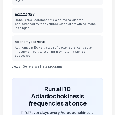
Acromegaly
Bone Tissue - Acromegaly is a hormonal disorder
characterized by the overproduction of growth hormone,
leading to…
Actinomyces Bovis
Actinomyces Bovis is a type of bacteria that can cause
infections in cattle, resulting in symptoms such as
abscesses…
View all General Wellness programs →
Run all 10
Adiadochokinesis
frequencies at once
RifePlayer plays
every Adiadochokinesis