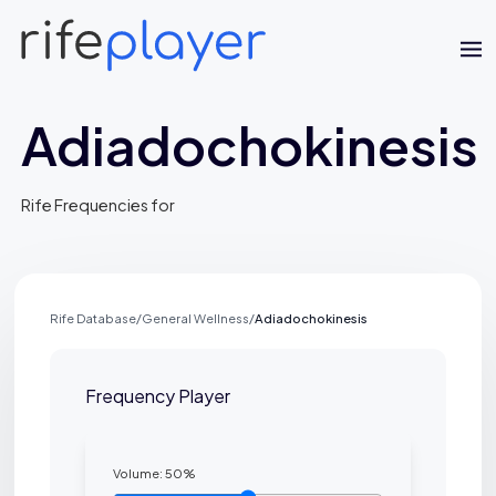
Adiadochokinesis
Rife Frequencies for
Jaime Bell
Rife Database
/
General Wellness
/
Adiadochokinesis
Online · typically replies in a few minutes
Frequency Player
Volume:
50
%