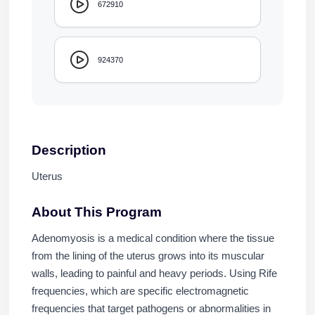
672910
924370
Description
Uterus
About This Program
Adenomyosis is a medical condition where the tissue
from the lining of the uterus grows into its muscular
walls, leading to painful and heavy periods. Using Rife
frequencies, which are specific electromagnetic
frequencies that target pathogens or abnormalities in