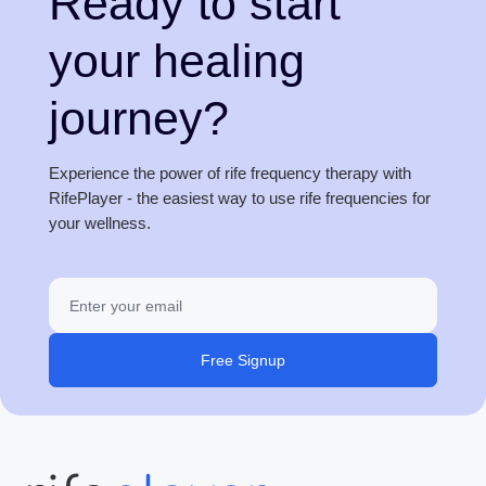
Ready to start
your healing
journey?
Experience the power of rife frequency therapy with
RifePlayer - the easiest way to use rife frequencies for
your wellness.
Free Signup