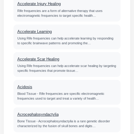
Accelerate Injury Healing
Rife frequencies are a form of alternative therapy that uses
electromagnetic frequencies to target specific health…
Accelerate Learning
Using Rife frequencies can help accelerate learning by responding
to specific brainwave patterns and promoting the…
Accelerate Scar Healing
Using Rife frequencies can help accelerate scar healing by targeting
specific frequencies that promote tissue…
Acidosis
Blood Tissue - Rife frequencies are specific electromagnetic
frequencies used to target and treat a variety of health…
Acrocephalosyndactylia
Bone Tissue - Acrocephalosyndactylia is a rare genetic disorder
characterized by the fusion of skull bones and digits…