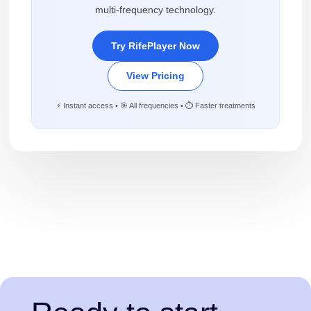
multi-frequency technology.
Try RifePlayer Now
View Pricing
⚡ Instant access • 🎯 All frequencies • ⏱️ Faster treatments