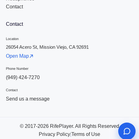
Contact
Contact
Location
26054 Acero St, Mission Viejo, CA 92691
Open Map
Phone Number
(949) 424-7270
Contact
Send us a message
© 2017-2026 RifePlayer. All Rights Reserved
Privacy Policy
|
Terms of Use