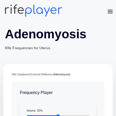
Adenomyosis
Rife Frequencies for Uterus
Jaime Bell
Rife Database
/
General Wellness
/
Adenomyosis
Online · typically replies in a few minutes
Frequency Player
Volume:
50
%