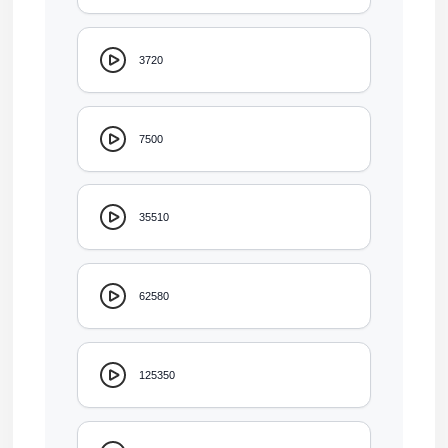
3720
7500
35510
62580
125350