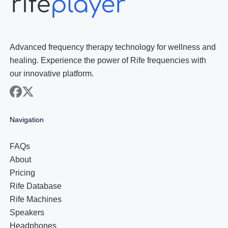
Advanced frequency therapy technology for wellness and
healing. Experience the power of Rife frequencies with
our innovative platform.
facebook
x
Navigation
FAQs
About
Pricing
Rife Database
Rife Machines
Speakers
Headphones