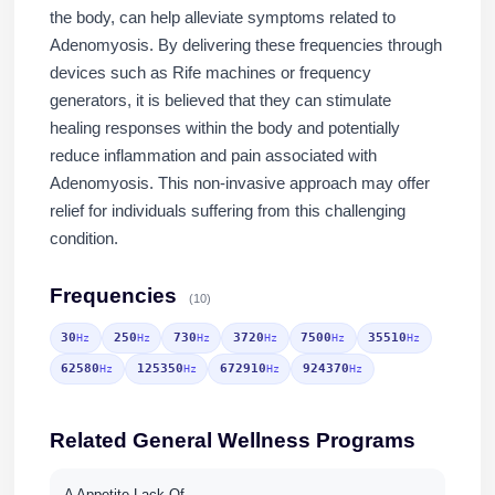
the body, can help alleviate symptoms related to
Adenomyosis. By delivering these frequencies through
devices such as Rife machines or frequency
generators, it is believed that they can stimulate
healing responses within the body and potentially
reduce inflammation and pain associated with
Adenomyosis. This non-invasive approach may offer
relief for individuals suffering from this challenging
condition.
Frequencies
(10)
30
250
730
3720
7500
35510
Hz
Hz
Hz
Hz
Hz
Hz
62580
125350
672910
924370
Hz
Hz
Hz
Hz
Related General Wellness Programs
A Appetite Lack Of