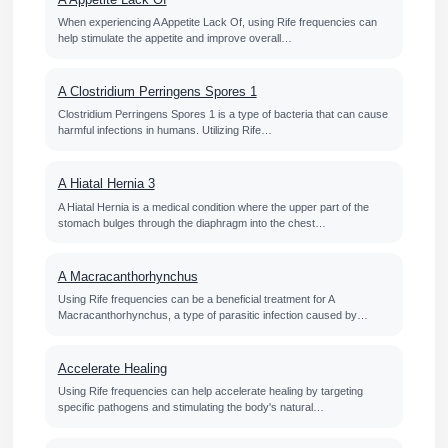
When experiencing A Appetite Lack Of, using Rife frequencies can
help stimulate the appetite and improve overall…
A Clostridium Perringens Spores 1
Clostridium Perringens Spores 1 is a type of bacteria that can cause
harmful infections in humans. Utilizing Rife…
A Hiatal Hernia 3
A Hiatal Hernia is a medical condition where the upper part of the
stomach bulges through the diaphragm into the chest…
A Macracanthorhynchus
Using Rife frequencies can be a beneficial treatment for A
Macracanthorhynchus, a type of parasitic infection caused by…
Accelerate Healing
Using Rife frequencies can help accelerate healing by targeting
specific pathogens and stimulating the body's natural…