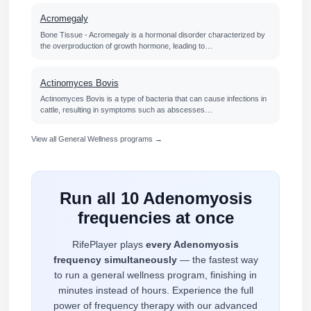
Acromegaly
Bone Tissue - Acromegaly is a hormonal disorder characterized by
the overproduction of growth hormone, leading to…
Actinomyces Bovis
Actinomyces Bovis is a type of bacteria that can cause infections in
cattle, resulting in symptoms such as abscesses…
View all General Wellness programs →
Run all 10 Adenomyosis
frequencies at once
RifePlayer plays
every Adenomyosis
frequency simultaneously
— the fastest way
to run a general wellness program, finishing in
minutes instead of hours. Experience the full
power of frequency therapy with our advanced