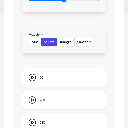
Waveform:
Sine
Square
Triangle
Sawtooth
30
250
730