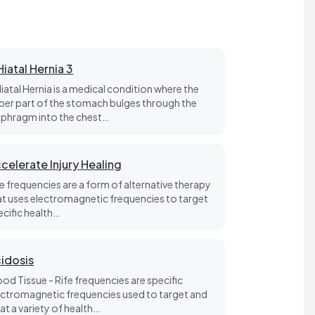
Hiatal Hernia 3
Hiatal Hernia is a medical condition where the
per part of the stomach bulges through the
aphragm into the chest…
celerate Injury Healing
fe frequencies are a form of alternative therapy
at uses electromagnetic frequencies to target
ecific health…
idosis
ood Tissue - Rife frequencies are specific
ectromagnetic frequencies used to target and
at a variety of health…