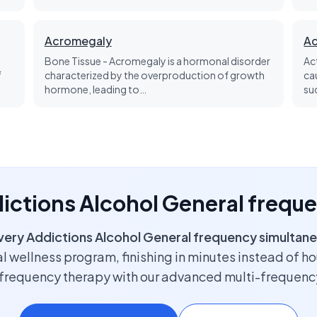
Acromegaly
Ac
Bone Tissue - Acromegaly is a hormonal disorder
Ac
f
characterized by the overproduction of growth
ca
hormone, leading to…
su
dictions Alcohol General frequ
very Addictions Alcohol General frequency simultane
l wellness program, finishing in minutes instead of h
f frequency therapy with our advanced multi-frequenc