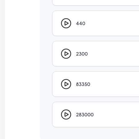
440
2300
83350
283000