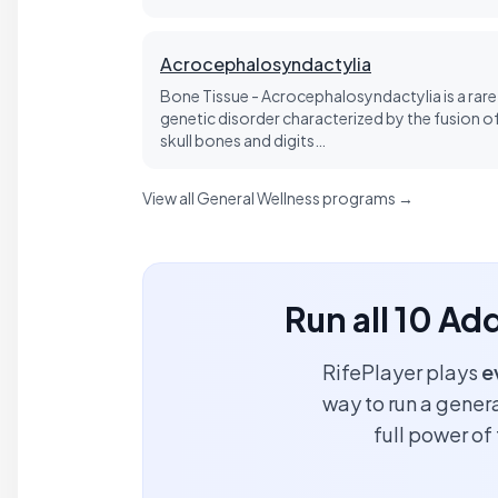
Acrocephalosyndactylia
Bone Tissue - Acrocephalosyndactylia is a rare
genetic disorder characterized by the fusion o
skull bones and digits…
View all General Wellness programs →
Run all 10 Ad
RifePlayer plays
e
way to run a genera
full power o