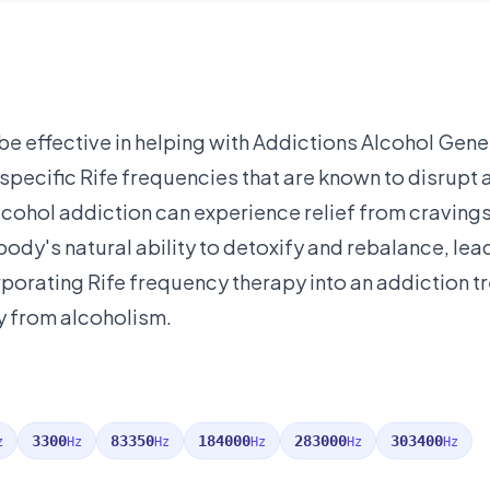
e effective in helping with Addictions Alcohol Gener
ng specific Rife frequencies that are known to disrup
 alcohol addiction can experience relief from cravi
ody's natural ability to detoxify and rebalance, lead
porating Rife frequency therapy into an addiction t
y from alcoholism.
3300
83350
184000
283000
303400
z
Hz
Hz
Hz
Hz
Hz