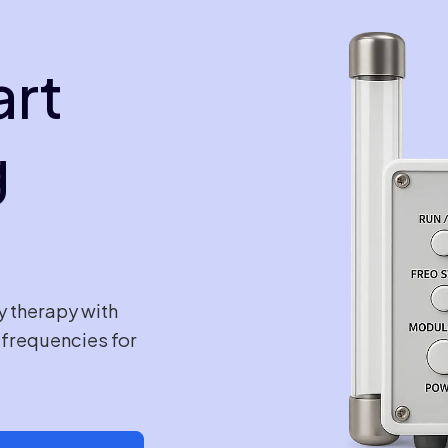
art
g
y therapy with
e frequencies for