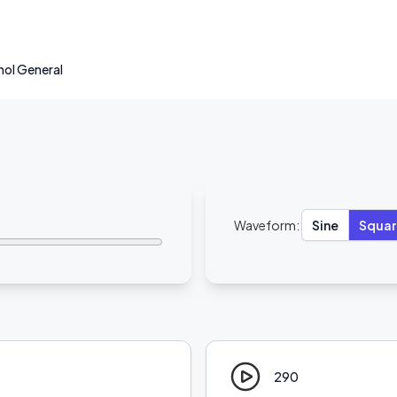
hol General
Waveform:
Sine
Squar
290