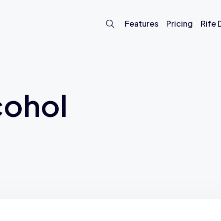
Features
Pricing
Rife
cohol