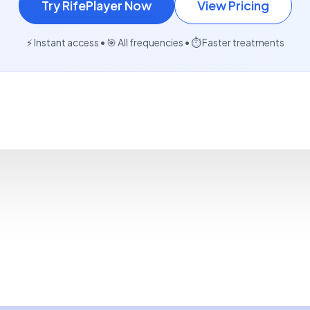
Try RifePlayer Now
View Pricing
⚡ Instant access • 🎯 All frequencies • ⏱️ Faster treatments