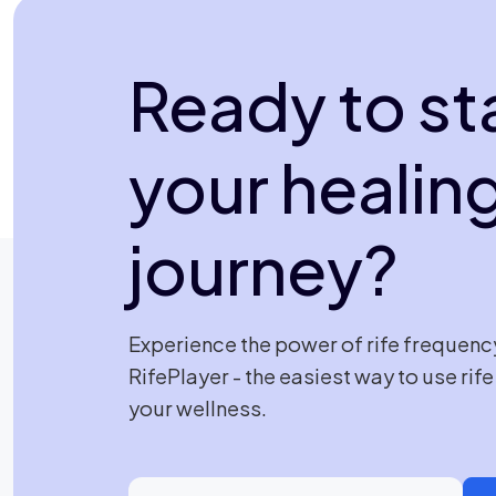
Ready to st
your healin
journey?
Experience the power of rife frequenc
RifePlayer - the easiest way to use rif
your wellness.