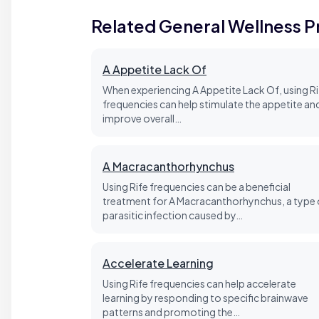
Related General Wellness 
A Appetite Lack Of
When experiencing A Appetite Lack Of, using Ri
frequencies can help stimulate the appetite an
improve overall…
A Macracanthorhynchus
Using Rife frequencies can be a beneficial
treatment for A Macracanthorhynchus, a type 
parasitic infection caused by…
Accelerate Learning
Using Rife frequencies can help accelerate
learning by responding to specific brainwave
patterns and promoting the…