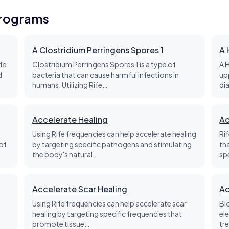
Programs
A Clostridium Perringens Spores 1
A 
fe
Clostridium Perringens Spores 1 is a type of
A 
d
bacteria that can cause harmful infections in
up
humans. Utilizing Rife…
di
Accelerate Healing
Ac
Using Rife frequencies can help accelerate healing
Ri
of
by targeting specific pathogens and stimulating
th
the body's natural…
sp
Accelerate Scar Healing
Ac
Using Rife frequencies can help accelerate scar
Bl
healing by targeting specific frequencies that
el
promote tissue…
tre