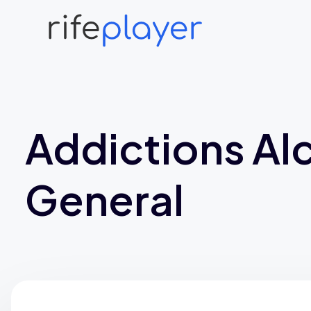
Addictions Al
General