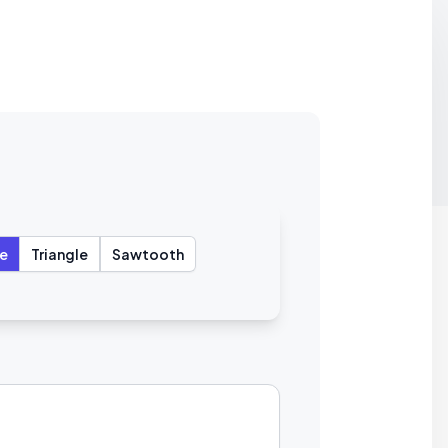
e
Triangle
Sawtooth