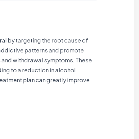
al by targeting the root cause of
t addictive patterns and promote
ngs and withdrawal symptoms. These
ing to a reduction in alcohol
reatment plan can greatly improve