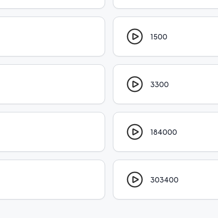
1500
3300
184000
303400