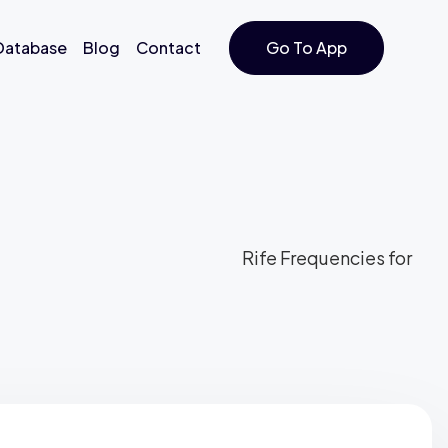
 Database
Blog
Contact
Go To App
Rife Frequencies for