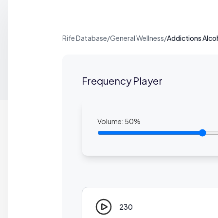
Rife Database
/
General Wellness
/
Addictions Alco
Frequency Player
Volume:
50
%
230