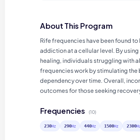
About This Program
Rife frequencies have been found to b
addiction at a cellular level. By usi
healing, individuals struggling with
frequencies work by stimulating the b
dependency over time. Overall, incor
outcomes for those seeking recover
Frequencies
(10)
230
290
440
1500
2300
Hz
Hz
Hz
Hz
H