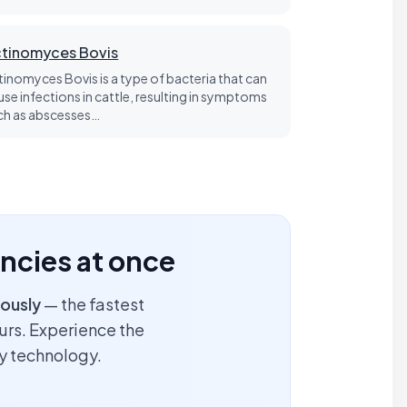
tinomyces Bovis
tinomyces Bovis is a type of bacteria that can
use infections in cattle, resulting in symptoms
ch as abscesses…
encies at once
ously
— the fastest
ours. Experience the
y technology.