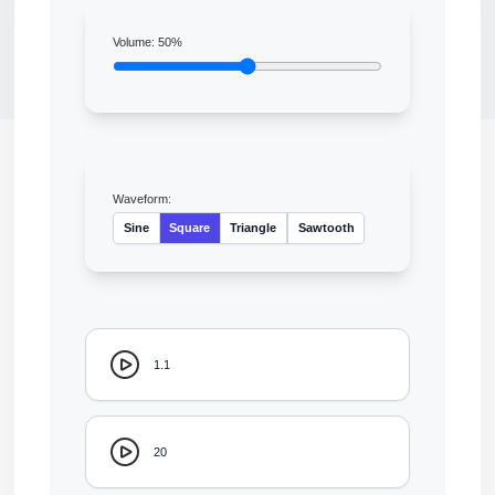
Volume:
50
%
Waveform:
Sine
Square
Triangle
Sawtooth
1.1
20