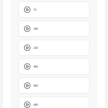
73
160
220
465
660
690