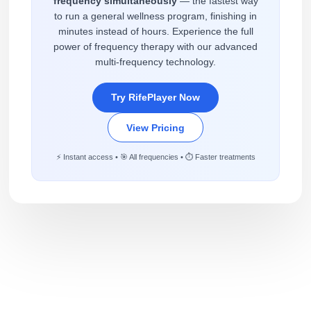
frequency simultaneously
— the fastest way
to run a general wellness program, finishing in
minutes instead of hours. Experience the full
power of frequency therapy with our advanced
multi-frequency technology.
Try RifePlayer Now
View Pricing
⚡ Instant access • 🎯 All frequencies • ⏱️ Faster treatments