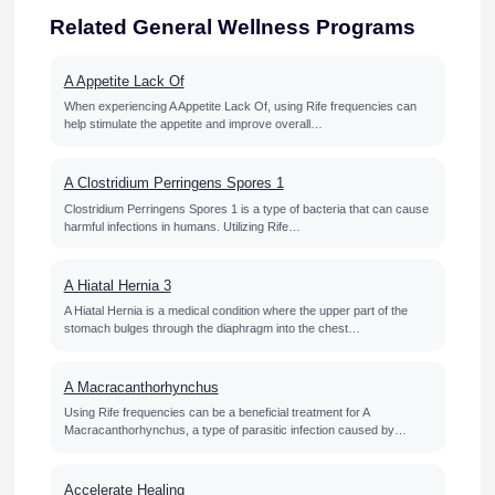
Related General Wellness Programs
A Appetite Lack Of
When experiencing A Appetite Lack Of, using Rife frequencies can
help stimulate the appetite and improve overall…
A Clostridium Perringens Spores 1
Clostridium Perringens Spores 1 is a type of bacteria that can cause
harmful infections in humans. Utilizing Rife…
A Hiatal Hernia 3
A Hiatal Hernia is a medical condition where the upper part of the
stomach bulges through the diaphragm into the chest…
A Macracanthorhynchus
Using Rife frequencies can be a beneficial treatment for A
Macracanthorhynchus, a type of parasitic infection caused by…
Accelerate Healing