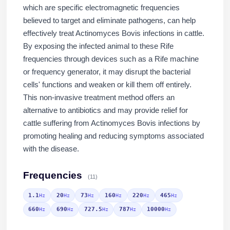
which are specific electromagnetic frequencies
believed to target and eliminate pathogens, can help
effectively treat Actinomyces Bovis infections in cattle.
By exposing the infected animal to these Rife
frequencies through devices such as a Rife machine
or frequency generator, it may disrupt the bacterial
cells' functions and weaken or kill them off entirely.
This non-invasive treatment method offers an
alternative to antibiotics and may provide relief for
cattle suffering from Actinomyces Bovis infections by
promoting healing and reducing symptoms associated
with the disease.
Frequencies
(11)
1.1
20
73
160
220
465
Hz
Hz
Hz
Hz
Hz
Hz
660
690
727.5
787
10000
Hz
Hz
Hz
Hz
Hz