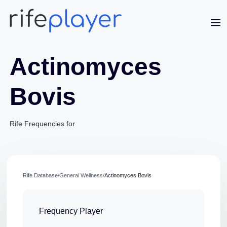
Actinomyces
Bovis
Rife Frequencies for
Jaime Bell
Online · typically replies in a few minutes
Rife Database
/
General Wellness
/
Actinomyces Bovis
Frequency Player