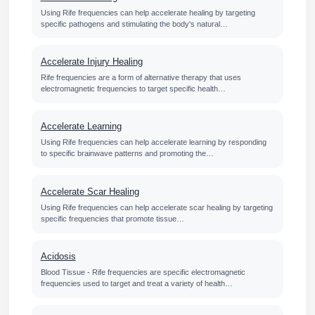
Using Rife frequencies can help accelerate healing by targeting
specific pathogens and stimulating the body's natural…
Accelerate Injury Healing
Rife frequencies are a form of alternative therapy that uses
electromagnetic frequencies to target specific health…
Accelerate Learning
Using Rife frequencies can help accelerate learning by responding
to specific brainwave patterns and promoting the…
Accelerate Scar Healing
Using Rife frequencies can help accelerate scar healing by targeting
specific frequencies that promote tissue…
Acidosis
Blood Tissue - Rife frequencies are specific electromagnetic
frequencies used to target and treat a variety of health…