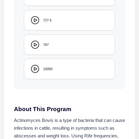
727.5
787
10000
About This Program
Actinomyces Bovis is a type of bacteria that can cause
infections in cattle, resulting in symptoms such as
abscesses and weight loss. Using Rife frequencies,