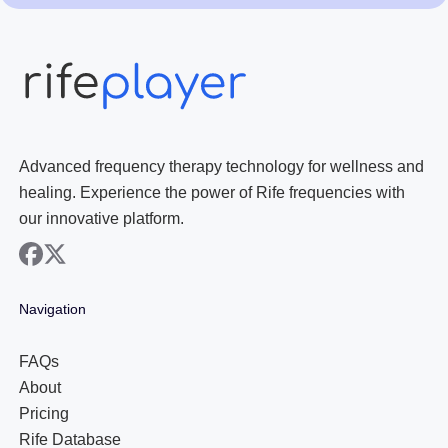
Advanced frequency therapy technology for wellness and
healing. Experience the power of Rife frequencies with
our innovative platform.
facebook
x
Navigation
FAQs
About
Pricing
Rife Database