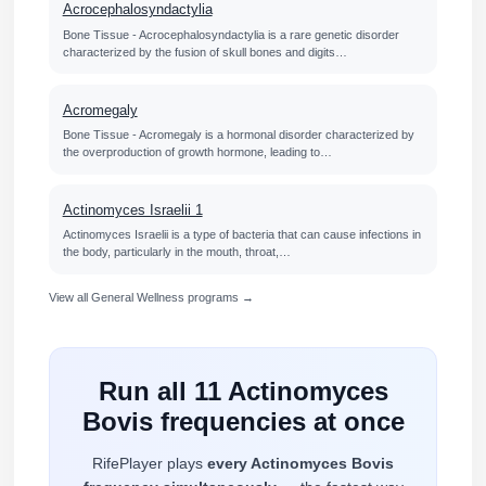
Acrocephalosyndactylia
Bone Tissue - Acrocephalosyndactylia is a rare genetic disorder
characterized by the fusion of skull bones and digits…
Acromegaly
Bone Tissue - Acromegaly is a hormonal disorder characterized by
the overproduction of growth hormone, leading to…
Actinomyces Israelii 1
Actinomyces Israelii is a type of bacteria that can cause infections in
the body, particularly in the mouth, throat,…
View all General Wellness programs →
Run all 11 Actinomyces
Bovis frequencies at once
RifePlayer plays
every Actinomyces Bovis