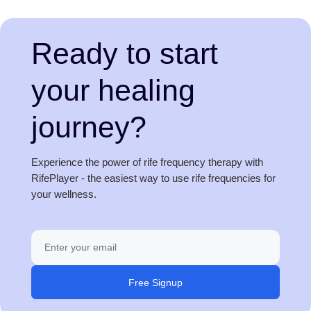
Ready to start
your healing
journey?
Experience the power of rife frequency therapy with
RifePlayer - the easiest way to use rife frequencies for
your wellness.
Free Signup