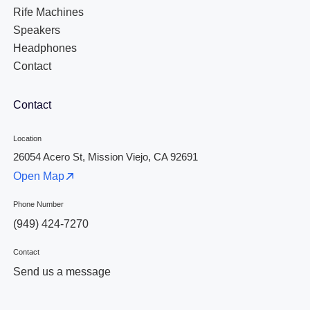
Rife Machines
Speakers
Headphones
Contact
Contact
Location
26054 Acero St, Mission Viejo, CA 92691
Open Map
Phone Number
(949) 424-7270
Contact
Send us a message